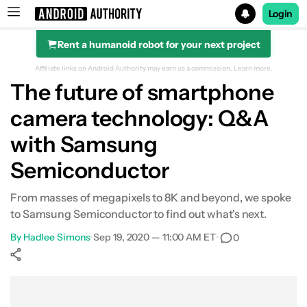
Login
Rent a humanoid robot for your next project
Search results for
Affiliate links on Android Authority may earn us a commission.
Learn more.
The future of smartphone
camera technology: Q&A
with Samsung
Semiconductor
From masses of megapixels to 8K and beyond, we spoke
to Samsung Semiconductor to find out what's next.
By
Hadlee Simons
•
Sep 19, 2020 — 11:00 AM ET
•
0
Show More
Facebook
Shares
X
Shares
WhatsApp
Shares
0
0
0