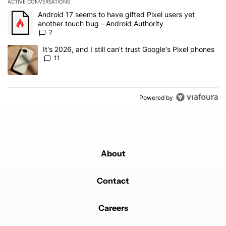
ACTIVE CONVERSATIONS
The following is a list of the most commented articles in the last 7
A trending article titled "Android 17 seems to have gifted Pixel u
Android 17 seems to have gifted Pixel users yet
another touch bug - Android Authority
2
A trending article titled "It's 2026, and I still can't trust Google's
It's 2026, and I still can't trust Google's Pixel phones
11
Powered by
About
Contact
Careers