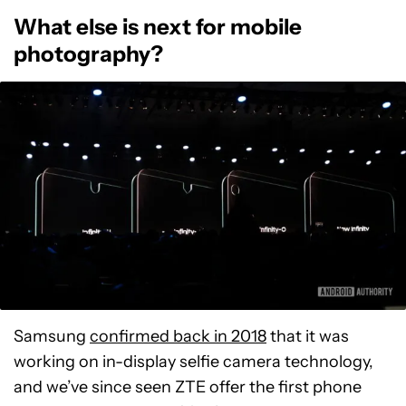
What else is next for mobile
photography?
Samsung
confirmed back in 2018
that it was
working on in-display selfie camera technology,
and we’ve since seen ZTE offer the first phone