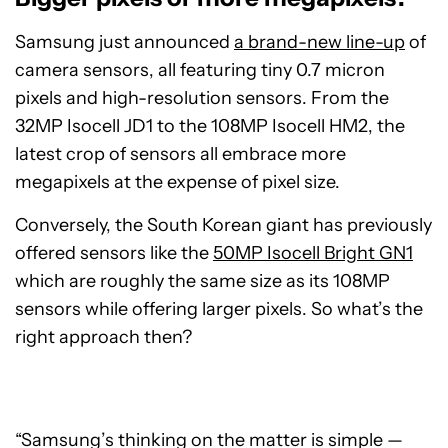
Samsung just announced
a brand-new line-up
of
camera sensors, all featuring tiny 0.7 micron
pixels and high-resolution sensors. From the
32MP Isocell JD1 to the 108MP Isocell HM2, the
latest crop of sensors all embrace more
megapixels at the expense of pixel size.
Conversely, the South Korean giant has previously
offered sensors like the
50MP Isocell Bright GN1
which are roughly the same size as its 108MP
sensors while offering larger pixels. So what’s the
right approach then?
“Samsung’s thinking on the matter is simple —