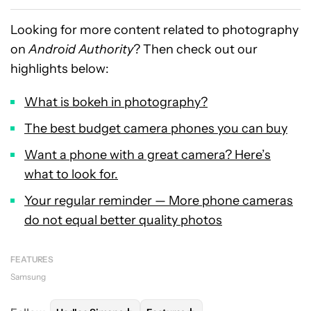
Looking for more content related to photography
on
Android Authority
? Then check out our
highlights below:
What is bokeh in photography?
The best budget camera phones you can buy
Want a phone with a great camera? Here’s
what to look for.
Your regular reminder — More phone cameras
do not equal better quality photos
FEATURES
Samsung