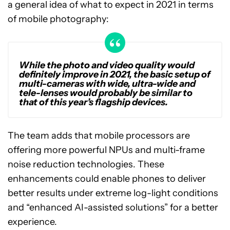
a general idea of what to expect in 2021 in terms
of mobile photography:
While the photo and video quality would
definitely improve in 2021, the basic setup of
multi-cameras with wide, ultra-wide and
tele-lenses would probably be similar to
that of this year’s flagship devices.
The team adds that mobile processors are
offering more powerful NPUs and multi-frame
noise reduction technologies. These
enhancements could enable phones to deliver
better results under extreme log-light conditions
and “enhanced AI-assisted solutions” for a better
experience.