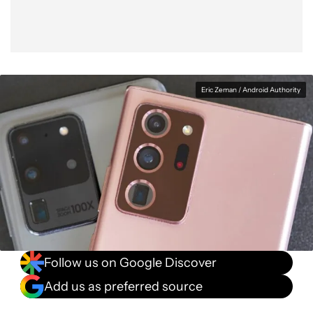
Eric Zeman / Android Authority
Follow us on Google Discover
Add us as preferred source