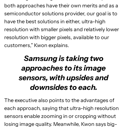
both approaches have their own merits and as a
semiconductor solutions provider, our goal is to
have the best solutions in either, ultra-high
resolution with smaller pixels and relatively lower
resolution with bigger pixels, available to our
customers,” Kwon explains.
Samsung is taking two
approaches to its image
sensors, with upsides and
downsides to each.
The executive also points to the advantages of
each approach, saying that ultra-high resolution
sensors enable zooming in or cropping without
losing image quality. Meanwhile, Kwon says big-