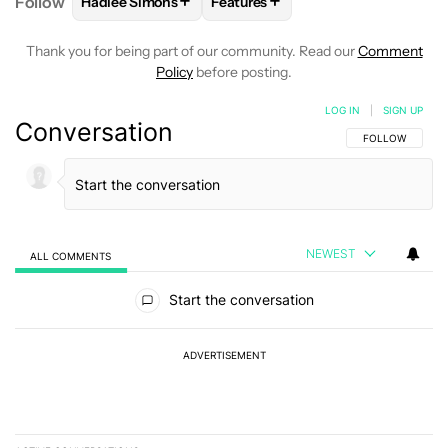
+
+
Follow
Hadlee Simons
Features
FOLLOW
FOLLOW "HADLEE SIMONS" TO RECEIVE 
FOLLOW
FOLLOW "FEATURES" T
Thank you for being part of our community. Read our
Comment
Policy
before posting.
LOG IN
|
SIGN UP
Conversation
FOLLOW THIS C
FOLLOW
NEWEST
ALL COMMENTS
All Comments
Start the conversation
ADVERTISEMENT