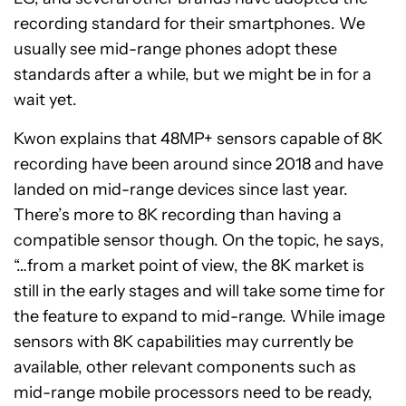
recording standard for their smartphones. We
usually see mid-range phones adopt these
standards after a while, but we might be in for a
wait yet.
Kwon explains that 48MP+ sensors capable of 8K
recording have been around since 2018 and have
landed on mid-range devices since last year.
There’s more to 8K recording than having a
compatible sensor though. On the topic, he says,
“…from a market point of view, the 8K market is
still in the early stages and will take some time for
the feature to expand to mid-range. While image
sensors with 8K capabilities may currently be
available, other relevant components such as
mid-range mobile processors need to be ready,