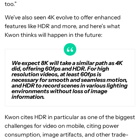
too.”
We’ve also seen 4K evolve to offer enhanced
features like HDR and more, and here’s what
Kwon thinks will happen in the future:
We expect 8K will take a similar path as 4K
did, offering 60fps and HDR. For high
resolution videos, at least 60fps is
necessary for smooth and seamless motion,
and HDR to record scenes in various lighting
environments without loss of image
information.
Kwon cites HDR in particular as one of the biggest
challenges for video on mobile, citing power
consumption, image artifacts, and other trade-