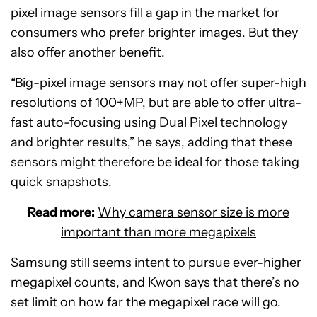
pixel image sensors fill a gap in the market for
consumers who prefer brighter images. But they
also offer another benefit.
“Big-pixel image sensors may not offer super-high
resolutions of 100+MP, but are able to offer ultra-
fast auto-focusing using Dual Pixel technology
and brighter results,” he says, adding that these
sensors might therefore be ideal for those taking
quick snapshots.
Read more:
Why camera sensor size is more
important than more megapixels
Samsung still seems intent to pursue ever-higher
megapixel counts, and Kwon says that there’s no
set limit on how far the megapixel race will go.