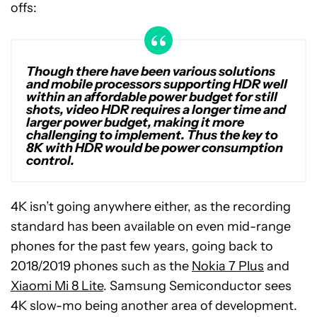
offs:
Though there have been various solutions
and mobile processors supporting HDR well
within an affordable power budget for still
shots, video HDR requires a longer time and
larger power budget, making it more
challenging to implement. Thus the key to
8K with HDR would be power consumption
control.
4K isn’t going anywhere either, as the recording
standard has been available on even mid-range
phones for the past few years, going back to
2018/2019 phones such as the
Nokia 7 Plus
and
Xiaomi Mi 8 Lite
. Samsung Semiconductor sees
4K slow-mo being another area of development.