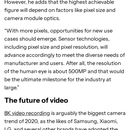
However, he adds that the highest achievable
figure will depend on factors like pixel size and
camera module optics.
“With more pixels, opportunities for new use
cases should emerge. Sensor technologies,
including pixel size and pixel resolution, will
advance accordingly to meet the diverse needs of
manufacturer and users. After all, the resolution
of the human eye is about 500MP and that would
be the ultimate milestone for the industry at
large.”
The future of video
8K video recording
is arguably the biggest camera
trend of 2020, as the likes of Samsung, Xiaomi,
LG, and several other brands have adopted the