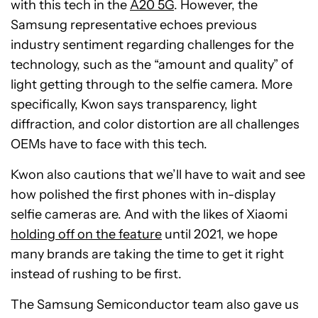
with this tech in the
A20 5G
. However, the
Samsung representative echoes previous
industry sentiment regarding challenges for the
technology, such as the “amount and quality” of
light getting through to the selfie camera. More
specifically, Kwon says transparency, light
diffraction, and color distortion are all challenges
OEMs have to face with this tech.
Kwon also cautions that we’ll have to wait and see
how polished the first phones with in-display
selfie cameras are. And with the likes of Xiaomi
holding off on the feature
until 2021, we hope
many brands are taking the time to get it right
instead of rushing to be first.
The Samsung Semiconductor team also gave us