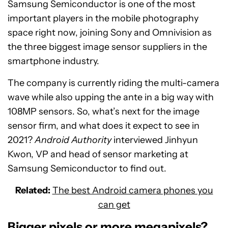
Samsung Semiconductor is one of the most
important players in the mobile photography
space right now, joining Sony and Omnivision as
the three biggest image sensor suppliers in the
smartphone industry.
The company is currently riding the multi-camera
wave while also upping the ante in a big way with
108MP sensors. So, what’s next for the image
sensor firm, and what does it expect to see in
2021?
Android Authority
interviewed Jinhyun
Kwon, VP and head of sensor marketing at
Samsung Semiconductor to find out.
Related:
The best Android camera phones you
can get
Bigger pixels or more megapixels?