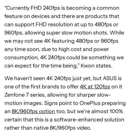
“Currently FHD 240fps is becoming a common
feature on devices and there are products that
can support FHD resolution at up to 480fps or
960fps, allowing super slow motion shots. While
we may not see 4K featuring 480fps or 960fps
any time soon, due to high cost and power
consumption, 4K 240fps could be something we
can expect for the time being,” Kwon states.
We haven’t seen 4K 240fps just yet, but ASUS is
one of the first brands to offer
4K at 120fps
on it
Zenfone 7 series, allowing for sharper slow-
motion images. Signs point to OnePlus preparing
an
8K/960fps option
too, but we’re almost 100%
certain that this is a software-enhanced solution
rather than native 8K/960fps video.