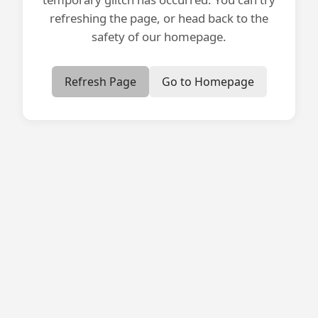
refreshing the page, or head back to the
safety of our homepage.
Refresh Page
Go to Homepage