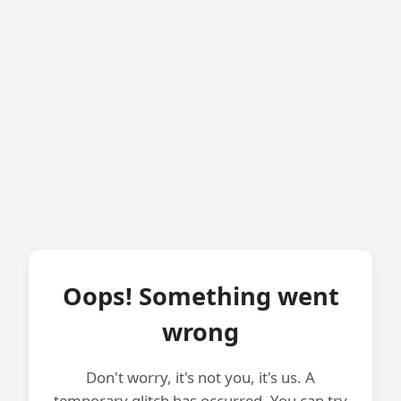
Oops! Something went
wrong
Don't worry, it's not you, it's us. A
temporary glitch has occurred. You can try