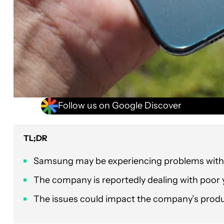
Follow us on Google Discover
TL;DR
Samsung may be experiencing problems with i
The company is reportedly dealing with poor y
The issues could impact the company’s produ