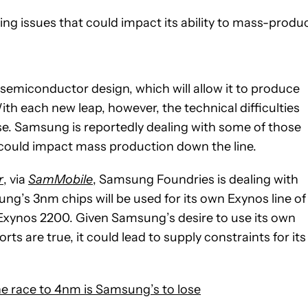
g issues that could impact its ability to mass-produ
emiconductor design, which will allow it to produce
h each new leap, however, the technical difficulties
se. Samsung is reportedly dealing with some of those
t could impact mass production down the line.
r
, via
SamMobile
, Samsung Foundries is dealing with
msung’s 3nm chips will be used for its own Exynos line of
 Exynos 2200. Given Samsung’s desire to use its own
s are true, it could lead to supply constraints for its
 race to 4nm is Samsung’s to lose