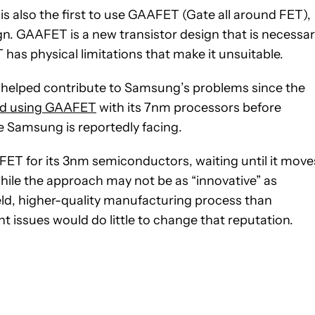
 also the first to use GAAFET (Gate all around FET),
gn. GAAFET is a new transistor design that is necessa
as physical limitations that make it unsuitable.
s helped contribute to Samsung’s problems since the
ied using GAAFET
with its 7nm processors before
e Samsung is reportedly facing.
ET for its 3nm semiconductors, waiting until it move
ile the approach may not be as “innovative” as
eld, higher-quality manufacturing process than
t issues would do little to change that reputation.