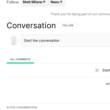
+
+
Follow
Matt Milano
News
FOLLOW
FOLLOW "MATT MILANO" TO RECEIVE 
FOLLOW
FOLLOW "NEWS" TO RE
Thank you for being part of our commu
Conversation
FOLLOW THIS CONVERSATION TO BE 
FOLLOW
ALL COMMENTS
All Comments
Start
AD
ACTIVE CONVERSATIONS