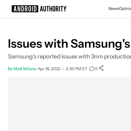
News
Opini
Search results for
Issues with Samsung's 
Samsung's reported issues with 3nm production 
By
Matt Milano
•
Apr 18, 2022 — 2:30 PM ET
•
•
0
0
Shares
Facebook
Shares
X
Shares
Email
Shares
LinkedIn
Shares
Reddit
Shares
Link
Shares
0
0
0
0
0
0