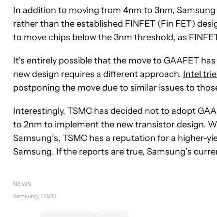
In addition to moving from 4nm to 3nm, Samsung is
rather than the established FINFET (Fin FET) desi
to move chips below the 3nm threshold, as FINFET h
It’s entirely possible that the move to GAAFET ha
new design requires a different approach.
Intel tr
postponing the move due to similar issues to thos
Interestingly, TSMC has decided not to adopt GAAF
to 2nm to implement the new transistor design. Wh
Samsung’s, TSMC has a reputation for a higher-yi
Samsung. If the reports are true, Samsung’s curren
NEWS
Samsung
TSMC