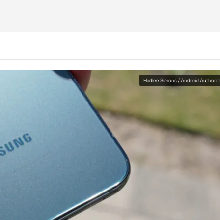
Hadlee Simons / Android Authorit