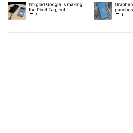
The following is a list of the most commented articles in the last
I’m glad Google is making
Graphene
A trending article titled "I’m glad Google is making the Pixel Ta
A trending article t
the Pixel Tag, but I
punches 
absolutely won’t buy one
Revolut
5
1