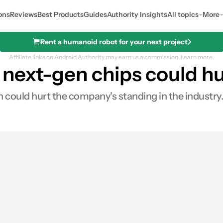
ons
Reviews
Best Products
Guides
Authority Insights
All topics
More
Rent a humanoid robot for your next project
Affiliate links on Android Authority may earn us a commission.
Learn more.
next-gen chips could hu
could hurt the company's standing in the industry.