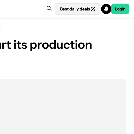
Best daily deals
Login
rt its production