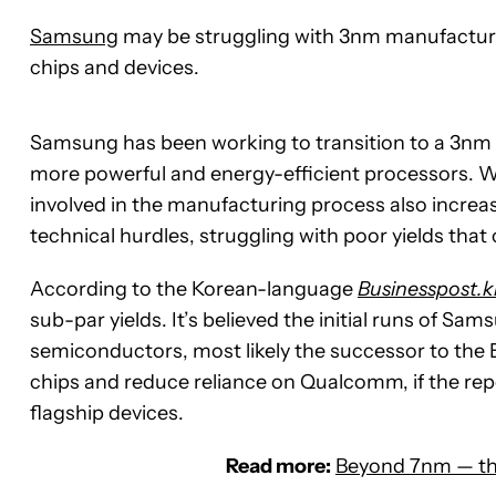
Samsung
may be struggling with 3nm manufacturin
chips and devices.
Samsung has been working to transition to a 3nm s
more powerful and energy-efficient processors. Wit
involved in the manufacturing process also increa
technical hurdles, struggling with poor yields tha
According to the Korean-language
Businesspost.k
sub-par yields. It’s believed the initial runs of Sa
semiconductors, most likely the successor to the
chips and reduce reliance on Qualcomm, if the report
flagship devices.
Read more:
Beyond 7nm — the