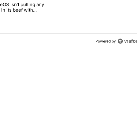
 7 days.
OS isn't pulling any
g, but I absolutely won’t buy one" with 5 comments.
itled "GrapheneOS isn't pulling any punches in its beef with Revolut"
in its beef with
Powered by