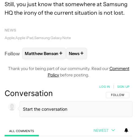
Still, you just know that somewhere at Samsung
HQ the irony of the current situation is not lost.
NEWS
Apple
Apple iPad
Samsung Galaxy Note
+
+
Follow
Matthew Benson
News
FOLLOW
FOLLOW "MATTHEW BENSON" TO RECEIV
FOLLOW
FOLLOW "NEWS" TO 
Thank you for being part of our community. Read our
Comment
Policy
before posting.
LOG IN
|
SIGN UP
Conversation
FOLLOW THIS C
FOLLOW
NEWEST
ALL COMMENTS