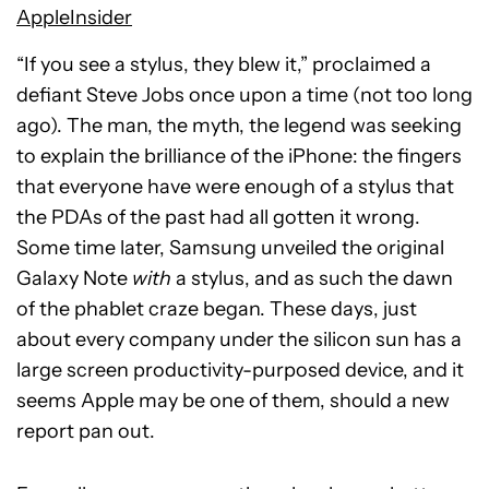
AppleInsider
“If you see a stylus, they blew it,” proclaimed a
defiant Steve Jobs once upon a time (not too long
ago). The man, the myth, the legend was seeking
to explain the brilliance of the iPhone: the fingers
that everyone have were enough of a stylus that
the PDAs of the past had all gotten it wrong.
Some time later, Samsung unveiled the original
Galaxy Note
with
a stylus, and as such the dawn
of the phablet craze began. These days, just
about every company under the silicon sun has a
large screen productivity-purposed device, and it
seems Apple may be one of them, should a new
report pan out.