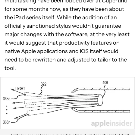
multitasking have been lobbed over at Cupertino
for some months now, as they have been about
the iPad series itself. While the addition of an
officially sanctioned stylus wouldn’t guarantee
major changes with the software, at the very least
it would suggest that productivity features on
native Apple applications and iOS itself would
need to be rewritten and adjusted to tailor to the
tool.