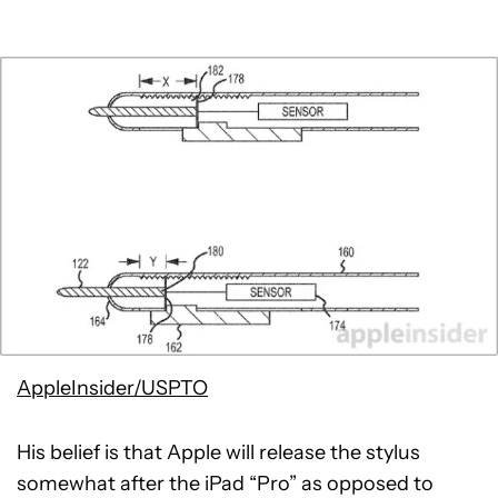
AppleInsider/USPTO
His belief is that Apple will release the stylus
somewhat after the iPad “Pro” as opposed to