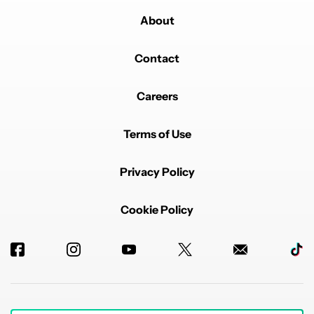
About
Contact
Careers
Terms of Use
Privacy Policy
Cookie Policy