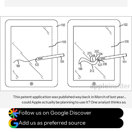
This patent application was published way back in March of last year…
could Apple actually be planning to use it? One analyst thinks so.
Follow us on Google Discover
Add us as preferred source