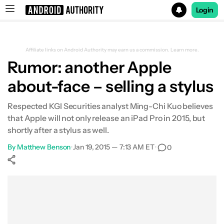
Login
Search results for
Affiliate links on Android Authority may earn us a commission.
Learn more.
Rumor: another Apple
about-face – selling a stylus
Respected KGI Securities analyst Ming-Chi Kuo believes
that Apple will not only release an iPad Pro in 2015, but
shortly after a stylus as well.
By
Matthew Benson
•
Jan 19, 2015 — 7:13 AM ET
•
0
Show More
Facebook
Shares
X
Shares
WhatsApp
Shares
0
0
0