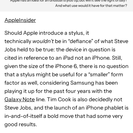
Apple has an idea for an unusual stylus tip, but will it see the light of day?
And what use would it have for that matter?
AppleInsider
Should Apple introduce a stylus, it
technically
wouldn’t
be in “defiance” of what Steve
Jobs held to be true: the device in question is
cited in reference to an iPad not an iPhone. Still,
given the size of the iPhone 6, there is no question
that a stylus might be useful for a “smaller” form
factor as well, considering Samsung has been
playing it up for the past four years with the
Galaxy Note
line. Tim Cook is also decidedly not
Steve Jobs, and the launch of an iPhone phablet is
in-and-of-itself a bold move that had some very
good results.