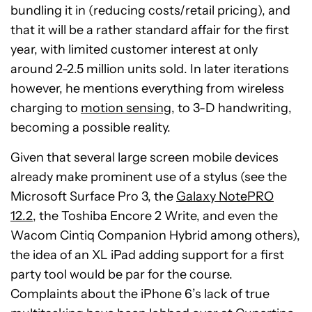
bundling it in (reducing costs/retail pricing), and
that it will be a rather standard affair for the first
year, with limited customer interest at only
around 2-2.5 million units sold. In later iterations
however, he mentions everything from wireless
charging to
motion sensing
, to 3-D handwriting,
becoming a possible reality.
Given that several large screen mobile devices
already make prominent use of a stylus (see the
Microsoft Surface Pro 3, the
Galaxy NotePRO
12.2
, the Toshiba Encore 2 Write, and even the
Wacom Cintiq Companion Hybrid among others),
the idea of an XL iPad adding support for a first
party tool would be par for the course.
Complaints about the iPhone 6’s lack of true