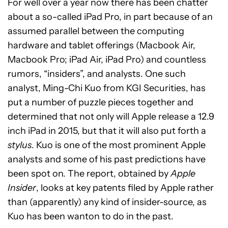
For well over a year now there has been chatter
about a so-called iPad Pro, in part because of an
assumed parallel between the computing
hardware and tablet offerings (Macbook Air,
Macbook Pro; iPad Air, iPad Pro) and countless
rumors, “insiders”, and analysts. One such
analyst, Ming-Chi Kuo from KGI Securities, has
put a number of puzzle pieces together and
determined that not only will Apple release a 12.9
inch iPad in 2015, but that it will also put forth a
stylus
. Kuo is one of the most prominent Apple
analysts and some of his past predictions have
been spot on. The report, obtained by
Apple
Insider
, looks at key patents filed by Apple rather
than (apparently) any kind of insider-source, as
Kuo has been wanton to do in the past.