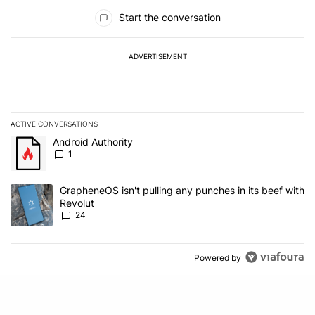
All Comments
Start the conversation
ADVERTISEMENT
ACTIVE CONVERSATIONS
The following is a list of the most commented articles in the last 7
A trending article titled "Android Authority" with 1 comment.
Android Authority
1
A trending article titled "GrapheneOS isn't pulling any punches in
GrapheneOS isn't pulling any punches in its beef with
Revolut
24
Powered by