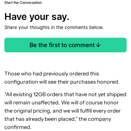
Start the Conversation
Have your say.
Share your thoughts in the comments below.
Be the first to comment
Those who had previously ordered this
configuration will see their purchases honored.
“All existing 12GB orders that have not yet shipped
will remain unaffected. We will of course honor
the original pricing, and we will fulfill every order
that has already been placed,” the company
confirmed.