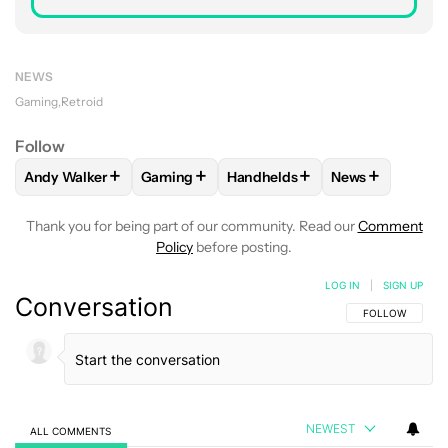
NEWS
Gaming
Retroid
Follow
+
+
+
+
Andy Walker
Gaming
Handhelds
News
FOLLOW
FOLLOW "ANDY WALKER" TO RECEIVE NOTIFICAT
FOLLOW
FOLLOW "GAMING" TO RECEIVE 
FOLLOW
FOLLOW "HANDHELD
FOLLOW
FOLL
Thank you for being part of our community. Read our
Comment
Policy
before posting.
LOG IN
|
SIGN UP
Conversation
FOLLOW THIS C
FOLLOW
NEWEST
ALL COMMENTS