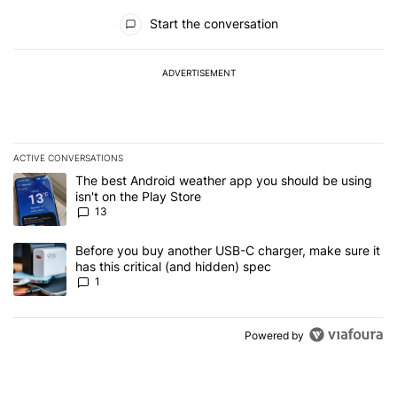
All Comments
Start the conversation
ADVERTISEMENT
ACTIVE CONVERSATIONS
The following is a list of the most commented articles in the last 7
A trending article titled "The best Android weather app you should
The best Android weather app you should be using
isn't on the Play Store
13
A trending article titled "Before you buy another USB-C charger, m
Before you buy another USB-C charger, make sure it
has this critical (and hidden) spec
1
Powered by