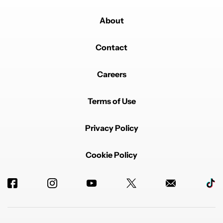
About
Contact
Careers
Terms of Use
Privacy Policy
Cookie Policy