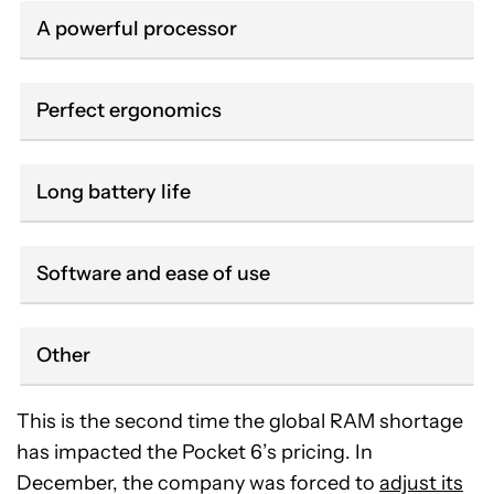
A powerful processor
Perfect ergonomics
Long battery life
Software and ease of use
Other
This is the second time the global RAM shortage
has impacted the Pocket 6’s pricing. In
December, the company was forced to
adjust its