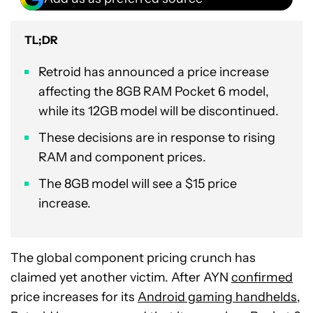
TL;DR
Retroid has announced a price increase
affecting the 8GB RAM Pocket 6 model,
while its 12GB model will be discontinued.
These decisions are in response to rising
RAM and component prices.
The 8GB model will see a $15 price
increase.
The global component pricing crunch has
claimed yet another victim. After AYN
confirmed
price increases for its
Android gaming handhelds
,