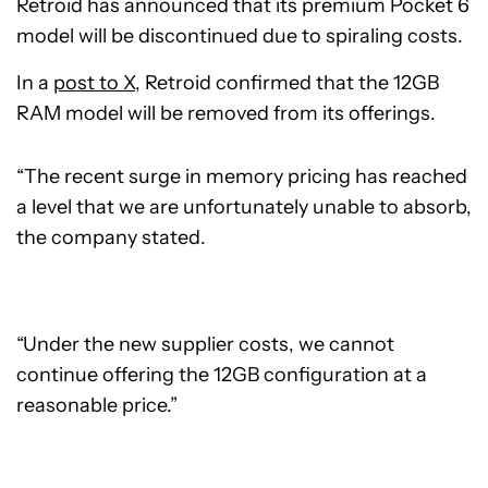
Retroid has announced that its premium Pocket 6
model will be discontinued due to spiraling costs.
In a
post to X
, Retroid confirmed that the 12GB
RAM model will be removed from its offerings.
“The recent surge in memory pricing has reached
a level that we are unfortunately unable to absorb,
the company stated.
“Under the new supplier costs, we cannot
continue offering the 12GB configuration at a
reasonable price.”