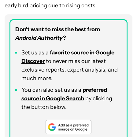
early bird pricing
due to rising costs.
Don’t want to miss the best from
Android Authority
?
Set us as a
favorite source in Google
Discover
to never miss our latest
exclusive reports, expert analysis, and
much more.
You can also set us as a
preferred
source in Google Search
by clicking
the button below.