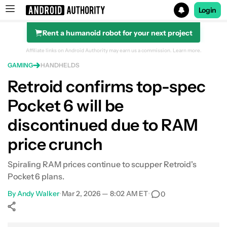
Login
Rent a humanoid robot for your next project
Search results for
Affiliate links on Android Authority may earn us a commission.
Learn more.
GAMING
HANDHELDS
Retroid confirms top-spec
Pocket 6 will be
discontinued due to RAM
price crunch
Spiraling RAM prices continue to scupper Retroid's
Pocket 6 plans.
By
Andy Walker
•
Mar 2, 2026 — 8:02 AM ET
•
0
Show More