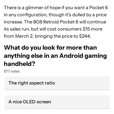
There is a glimmer of hope if you want a Pocket 6
in any configuration, though it’s dulled by a price
increase. The 8GB Retroid Pocket 6 will continue
its sales run, but will cost consumers $15 more
from March 2, bringing the price to $244.
What do you look for more than
anything else in an Android gaming
handheld?
577 votes
The right aspect ratio
A nice OLED screen