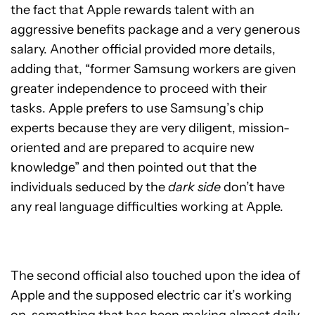
the fact that Apple rewards talent with an
aggressive benefits package and a very generous
salary. Another official provided more details,
adding that, “former Samsung workers are given
greater independence to proceed with their
tasks. Apple prefers to use Samsung’s chip
experts because they are very diligent, mission-
oriented and are prepared to acquire new
knowledge” and then pointed out that the
individuals seduced by the
dark side
don’t have
any real language difficulties working at Apple.
The second official also touched upon the idea of
Apple and the supposed electric car it’s working
on, something that has been making almost daily