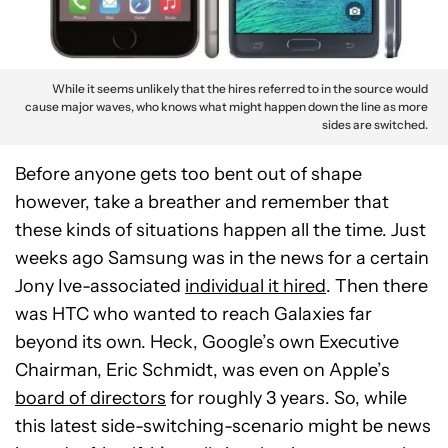
While it seems unlikely that the hires referred to in the source would
cause major waves, who knows what might happen down the line as more
sides are switched.
Before anyone gets too bent out of shape
however, take a breather and remember that
these kinds of situations happen all the time. Just
weeks ago Samsung was in the news for a certain
Jony Ive-associated
individual it hired
. Then there
was HTC who wanted to reach Galaxies far
beyond its own. Heck, Google’s own Executive
Chairman, Eric Schmidt, was even on Apple’s
board of directors
for roughly 3 years. So, while
this latest side-switching-scenario might be news