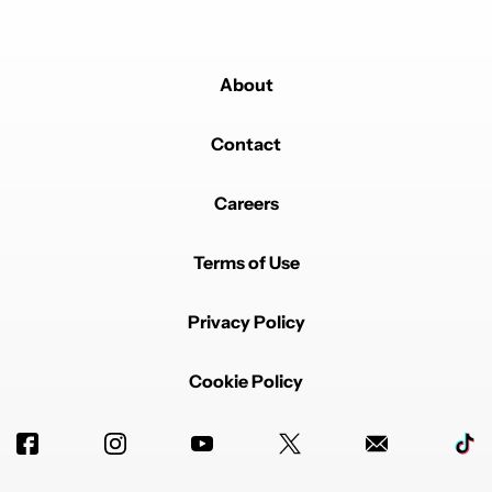
About
Contact
Careers
Terms of Use
Privacy Policy
Cookie Policy