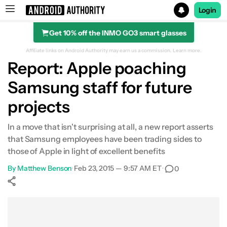
Login
Get 10% off the INMO GO3 smart glasses
Search results for
Affiliate links on Android Authority may earn us a commission.
Learn more.
Report: Apple poaching
Samsung staff for future
projects
In a move that isn't surprising at all, a new report asserts
that Samsung employees have been trading sides to
those of Apple in light of excellent benefits
By
Matthew Benson
•
Feb 23, 2015 — 9:57 AM ET
•
0
Show More
Facebook
Shares
X
Shares
WhatsApp
Shares
0
0
0