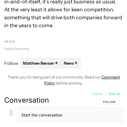
in-and-of-itself, it’s really just business as usual.
At the very least it allows for keen competition,
something that will drive both companies forward
in the years to come.
NEWS
Apple
Samsung
+
+
Follow
Matthew Benson
News
FOLLOW
FOLLOW "MATTHEW BENSON" TO RECEIV
FOLLOW
FOLLOW "NEWS" TO 
Thank you for being part of our community. Read our
Comment
Policy
before posting.
LOG IN
|
SIGN UP
Conversation
FOLLOW THIS C
FOLLOW