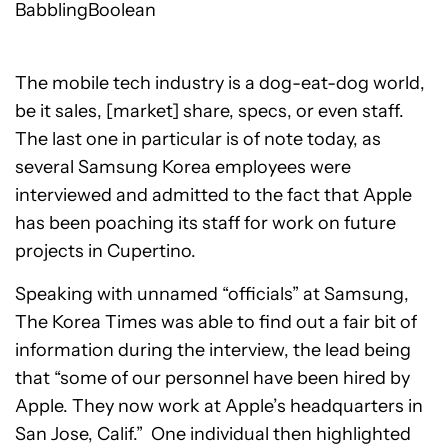
BabblingBoolean
The mobile tech industry is a dog-eat-dog world,
be it sales, [market] share, specs, or even staff.
The last one in particular is of note today, as
several Samsung Korea employees were
interviewed and admitted to the fact that Apple
has been poaching its staff for work on future
projects in Cupertino.
Speaking with unnamed “officials” at Samsung,
The Korea Times was able to find out a fair bit of
information during the interview, the lead being
that “some of our personnel have been hired by
Apple. They now work at Apple’s headquarters in
San Jose, Calif.” One individual then highlighted