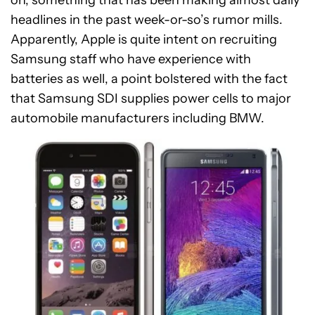
headlines in the past week-or-so’s rumor mills.
Apparently, Apple is quite intent on recruiting
Samsung staff who have experience with
batteries as well, a point bolstered with the fact
that Samsung SDI supplies power cells to major
automobile manufacturers including BMW.