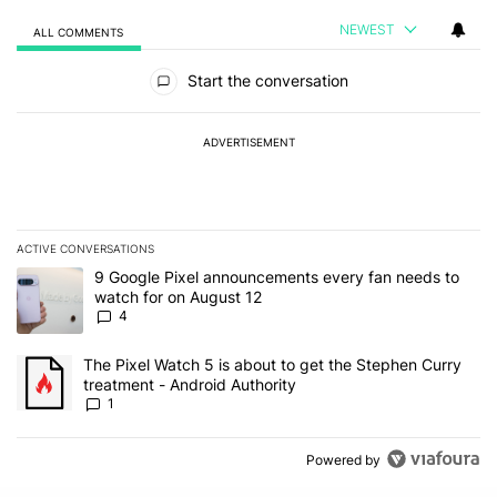
NEWEST
ALL COMMENTS
All Comments
Start the conversation
ADVERTISEMENT
ACTIVE CONVERSATIONS
The following is a list of the most commented articles in the last 7
A trending article titled "9 Google Pixel announcements every fa
9 Google Pixel announcements every fan needs to
watch for on August 12
4
A trending article titled "The Pixel Watch 5 is about to get the S
The Pixel Watch 5 is about to get the Stephen Curry
treatment - Android Authority
1
Powered by