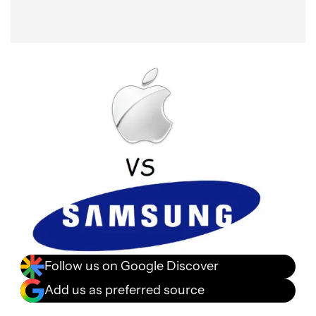
Follow us on Google Discover
Add us as preferred source