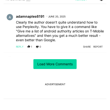
Choose a comments filter
All Comments
Comment by adamnaples6191.
adamnaples6191
JUNE 20, 2025
Clearly the author doesn't quite understand how to
use Perplexity. You have to give it a command like
"Give me a list of android authority articles on T-Mobile
alternatives" and then you get a much better result -
even better than Google.
REPLY
1
0
SHARE
REPORT
Comment by samagon.
samagon
JUNE 17, 2025
Load More Comments
they've all got uses.
if I'm just trying to get a good sourdough recipe and I
don't want to sort through 10000 ads to find the
actual recipe, then it doesn't matter what AI scraper I
use to pull the recipe.
ADVERTISEMENT
if I'm the guy writing the website and need to fill words
so I can maximize ad space for my sourdough recipe,
I'm going to test each AI system to find the one that
gives the best output, seeding something like "use
10,000 words to provide a sourdough recipe, fluff it