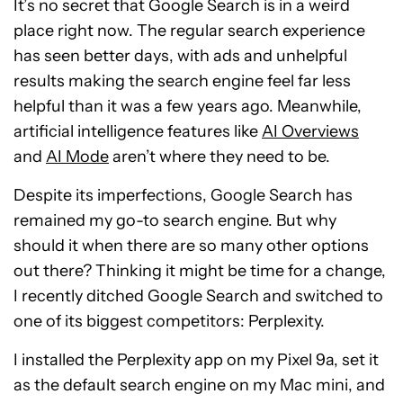
It’s no secret that Google Search is in a weird
place right now. The regular search experience
has seen better days, with ads and unhelpful
results making the search engine feel far less
helpful than it was a few years ago. Meanwhile,
artificial intelligence features like
AI Overviews
and
AI Mode
aren’t where they need to be.
Despite its imperfections, Google Search has
remained my go-to search engine. But why
should it when there are so many other options
out there? Thinking it might be time for a change,
I recently ditched Google Search and switched to
one of its biggest competitors: Perplexity.
I installed the Perplexity app on my Pixel 9a, set it
as the default search engine on my Mac mini, and