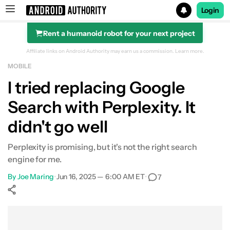
Login
Rent a humanoid robot for your next project
Search results for
Affiliate links on Android Authority may earn us a commission.
Learn more.
MOBILE
I tried replacing Google
Search with Perplexity. It
didn't go well
Perplexity is promising, but it's not the right search
engine for me.
By
Joe Maring
•
Jun 16, 2025 — 6:00 AM ET
•
7
Show More
Facebook
Shares
X
Shares
WhatsApp
Shares
0
0
0