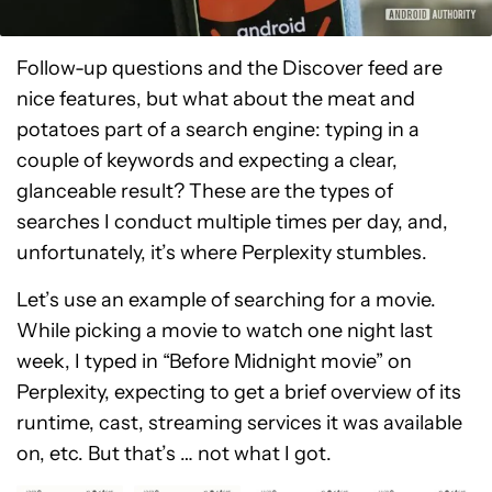
Follow-up questions and the Discover feed are
nice features, but what about the meat and
potatoes part of a search engine: typing in a
couple of keywords and expecting a clear,
glanceable result? These are the types of
searches I conduct multiple times per day, and,
unfortunately, it’s where Perplexity stumbles.
Let’s use an example of searching for a movie.
While picking a movie to watch one night last
week, I typed in “Before Midnight movie” on
Perplexity, expecting to get a brief overview of its
runtime, cast, streaming services it was available
on, etc. But that’s … not what I got.