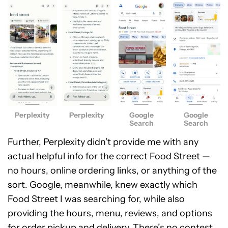
Perplexity
Perplexity
Google
Google
Search
Search
Further, Perplexity didn’t provide me with any
actual helpful info for the correct Food Street —
no hours, online ordering links, or anything of the
sort. Google, meanwhile, knew exactly which
Food Street I was searching for, while also
providing the hours, menu, reviews, and options
for order pickup and delivery. There’s no contest