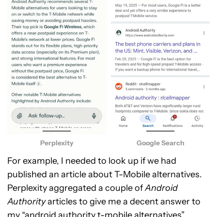
Perplexity
Google Search
For example, I needed to look up if we had
published an article about T-Mobile alternatives.
Perplexity aggregated a couple of
Android
Authority
articles to give me a decent answer to
my “android authority t-mobile alternatives”