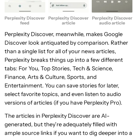
Perplexity Discover
Perplexity Discover
Perplexity Discover
feed
article
audio article
Perplexity Discover, meanwhile, makes Google
Discover look antiquated by comparison. Rather
than a single list for all of your news articles,
Perplexity breaks things up into a few different
tabs: For You, Top Stories, Tech & Science,
Finance, Arts & Culture, Sports, and
Entertainment. You can save stories for later,
select favorite topics, and even listen to audio
versions of articles (if you have Perplexity Pro).
The articles in Perplexity Discover are AI-
generated, but they’re adequately filled with
ample source links if you want to dig deeper into a