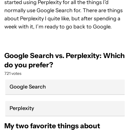
started using Perplexity for all the things I’d
normally use Google Search for. There are things
about Perplexity I quite like, but after spending a
week with it, I’m ready to go back to Google.
Google Search vs. Perplexity: Which
do you prefer?
721 votes
Google Search
Perplexity
My two favorite things about