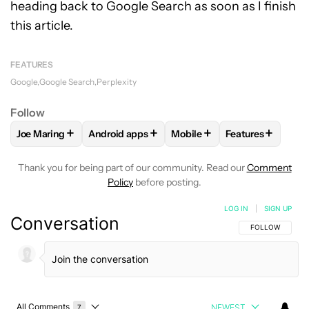
heading back to Google Search as soon as I finish
this article.
FEATURES
Google
Google Search
Perplexity
Follow
+
+
+
+
Joe Maring
Android apps
Mobile
Features
FOLLOW
FOLLOW "JOE MARING" TO RECEIVE NOTIFICATIO
FOLLOW
FOLLOW "ANDROID APPS" TO RECE
FOLLOW
FOLLOW "MOBILE
FOLLOW
FOLL
Thank you for being part of our community. Read our
Comment
Policy
before posting.
LOG IN
|
SIGN UP
Conversation
FOLLOW THIS C
FOLLOW
All Comments
NEWEST
7