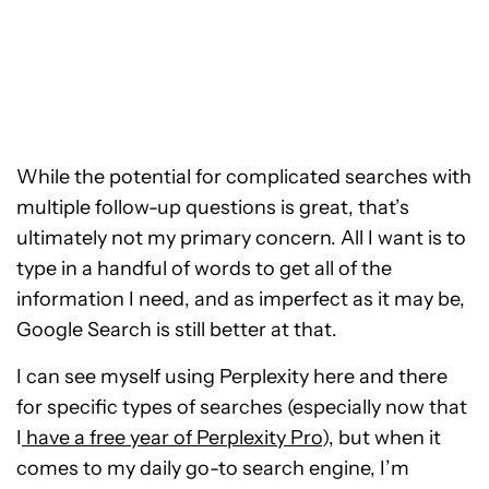
While the potential for complicated searches with
multiple follow-up questions is great, that’s
ultimately not my primary concern. All I want is to
type in a handful of words to get all of the
information I need, and as imperfect as it may be,
Google Search is still better at that.
I can see myself using Perplexity here and there
for specific types of searches (especially now that
I
have a free year of Perplexity Pro
), but when it
comes to my daily go-to search engine, I’m