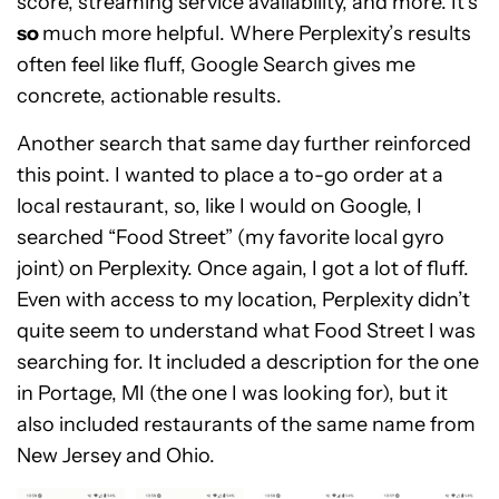
score, streaming service availability, and more. It’s
so
much more helpful. Where Perplexity’s results
often feel like fluff, Google Search gives me
concrete, actionable results.
Another search that same day further reinforced
this point. I wanted to place a to-go order at a
local restaurant, so, like I would on Google, I
searched “Food Street” (my favorite local gyro
joint) on Perplexity. Once again, I got a lot of fluff.
Even with access to my location, Perplexity didn’t
quite seem to understand what Food Street I was
searching for. It included a description for the one
in Portage, MI (the one I was looking for), but it
also included restaurants of the same name from
New Jersey and Ohio.