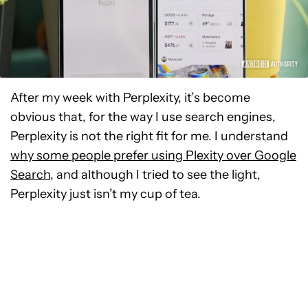
After my week with Perplexity, it’s become
obvious that, for the way I use search engines,
Perplexity is not the right fit for me. I understand
why some
people prefer using Plexity over Google
Search
, and although I tried
to see the light,
Perplexity just isn’t my cup of tea.