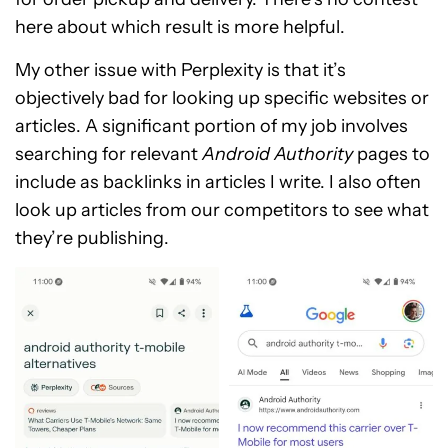
here about which result is more helpful.
My other issue with Perplexity is that it’s
objectively bad for looking up specific websites or
articles. A
significant portion of my job involves
searching for relevant
Android Authority
pages to
include as backlinks
in articles I write. I also often
look up articles from our competitors to see what
they’re publishing.