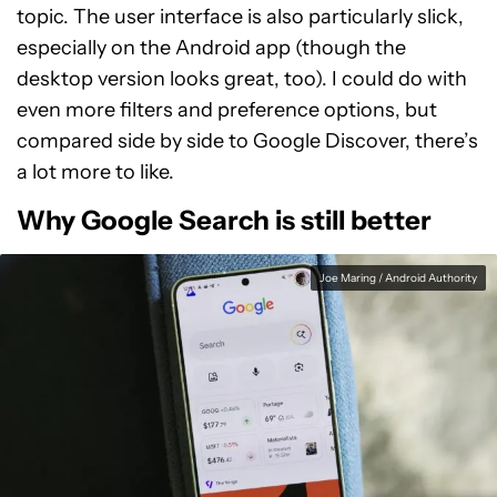
topic. The user interface is also particularly slick,
especially on the Android app (though the
desktop version looks great, too). I could do with
even more filters and preference options, but
compared side by side to Google Discover, there’s
a lot more to like.
Why Google Search is still better
Joe Maring / Android Authority