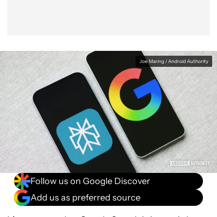
Joe Maring / Android Authority
Follow us on Google Discover
Add us as preferred source