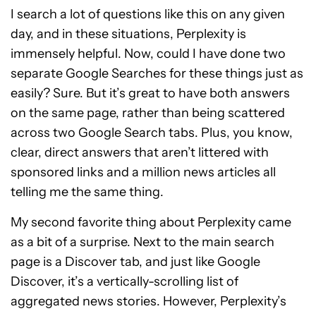
I search a lot of questions like this on any given
day, and in these situations, Perplexity is
immensely helpful. Now, could I have done two
separate Google Searches for these things just as
easily? Sure. But it’s great to have both answers
on the same page, rather than being scattered
across two Google Search tabs. Plus, you know,
clear, direct answers that aren’t littered with
sponsored links and a million news articles all
telling me the same thing.
My second favorite thing about Perplexity came
as a bit of a surprise. Next to the main search
page is a Discover tab, and just like Google
Discover, it’s a vertically-scrolling list of
aggregated news stories. However, Perplexity’s