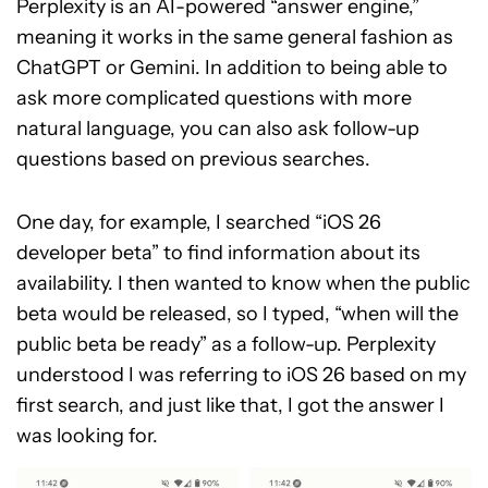
Perplexity is an AI-powered “answer engine,”
meaning it works in the same general fashion as
ChatGPT or Gemini. In addition to being able to
ask more complicated questions with more
natural language, you can also ask follow-up
questions based on previous searches.
One day, for example, I searched “iOS 26
developer beta” to find information about its
availability. I then wanted to know when the public
beta would be released, so I typed, “when will the
public beta be ready” as a follow-up. Perplexity
understood I was referring to iOS 26 based on my
first search, and just like that, I got the answer I
was looking for.