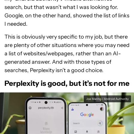
search, but that wasn’t what I was looking for.
Google, on the other hand, showed the list of links
I needed.
This is obviously very specific to my job, but there
are plenty of other situations where you may need
a list of websites/webpages, rather than an AI-
generated answer. And with those types of
searches, Perplexity isn’t a good choice.
Perplexity is good, but it’s not for me
Joe Maring / Android Authority