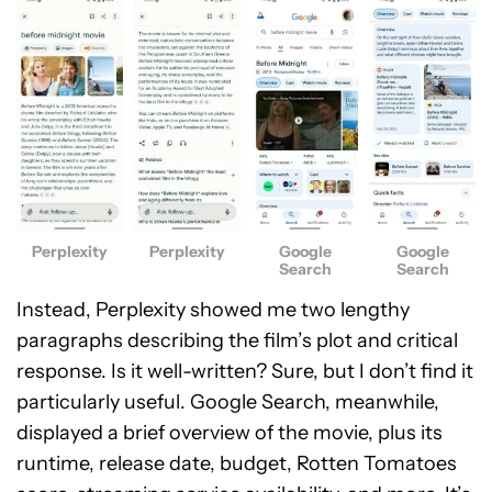
Perplexity
Perplexity
Google
Google
Search
Search
Instead, Perplexity showed me two lengthy
paragraphs describing the film’s plot and critical
response. Is it well-written? Sure, but I don’t find it
particularly useful. Google Search, meanwhile,
displayed a brief overview of the movie, plus its
runtime, release date, budget, Rotten Tomatoes