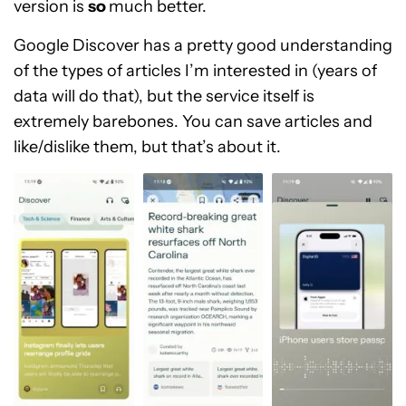
version is
so
much better.
Google Discover has a pretty good understanding
of the types of articles I’m interested in (years of
data will do that), but the service itself is
extremely barebones. You can save articles and
like/dislike them, but that’s about it.