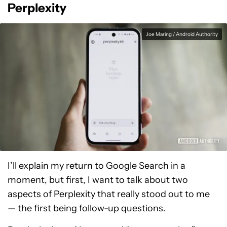
Perplexity
Joe Maring / Android Authority
I’ll explain my return to Google Search in a
moment, but first, I want to talk about two
aspects of Perplexity that really stood out to me
— the first being follow-up questions.