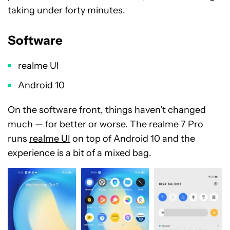
taking under forty minutes.
Software
realme UI
Android 10
On the software front, things haven’t changed
much
—
for better or worse. The realme 7 Pro
runs
realme UI
on top of Android 10 and the
experience is a bit of a mixed bag.