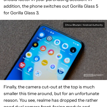
addition, the phone switches out Gorilla Glass 5
for Gorilla Glass 3.
Dhruv Bhutani / Android Authority
Finally, the camera cut-out at the top is much
smaller this time around, but for an unfortunate
reason. You see, realme has dropped the rather