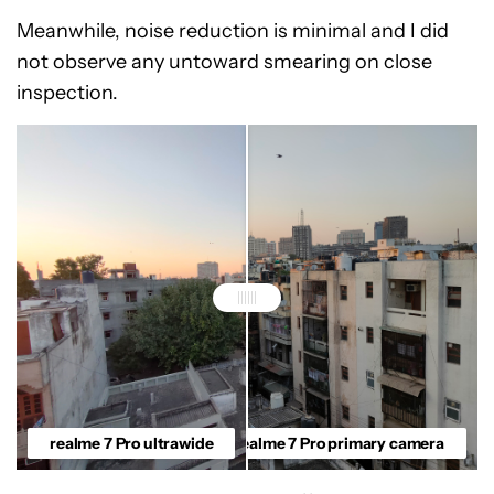
Meanwhile, noise reduction is minimal and I did
not observe any untoward smearing on close
inspection.
realme 7 Pro ultrawide
realme 7 Pro primary camera