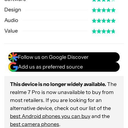
Design
Audio
Value
Follow us on Google Discover
Add us as preferred source
This device is no longer widely available.
The
realme 7 Pro is now unavailable to buy from
most retailers. If you are looking for an
alternative device, check out our list of the
best Android phones you can buy
and the
best camera phones
.