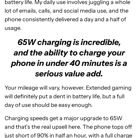
battery life. My daily use involves juggling a whole
lot of emails, calls, and social media use, and the
phone consistently delivered a day and a half of
usage.
65W charging is incredible,
and the ability to charge your
phone in under 40 minutes is a
serious value add.
Your mileage will vary, however. Extended gaming
will definitely put a dent in battery life, but a full
day of use should be easy enough.
Charging speeds get a major upgrade to 65W
and that’s the real upsell here. The phone tops off
just short of 90% in half an hour, with a full charge