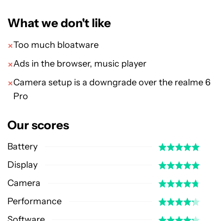
What we don't like
Too much bloatware
Ads in the browser, music player
Camera setup is a downgrade over the realme 6
Pro
Our scores
Battery
Display
Camera
Performance
Software