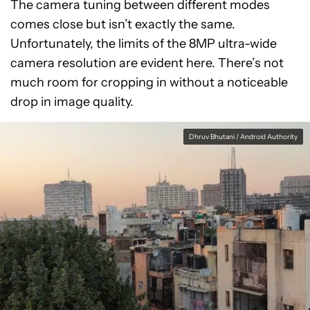
The camera tuning between different modes
comes close but isn’t exactly the same.
Unfortunately, the limits of the 8MP ultra-wide
camera resolution are evident here. There’s not
much room for cropping in without a noticeable
drop in image quality.
Dhruv Bhutani / Android Authority