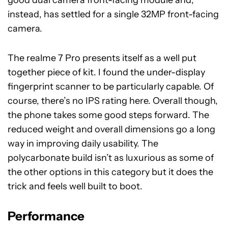
good dual camera front-facing module and,
instead, has settled for a single 32MP front-facing
camera.
The realme 7 Pro presents itself as a well put
together piece of kit. I found the under-display
fingerprint scanner to be particularly capable. Of
course, there’s no IPS rating here. Overall though,
the phone takes some good steps forward. The
reduced weight and overall dimensions go a long
way in improving daily usability. The
polycarbonate build isn’t as luxurious as some of
the other options in this category but it does the
trick and feels well built to boot.
Performance