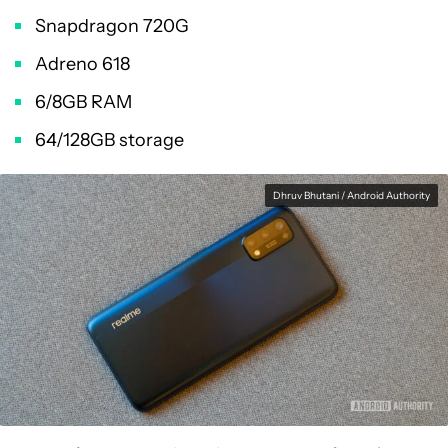
Snapdragon 720G
Adreno 618
6/8GB RAM
64/128GB storage
Dhruv Bhutani / Android Authority