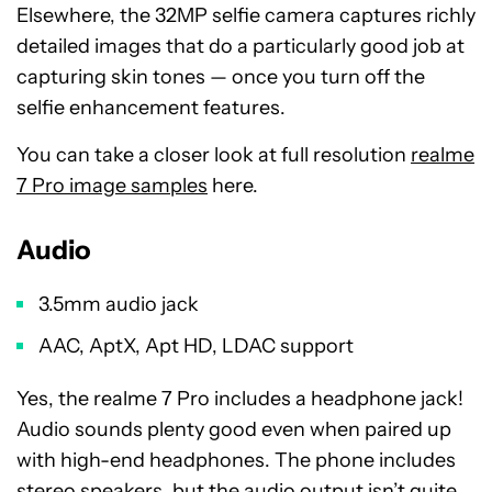
Elsewhere, the 32MP selfie camera captures richly
detailed images that do a particularly good job at
capturing skin tones
—
once you turn off the
selfie enhancement features.
You can take a closer look at full resolution
realme
7 Pro image samples
here.
Audio
3.5mm audio jack
AAC, AptX, Apt HD, LDAC support
Yes, the realme 7 Pro includes a headphone jack!
Audio sounds plenty good even when paired up
with high-end headphones. The phone includes
stereo speakers, but the audio output isn’t quite