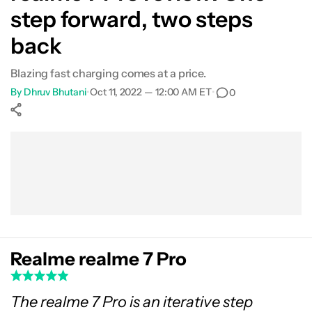
step forward, two steps
Battery
back
Software
Blazing fast charging comes at a price.
By
Dhruv Bhutani
•
Oct 11, 2022 — 12:00 AM ET
•
0
Camera
Audio
Specs
Value for money
Verdict
Realme realme 7 Pro
The realme 7 Pro is an iterative step