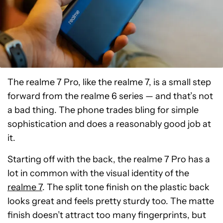
The realme 7 Pro, like the realme 7, is a small step
forward from the realme 6 series
—
and that’s not
a bad thing. The phone trades bling for simple
sophistication and does a reasonably good job at
it.
Starting off with the back, the realme 7 Pro has a
lot in common with the visual identity of the
realme 7
. The split tone finish on the plastic back
looks great and feels pretty sturdy too. The matte
finish doesn’t attract too many fingerprints, but