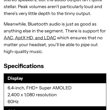
stellar. Peak volumes aren’t particularly loud and
there’s very little depth to the tinny output.
Meanwhile, Bluetooth audio is just as good as
anything else in the segment. There is support for
AAC, AptX HD, and LDAC
which ensures that no
matter your headset, you’ll be able to pipe out
high-quality music.
Specifications
Display
6.4-inch, FHD+ Super AMOLED
2,400 x 1,080 resolution
60Hz