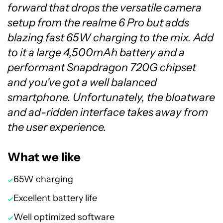
forward that drops the versatile camera
setup from the realme 6 Pro but adds
blazing fast 65W charging to the mix. Add
to it a large 4,500mAh battery and a
performant Snapdragon 720G chipset
and you've got a well balanced
smartphone. Unfortunately, the bloatware
and ad-ridden interface takes away from
the user experience.
What we like
65W charging
Excellent battery life
Well optimized software