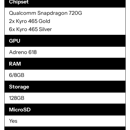
Chipset
Qualcomm Snapdragon 720G
2x Kyro 465 Gold
6x Kyro 465 Silver
GPU
Adreno 618
RAM
6/8GB
Storage
128GB
MicroSD
Yes