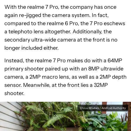
With the realme 7 Pro, the company has once
again re-jigged the camera system. In fact,
compared to the realme 6 Pro, the 7 Pro eschews
a telephoto lens altogether. Additionally, the
secondary ultra-wide camera at the front is no
longer included either.
Instead, the realme 7 Pro makes do with a 64MP
primary shooter paired up with an 8MP ultrawide
camera, a 2MP macro lens, as well as a 2MP depth
sensor. Meanwhile, at the front lies a 32MP
shooter.
Dhruv Bhutani / Android Authority