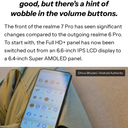
good, but there's a hint of
wobble in the volume buttons.
The front of the realme 7 Pro has seen significant
changes compared to the outgoing realme 6 Pro.
To start with, the Full HD+ panel has now been
switched out from an 6.6-inch IPS LCD display to
a 6.4-inch Super AMOLED panel.
Dhruv Bhutani / Android Authority