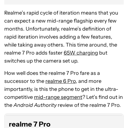
Realme’s rapid cycle of iteration means that you
can expect a new mid-range flagship every few
months. Unfortunately, realme’s definition of
rapid iteration involves adding a few features,
while taking away others. This time around, the
realme 7 Pro adds faster
65W charging
but
switches up the camera set up.
How well does the realme 7 Pro fare as a
successor to the
realme 6 Pro
, and more
importantly, is this the phone to get in the ultra-
competitive
mid-range segment
? Let’s find out in
the
Android Authority
review of the realme 7 Pro.
realme 7 Pro