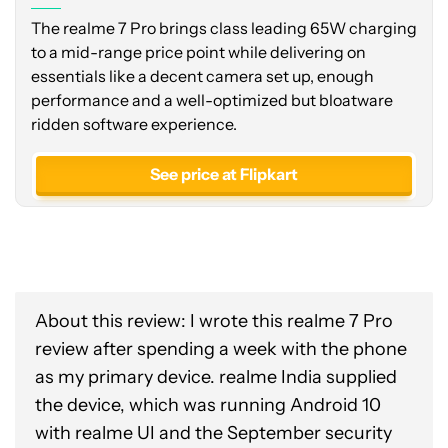
The realme 7 Pro brings class leading 65W charging
to a mid-range price point while delivering on
essentials like a decent camera set up, enough
performance and a well-optimized but bloatware
ridden software experience.
See price at Flipkart
About this review: I wrote this realme 7 Pro
review after spending a week with the phone
as my primary device. realme India supplied
the device, which was running Android 10
with realme UI and the September security