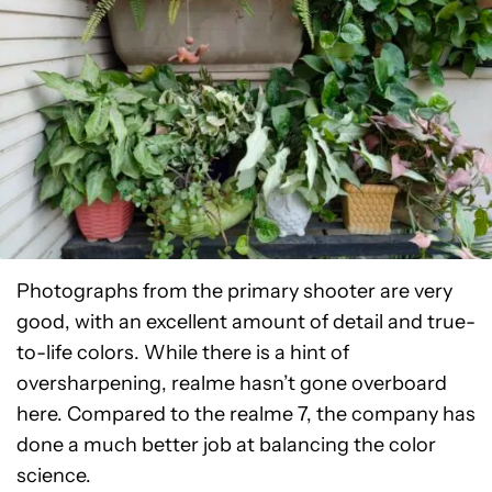
Photographs from the primary shooter are very
good, with an excellent amount of detail and true-
to-life colors. While there is a hint of
oversharpening, realme hasn’t gone overboard
here. Compared to the realme 7, the company has
done a much better job at balancing the color
science.