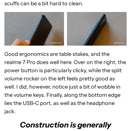
scuffs can be a bit hard to clean.
Good ergonomics are table stakes, and the
realme 7 Pro does well here. Over on the right, the
power button is particularly clicky, while the split
volume rocker on the left feels pretty good as
well. I did, however, notice just a bit of wobble in
the volume keys. Finally, along the bottom edge
lies the USB-C port, as well as the headphone
jack.
Construction is generally