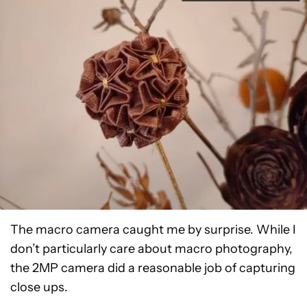
The macro camera caught me by surprise. While I
don’t particularly care about macro photography,
the 2MP camera did a reasonable job of capturing
close ups.