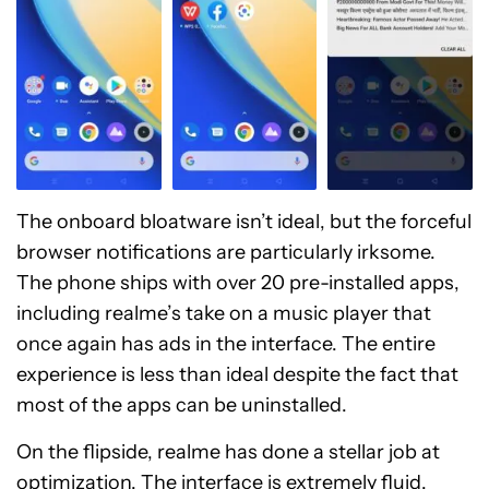
The onboard bloatware isn’t ideal, but the forceful
browser notifications are particularly irksome.
The phone ships with over 20 pre-installed apps,
including realme’s take on a music player that
once again has ads in the interface. The entire
experience is less than ideal despite the fact that
most of the apps can be uninstalled.
On the flipside, realme has done a stellar job at
optimization. The interface is extremely fluid.