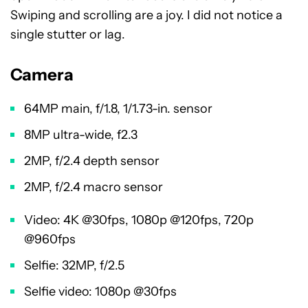
Swiping and scrolling are a joy. I did not notice a
single stutter or lag.
Camera
64MP main, f/1.8, 1/1.73-in. sensor
8MP ultra-wide, f2.3
2MP, f/2.4 depth sensor
2MP, f/2.4 macro sensor
Video: 4K @30fps, 1080p @120fps, 720p
@960fps
Selfie: 32MP, f/2.5
Selfie video: 1080p @30fps