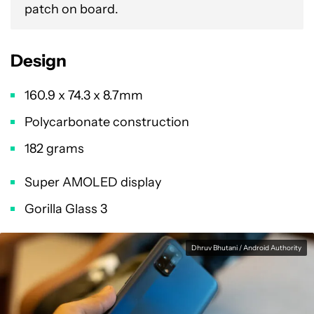
patch on board.
Design
160.9 x 74.3 x 8.7mm
Polycarbonate construction
182 grams
Super AMOLED display
Gorilla Glass 3
Dhruv Bhutani / Android Authority