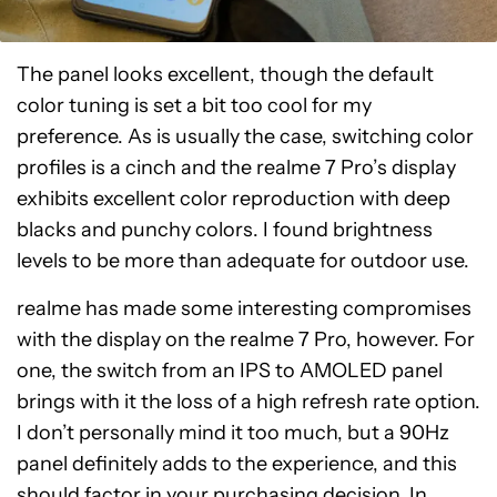
The panel looks excellent, though the default
color tuning is set a bit too cool for my
preference. As is usually the case, switching color
profiles is a cinch and the realme 7 Pro’s display
exhibits excellent color reproduction with deep
blacks and punchy colors. I found brightness
levels to be more than adequate for outdoor use.
realme has made some interesting compromises
with the display on the realme 7 Pro, however. For
one, the switch from an IPS to AMOLED panel
brings with it the loss of a high refresh rate option.
I don’t personally mind it too much, but a 90Hz
panel definitely adds to the experience, and this
should factor in your purchasing decision. In