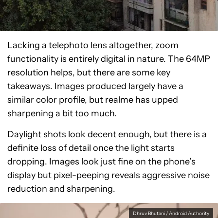
Lacking a telephoto lens altogether, zoom
functionality is entirely digital in nature. The 64MP
resolution helps, but there are some key
takeaways. Images produced largely have a
similar color profile, but realme has upped
sharpening a bit too much.
Daylight shots look decent enough, but there is a
definite loss of detail once the light starts
dropping. Images look just fine on the phone’s
display but pixel-peeping reveals aggressive noise
reduction and sharpening.
Dhruv Bhutani / Android Authority