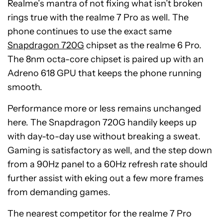
Realme’s mantra of not fixing what isn’t broken
rings true with the realme 7 Pro as well. The
phone continues to use the exact same
Snapdragon 720G
chipset as the realme 6 Pro.
The 8nm octa-core chipset is paired up with an
Adreno 618 GPU that keeps the phone running
smooth.
Performance more or less remains unchanged
here. The Snapdragon 720G handily keeps up
with day-to-day use without breaking a sweat.
Gaming is satisfactory as well, and the step down
from a 90Hz panel to a 60Hz refresh rate should
further assist with
eking
out a few more frames
from demanding games.
The nearest competitor for the realme 7 Pro