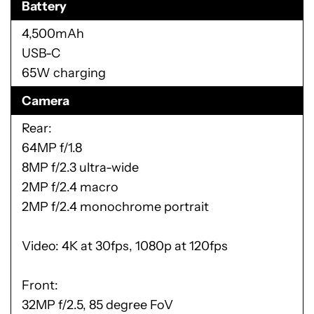
Battery
4,500mAh
USB-C
65W charging
Camera
Rear:
64MP f/1.8
8MP f/2.3 ultra-wide
2MP f/2.4 macro
2MP f/2.4 monochrome portrait
Video: 4K at 30fps, 1080p at 120fps
Front:
32MP f/2.5, 85 degree FoV