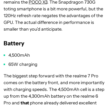
remains the
POCO X3
. The Snapdragon 730G
toting smartphone is a bit more powerful, but the
120Hz refresh rate negates the advantages of the
GPU. The actual difference in performance is
smaller than you’d anticipate.
Battery
4,500mAh
65W charging
The biggest step forward with the realme 7 Pro
comes on the battery front, and more importantly
with charging speeds. The 4,500mAh cell is a step
up from the 4,300mAh battery on the realme 6
Pro and
that
phone already delivered excellent