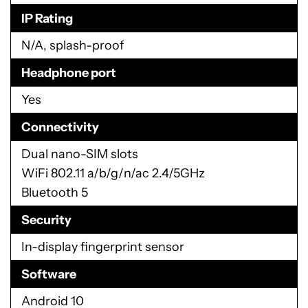
IP Rating
N/A, splash-proof
Headphone port
Yes
Connectivity
Dual nano-SIM slots
WiFi 802.11 a/b/g/n/ac 2.4/5GHz
Bluetooth 5
Security
In-display fingerprint sensor
Software
Android 10