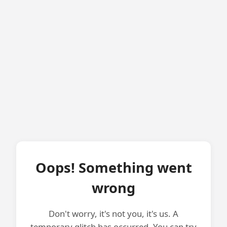
Oops! Something went
wrong
Don't worry, it's not you, it's us. A
temporary glitch has occurred. You can try