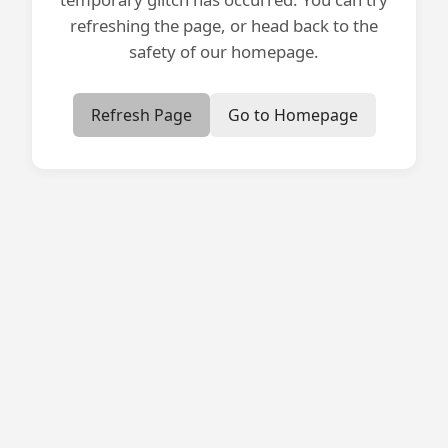
refreshing the page, or head back to the
safety of our homepage.
Refresh Page
Go to Homepage