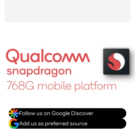
Follow us on Google Discover
Add us as preferred source