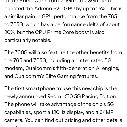
of the Prime Core from 2.4Ghz to 2.8Ghz and
boosted the Adreno 620 GPU by up to 15%. This is
a similar gain in GPU performance from the 765
to 765G, which has a performance delta of about
20%, but the CPU Prime Core boost is also
particularly notable.
The 768G will also feature the other benefits from
the 765 and 765G, including an integrated 5G
modem, Qualcomm’s fifth-generation AI engine,
and Qualcomm’s Elite Gaming features.
The first smartphone to use this new chip is the
newly announced Redmi K30 5G Racing Edition.
The phone will take advantage of the chip’s 5G
capabilities, sport a 120Hz display, and a 64MP
camera. You can find out pricing and other details