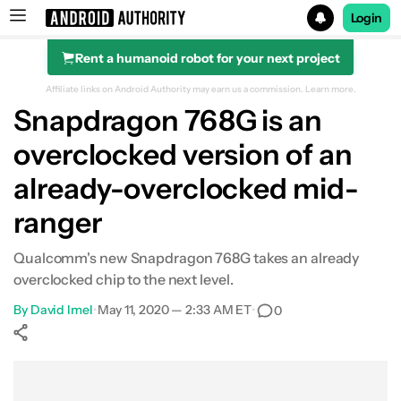
Login
Rent a humanoid robot for your next project
Search results for
Affiliate links on Android Authority may earn us a commission.
Learn more.
Snapdragon 768G is an
overclocked version of an
already-overclocked mid-
ranger
Qualcomm's new Snapdragon 768G takes an already
overclocked chip to the next level.
By
David Imel
•
May 11, 2020 — 2:33 AM ET
•
0
Show More
Facebook
Shares
X
Shares
WhatsApp
Shares
0
0
0