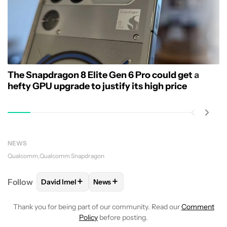
The Snapdragon 8 Elite Gen 6 Pro could get a
hefty GPU upgrade to justify its high price
NEWS
Qualcomm
Qualcomm Snapdragon
+
+
Follow
David Imel
News
FOLLOW
FOLLOW "DAVID IMEL" TO RECEIVE NOTIF
FOLLOW
FOLLOW "NEWS" TO RECEI
Thank you for being part of our community. Read our
Comment
Policy
before posting.