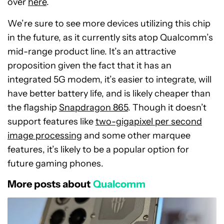
over
here
.
We’re sure to see more devices utilizing this chip
in the future, as it currently sits atop Qualcomm’s
mid-range product line. It’s an attractive
proposition given the fact that it has an
integrated 5G modem, it’s easier to integrate, will
have better battery life, and is likely cheaper than
the flagship
Snapdragon 865
. Though it doesn’t
support features like
two-gigapixel per second
image processing
and some other marquee
features, it’s likely to be a popular option for
future gaming phones.
More posts about
Qualcomm