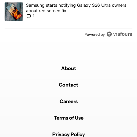
A trending article titled "Samsung starts notifying Galaxy S26 Ult
Samsung starts notifying Galaxy S26 Ultra owners
about red screen fix
1
Powered by
About
Contact
Careers
Terms of Use
Privacy Policy