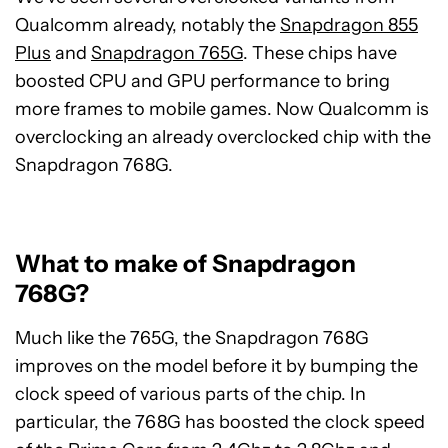
Qualcomm already, notably the
Snapdragon 855
Plus
and
Snapdragon 765G
. These chips have
boosted CPU and GPU performance to bring
more frames to mobile games. Now Qualcomm is
overclocking an already overclocked chip with the
Snapdragon 768G.
What to make of Snapdragon
768G?
Much like the 765G, the Snapdragon 768G
improves on the model before it by bumping the
clock speed of various parts of the chip. In
particular, the 768G has boosted the clock speed