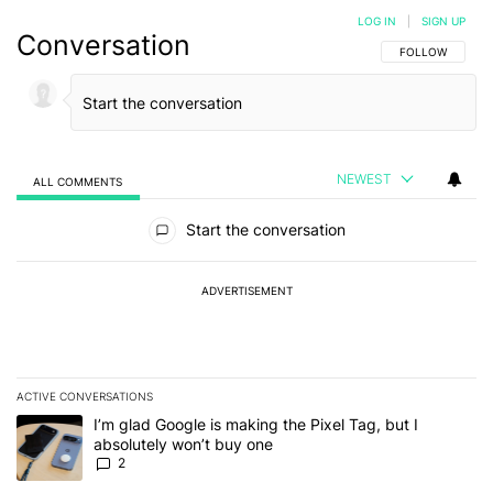
LOG IN
|
SIGN UP
Conversation
FOLLOW THIS C
FOLLOW
NEWEST
ALL COMMENTS
All Comments
Start the conversation
ADVERTISEMENT
ACTIVE CONVERSATIONS
The following is a list of the most commented articles in the last 7
A trending article titled "I’m glad Google is making the Pixel Tag,
I’m glad Google is making the Pixel Tag, but I
absolutely won’t buy one
2