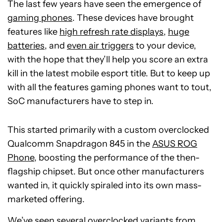
The last few years have seen the emergence of
gaming phones
. These devices have brought
features like
high refresh rate displays
,
huge
batteries
, and
even air triggers
to your device,
with the hope that they’ll help you score an extra
kill in the latest mobile esport title. But to keep up
with all the features gaming phones want to tout,
SoC manufacturers have to step in.
This started primarily with a custom overclocked
Qualcomm Snapdragon 845 in the
ASUS ROG
Phone
, boosting the performance of the then-
flagship chipset. But once other manufacturers
wanted in, it quickly spiraled into its own mass-
marketed offering.
We’ve seen several overclocked variants from