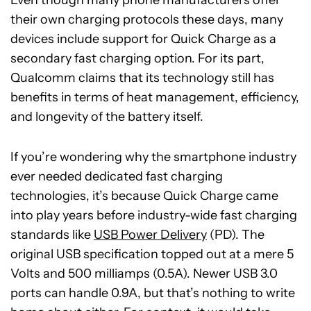
Even though many phone manufacturers offer
their own charging protocols these days, many
devices include support for Quick Charge as a
secondary fast charging option. For its part,
Qualcomm claims that its technology still has
benefits in terms of heat management, efficiency,
and longevity of the battery itself.
If you’re wondering why the smartphone industry
ever needed dedicated fast charging
technologies, it’s because Quick Charge came
into play years before industry-wide fast charging
standards like
USB Power Delivery
(PD). The
original USB specification topped out at a mere 5
Volts and 500 milliamps (0.5A). Newer USB 3.0
ports can handle 0.9A, but that’s nothing to write