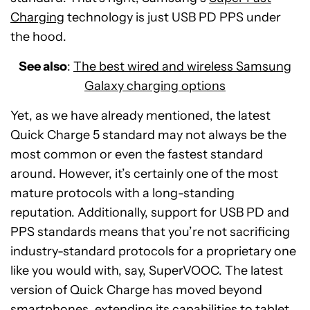
Charging
technology is just USB PD PPS under
the hood.
See also
:
The best wired and wireless Samsung
Galaxy charging options
Yet, as we have already mentioned, the latest
Quick Charge 5 standard may not always be the
most common or even the fastest standard
around. However, it’s certainly one of the most
mature protocols with a long-standing
reputation. Additionally, support for USB PD and
PPS standards means that you’re not sacrificing
industry-standard protocols for a proprietary one
like you would with, say, SuperVOOC. The latest
version of Quick Charge has moved beyond
smartphones, extending its capabilities to tablet