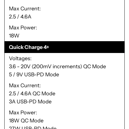
Max Current
2.5 / 4.6A
Max Power
18W
Quick Charge 4+
Voltages
3.6 - 20V (200mV increments) QC Mode
5 / 9V USB-PD Mode
Max Current
2.5 / 4.6A QC Mode
3A USB-PD Mode
Max Power
18W QC Mode
27W USB-PD Mode