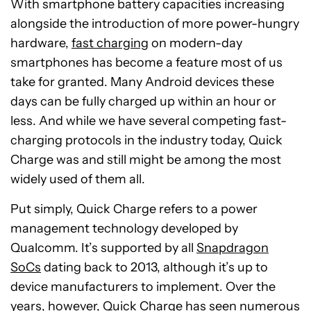
With smartphone battery capacities increasing
alongside the introduction of more power-hungry
hardware,
fast charging
on modern-day
smartphones has become a feature most of us
take for granted. Many Android devices these
days can be fully charged up within an hour or
less. And while we have several competing fast-
charging protocols in the industry today, Quick
Charge was and still might be among the most
widely used of them all.
Put simply, Quick Charge refers to a power
management technology developed by
Qualcomm. It’s supported by all
Snapdragon
SoCs
dating back to 2013, although it’s up to
device manufacturers to implement. Over the
years, however, Quick Charge has seen numerous