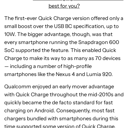
best for you?
The first-ever Quick Charge version offered only a
small boost over the USB BC specification, up to
10W. The bigger advantage, though, was that
every smartphone running the Snapdragon 600
SoC supported the feature. This enabled Quick
Charge to make its way to as many as 70 devices
— including a number of high-profile
smartphones like the Nexus 4 and Lumia 920.
Qualcomm enjoyed an early mover advantage
with Quick Charge throughout the mid-2010s and
quickly became the de facto standard for fast
charging on Android. Consequently, most fast
chargers bundled with smartphones during this
time supported some version of Quick Charge.