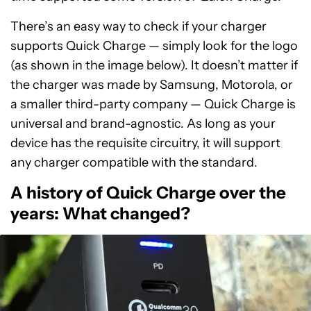
There’s an easy way to check if your charger
supports Quick Charge — simply look for the logo
(as shown in the image below). It doesn’t matter if
the charger was made by Samsung, Motorola, or
a smaller third-party company — Quick Charge is
universal and brand-agnostic. As long as your
device has the requisite circuitry, it will support
any charger compatible with the standard.
A history of Quick Charge over the
years: What changed?