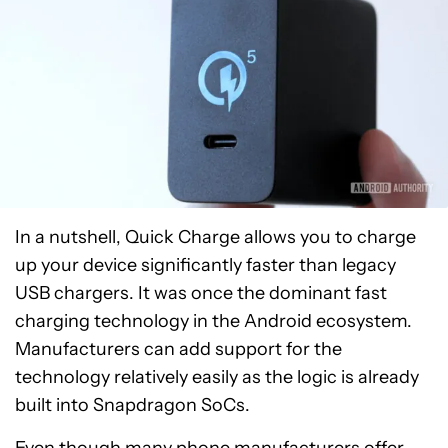
In a nutshell, Quick Charge allows you to charge
up your device significantly faster than legacy
USB chargers. It was once the dominant fast
charging technology in the Android ecosystem.
Manufacturers can add support for the
technology relatively easily as the logic is already
built into Snapdragon SoCs.