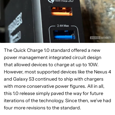
The Quick Charge 1.0 standard offered a new
power management integrated circuit design
that allowed devices to charge at up to 10W.
However, most supported devices like the Nexus 4
and Galaxy S3 continued to ship with chargers
with more conservative power figures. All in all,
this 1.0 release simply paved the way for future
iterations of the technology. Since then, we’ve had
four more revisions to the standard.