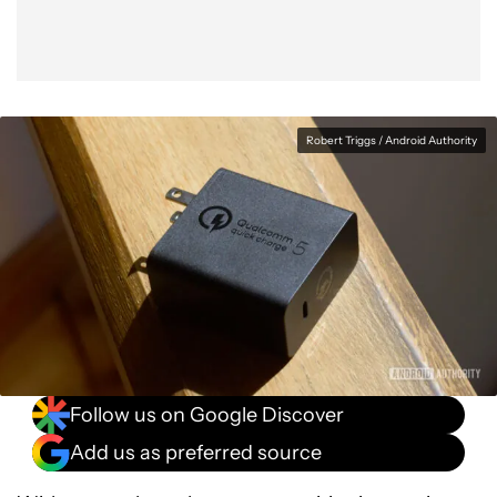
Robert Triggs / Android Authority
Follow us on Google Discover
Add us as preferred source