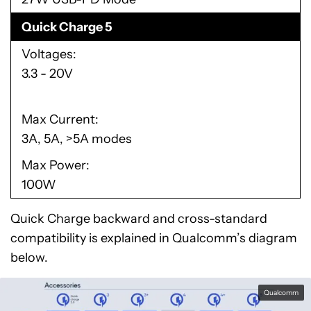
Quick Charge 5
Voltages
3.3 - 20V
Max Current
3A, 5A, >5A modes
Max Power
100W
Quick Charge backward and cross-standard
compatibility is explained in Qualcomm’s diagram
below.
Qualcomm