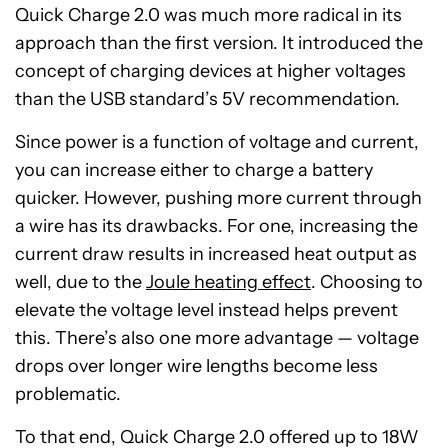
Quick Charge 2.0 was much more radical in its
approach than the first version. It introduced the
concept of charging devices at higher voltages
than the USB standard’s 5V recommendation.
Since power is a function of voltage and current,
you can increase either to charge a battery
quicker. However, pushing more current through
a wire has its drawbacks. For one, increasing the
current draw results in increased heat output as
well, due to the
Joule heating effect
. Choosing to
elevate the voltage level instead helps prevent
this. There’s also one more advantage — voltage
drops over longer wire lengths become less
problematic.
To that end, Quick Charge 2.0 offered up to 18W