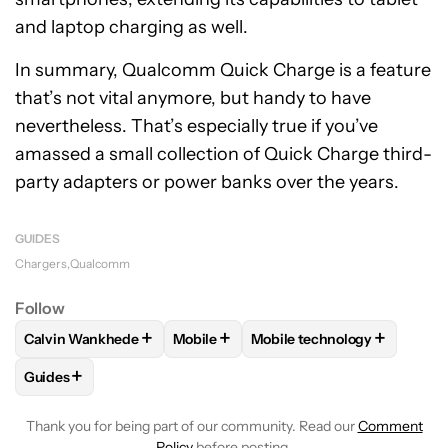
and laptop charging as well.
In summary, Qualcomm Quick Charge is a feature
that’s not vital anymore, but handy to have
nevertheless. That’s especially true if you’ve
amassed a small collection of Quick Charge third-
party adapters or power banks over the years.
GUIDES
Chargers
Qualcomm
Follow
+
+
+
Calvin Wankhede
Mobile
Mobile technology
FOLLOW
FOLLOW "CALVIN WANKHEDE" TO RECEIVE NOTIF
FOLLOW
FOLLOW "MOBILE" TO RECE
FOLLOW
FOLLOW "MOBIL
+
Guides
FOLLOW
FOLLOW "GUIDES" TO RECEIVE NOTIFICATIONS A
Thank you for being part of our community. Read our
Comment
Policy
before posting.