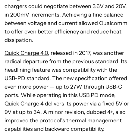
chargers could negotiate between 3.6V and 20V,
in 200mV increments. Achieving a fine balance
between voltage and current allowed Qualcomm
to offer even better efficiency and reduce heat
dissipation.
Quick Charge 4.0
, released in 2017, was another
radical departure from the previous standard. Its
headlining feature was compatibility with the
USB-PD standard. The new specification offered
even more power — up to 27W through USB-C
ports. While operating in this USB PD mode,
Quick Charge 4 delivers its power via a fixed 5V or
9V at up to 3A. A minor revision, dubbed 4+, also
improved the protocol’s thermal management
capabilities and backward compatibility.