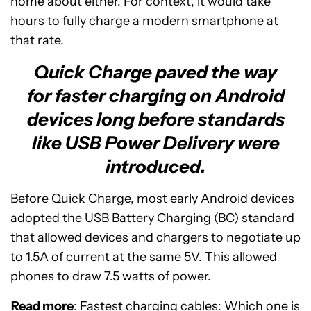
home about either. For context, it would take
hours to fully charge a modern smartphone at
that rate.
Quick Charge paved the way
for faster charging on Android
devices long before standards
like USB Power Delivery were
introduced.
Before Quick Charge, most early Android devices
adopted the USB Battery Charging (BC) standard
that allowed devices and chargers to negotiate up
to 1.5A of current at the same 5V. This allowed
phones to draw 7.5 watts of power.
Read more
:
Fastest charging cables: Which one is