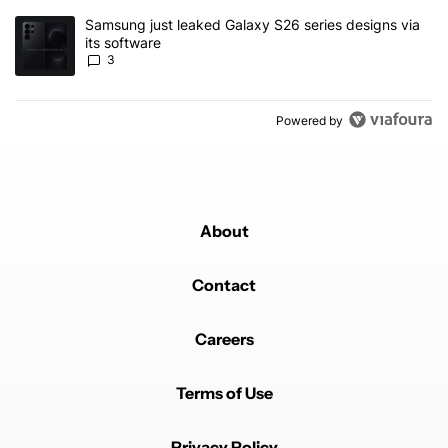
A trending article titled "Samsung just leaked Galaxy S26 series d
Samsung just leaked Galaxy S26 series designs via
its software
3
Powered by
About
Contact
Careers
Terms of Use
Privacy Policy