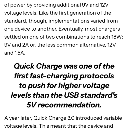
of power by providing additional 9V and 12V
voltage levels. Like the first generation of the
standard, though, implementations varied from
one device to another. Eventually, most chargers
settled on one of two combinations to reach 18W:
9V and 2A or, the less common alternative, 12V
and 1.5A.
Quick Charge was one of the
first fast-charging protocols
to push for higher voltage
levels than the USB standard's
5V recommendation.
A year later, Quick Charge 3.0 introduced variable
voltage levels. This meant that the device and