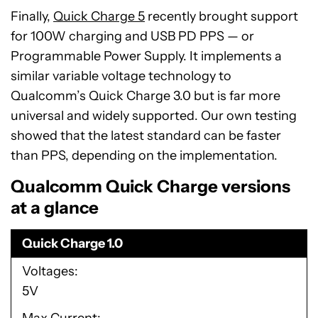
Finally,
Quick Charge 5
recently brought support
for 100W charging and USB PD PPS — or
Programmable Power Supply. It implements a
similar variable voltage technology to
Qualcomm’s Quick Charge 3.0 but is far more
universal and widely supported. Our own testing
showed that the latest standard can be faster
than PPS, depending on the implementation.
Qualcomm Quick Charge versions
at a glance
Quick Charge 1.0
Voltages
5V