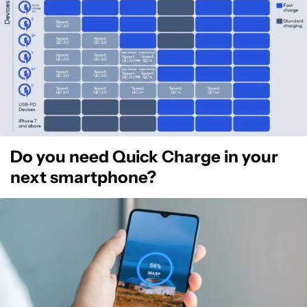
Do you need Quick Charge in your
next smartphone?