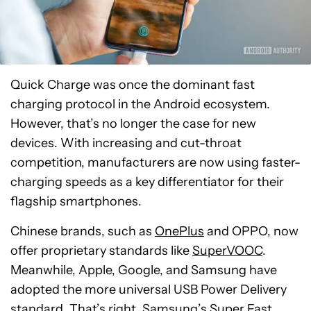
Quick Charge was once the dominant fast
charging protocol in the Android ecosystem.
However, that’s no longer the case for new
devices. With increasing and cut-throat
competition, manufacturers are now using faster-
charging speeds as a key differentiator for their
flagship smartphones.
Chinese brands, such as
OnePlus
and OPPO, now
offer proprietary standards like
SuperVOOC
.
Meanwhile, Apple, Google, and Samsung have
adopted the more universal USB Power Delivery
standard. That’s right, Samsung’s
Super Fast