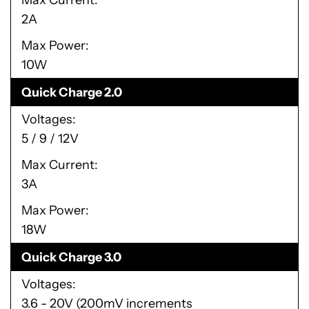
Max Current
2A
Max Power
10W
Quick Charge 2.0
Voltages
5 / 9 / 12V
Max Current
3A
Max Power
18W
Quick Charge 3.0
Voltages
3.6 - 20V (200mV increments