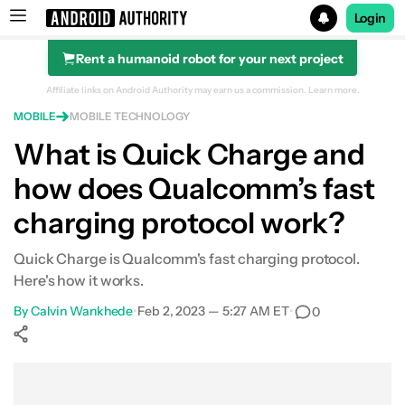
Login
Rent a humanoid robot for your next project
Search results for
Affiliate links on Android Authority may earn us a commission.
Learn more.
MOBILE
MOBILE TECHNOLOGY
What is Quick Charge and
how does Qualcomm’s fast
charging protocol work?
Quick Charge is Qualcomm's fast charging protocol.
Here's how it works.
By
Calvin Wankhede
•
Feb 2, 2023 — 5:27 AM ET
•
0
Show More
Facebook
Shares
X
Shares
WhatsApp
Shares
0
0
0