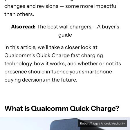
changes and revisions — some more impactful
than others.
Also read:
The best wall chargers – A buyer’s
guide
In this article, we’ll take a closer look at
Qualcomm’s Quick Charge fast charging
technology, how it works, and whether or not its
presence should influence your smartphone
buying decisions in the future.
What is Qualcomm Quick Charge?
Robert Triggs / Android Authority