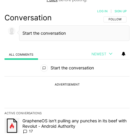
LOG IN
|
SIGN UP
Conversation
FOLLOW THIS C
FOLLOW
NEWEST
ALL COMMENTS
All Comments
Start the conversation
ADVERTISEMENT
ACTIVE CONVERSATIONS
The following is a list of the most commented articles in the last 7
A trending article titled "GrapheneOS isn't pulling any punches in 
GrapheneOS isn't pulling any punches in its beef with
Revolut - Android Authority
17