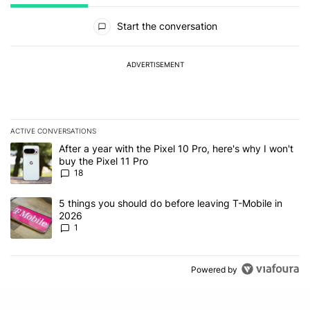
All Comments
Start the conversation
ADVERTISEMENT
ACTIVE CONVERSATIONS
The following is a list of the most commented articles in the last 7
A trending article titled "After a year with the Pixel 10 Pro, here'
After a year with the Pixel 10 Pro, here's why I won't
buy the Pixel 11 Pro
18
A trending article titled "5 things you should do before leaving T
5 things you should do before leaving T-Mobile in
2026
1
Powered by