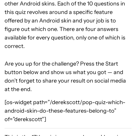
other Android skins. Each of the 10 questions in
this quiz revolves around a specific feature
offered by an Android skin and your job is to
figure out which one. There are four answers
available for every question, only one of which is
correct.
Are you up for the challenge? Press the Start
button below and show us what you got — and
don’t forget to share your result on social media
at the end.
[os-widget path=”/derekscott/pop-quiz-which-
android-skin-do-these-features-belong-to”
of=”derekscott”]