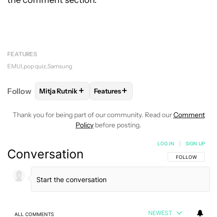
the comment section.
FEATURES
EMUI
pop quiz
Samsung
+
+
Follow
Mitja Rutnik
Features
FOLLOW
FOLLOW "MITJA RUTNIK" TO RECEIVE NO
FOLLOW
FOLLOW "FEATURES" TO 
Thank you for being part of our community. Read our
Comment
Policy
before posting.
LOG IN
|
SIGN UP
Conversation
FOLLOW THIS C
FOLLOW
NEWEST
ALL COMMENTS