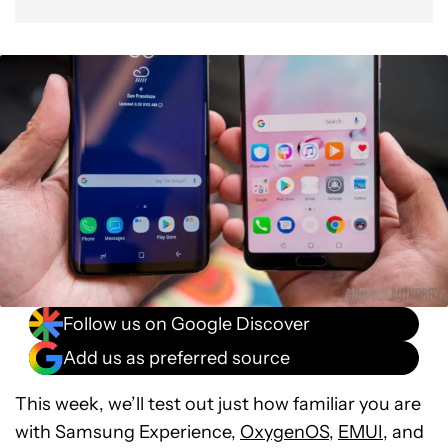
Follow us on Google Discover
Add us as preferred source
This week, we’ll test out just how familiar you are
with Samsung Experience,
OxygenOS
,
EMUI
, and