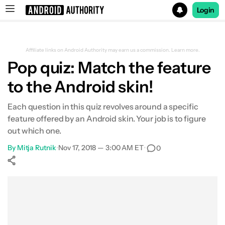
Login
Search results for
Affiliate links on Android Authority may earn us a commission.
Learn more.
Pop quiz: Match the feature
to the Android skin!
Each question in this quiz revolves around a specific
feature offered by an Android skin. Your job is to figure
out which one.
By
Mitja Rutnik
•
Nov 17, 2018 — 3:00 AM ET
•
0
Show More
Facebook
Shares
X
Shares
WhatsApp
Shares
0
0
0