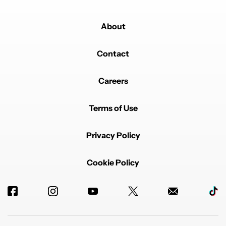
About
Contact
Careers
Terms of Use
Privacy Policy
Cookie Policy