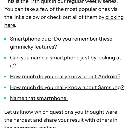
This is the 17th quiz in our regular weekly series.
You can take a few of the most popular ones via
the links below or check out all of them by
clicking
here
.
Smartphone quiz: Do you remember these
gimmicky features?
Can you name a smartphone just by looking at
it?
How much do you really know about Android?
How much do you really know about Samsung?
Name that smartphone!
Let us know which questions you thought were
the hardest and share your result with others in