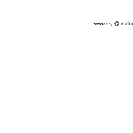
Powered by