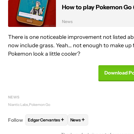
How to play Pokemon Go (
News
There is one noticeable improvement not listed a
now include grass. Yeah… not enough to make up 
Pokemon look a little cooler?
Download P
NEWS
Niantic Labs
Pokemon Go
+
+
Follow
Edgar Cervantes
News
FOLLOW
FOLLOW "EDGAR CERVANTES" TO RECEI
FOLLOW
FOLLOW "NEWS" TO