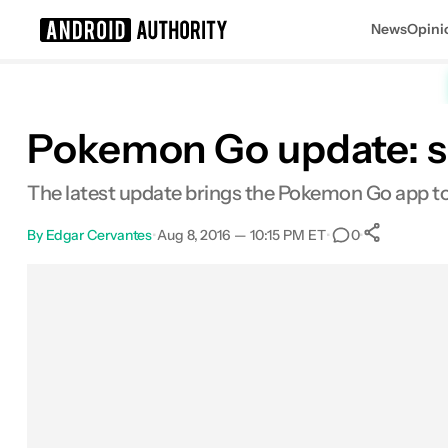
News
Opini
Search results for
Pokemon Go update: sp
The latest update brings the Pokemon Go app t
By
Edgar Cervantes
•
Aug 8, 2016 — 10:15 PM ET
•
•
0
0
Shar
Facebook
Shares
X
Shares
Email
Shares
LinkedIn
Shares
Reddit
Shares
Link
Shares
0
0
0
0
0
0