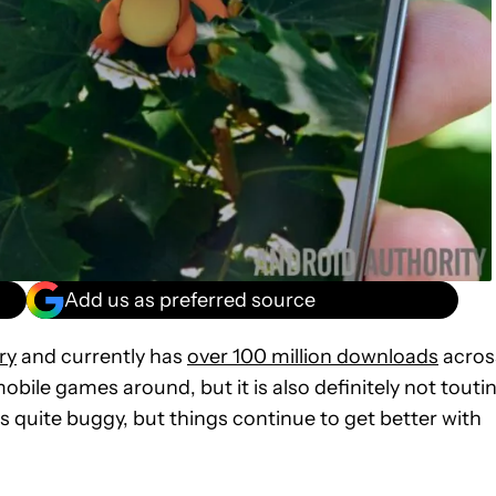
Add us as preferred source
ry
and currently has
over 100 million downloads
acros
obile games around, but it is also definitely not touti
s quite buggy, but things continue to get better with