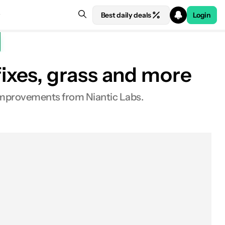
Best daily deals
Login
ixes, grass and more
 improvements from Niantic Labs.