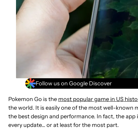
Follow us on Google Discover
Pokemon Go is the
most popular game in US histo
the world. It is easily one of the most well-known m
the best design and performance. In fact, the app i
every update… or at least for the most part.