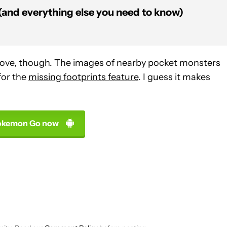
and everything else you need to know)
bove, though. The images of nearby pocket monsters
for the
missing footprints feature
. I guess it makes
okemon Go now
VE NOTIFICATIONS ABOUT NEW PAGES ON "EDGAR CERVANTES".
 RECEIVE NOTIFICATIONS ABOUT NEW PAGES ON "NEWS".