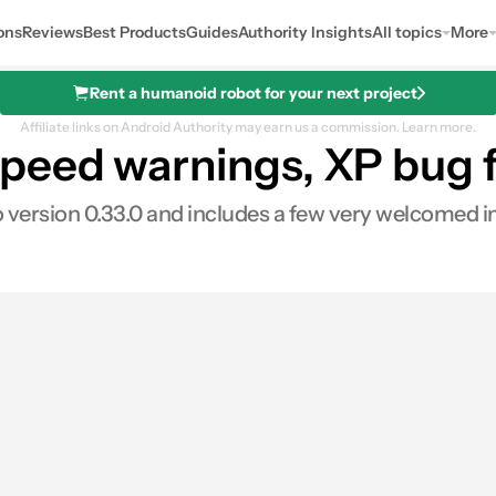
ons
Reviews
Best Products
Guides
Authority Insights
All topics
More
Rent a humanoid robot for your next project
Affiliate links on Android Authority may earn us a commission.
Learn more.
eed warnings, XP bug f
o version 0.33.0 and includes a few very welcomed
es