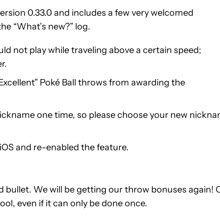
ersion 0.33.0 and includes a few very welcomed
the “What’s new?” log.
ld not play while traveling above a certain speed;
r.
“Excellent” Poké Ball throws from awarding the
r nickname one time, so please choose your new nickn
iOS and re-enabled the feature.
 bullet. We will be getting our throw bonuses again! 
ool, even if it can only be done once.