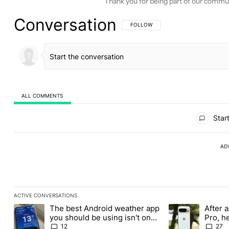
Thank you for being part of our commu
Conversation
FOLLOW THIS CONVERSATION TO BE 
FOLLOW
ALL COMMENTS
All Comments
Start
AD
ACTIVE CONVERSATIONS
The following is a list of the most commented articles in the last
The best Android weather app
After a
A trending article titled "The best Android weather app you shou
A trending article
you should be using isn't on
Pro, h
the Play Store
Pixel 1
12
27