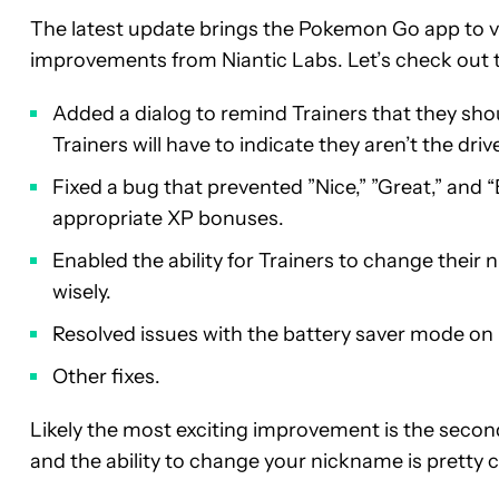
The latest update brings the Pokemon Go app to v
improvements from Niantic Labs. Let’s check out 
Added a dialog to remind Trainers that they shou
Trainers will have to indicate they aren’t the drive
Fixed a bug that prevented ”Nice,” ”Great,” and 
appropriate XP bonuses.
Enabled the ability for Trainers to change thei
wisely.
Resolved issues with the battery saver mode on 
Other fixes.
Likely the most exciting improvement is the second
and the ability to change your nickname is pretty c