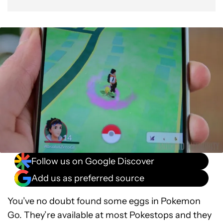
Follow us on Google Discover
Add us as preferred source
You’ve no doubt found some eggs in Pokemon
Go. They’re available at most Pokestops and they