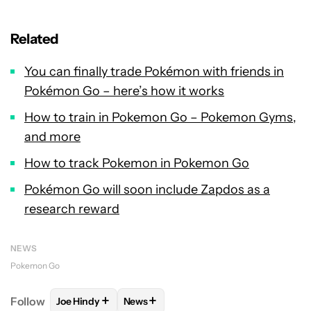
Related
You can finally trade Pokémon with friends in
Pokémon Go – here’s how it works
How to train in Pokemon Go – Pokemon Gyms,
and more
How to track Pokemon in Pokemon Go
Pokémon Go will soon include Zapdos as a
research reward
NEWS
Pokemon Go
+
+
Follow
Joe Hindy
News
FOLLOW
FOLLOW "JOE HINDY" TO RECEIVE NOTIF
FOLLOW
FOLLOW "NEWS" TO RECEI