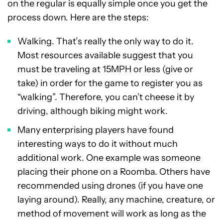
on the regular is equally simple once you get the
process down. Here are the steps:
Walking. That’s really the only way to do it.
Most resources available suggest that you
must be traveling at 15MPH or less (give or
take) in order for the game to register you as
“walking”. Therefore, you can’t cheese it by
driving, although biking might work.
Many enterprising players have found
interesting ways to do it without much
additional work. One example was someone
placing their phone on a Roomba. Others have
recommended using drones (if you have one
laying around). Really, any machine, creature, or
method of movement will work as long as the