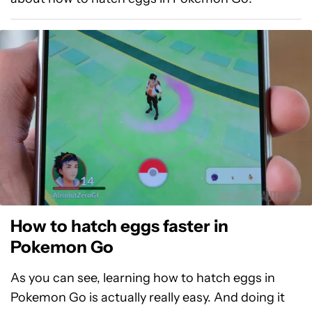
How to hatch eggs faster in
Pokemon Go
As you can see, learning how to hatch eggs in
Pokemon Go is actually really easy. And doing it