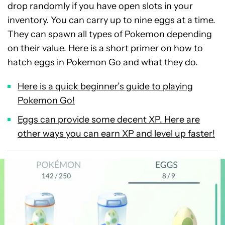
drop randomly if you have open slots in your
inventory. You can carry up to nine eggs at a time.
They can spawn all types of Pokemon depending
on their value. Here is a short primer on how to
hatch eggs in Pokemon Go and what they do.
Here is a quick beginner’s guide to playing
Pokemon Go!
Eggs can provide some decent XP. Here are
other ways you can earn XP and level up faster!