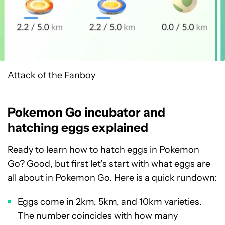
Attack of the Fanboy
Pokemon Go incubator and
hatching eggs explained
Ready to learn how to hatch eggs in Pokemon
Go? Good, but first let’s start with what eggs are
all about in Pokemon Go. Here is a quick rundown:
Eggs come in 2km, 5km, and 10km varieties.
The number coincides with how many