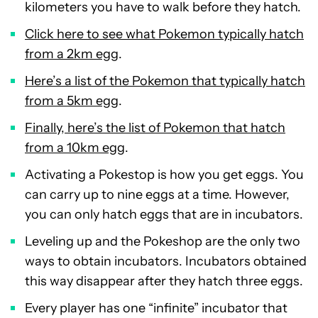
kilometers you have to walk before they hatch.
Click here to see what Pokemon typically hatch
from a 2km egg
.
Here’s a list of the Pokemon that typically hatch
from a 5km egg
.
Finally, here’s the list of Pokemon that hatch
from a 10km egg
.
Activating a Pokestop is how you get eggs. You
can carry up to nine eggs at a time. However,
you can only hatch eggs that are in incubators.
Leveling up and the Pokeshop are the only two
ways to obtain incubators. Incubators obtained
this way disappear after they hatch three eggs.
Every player has one “infinite” incubator that