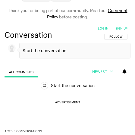
Thank you for being part of our community. Read our
Comment
Policy
before posting.
LOG IN
|
SIGN UP
Conversation
FOLLOW THIS C
FOLLOW
NEWEST
ALL COMMENTS
All Comments
Start the conversation
ADVERTISEMENT
ACTIVE CONVERSATIONS