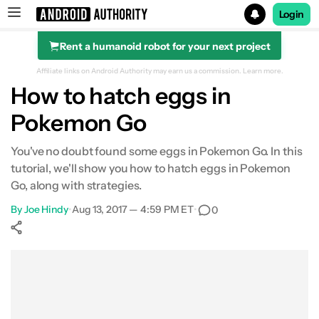
Login
Rent a humanoid robot for your next project
Search results for
Affiliate links on Android Authority may earn us a commission.
Learn more.
How to hatch eggs in
Pokemon Go
You've no doubt found some eggs in Pokemon Go. In this
tutorial, we'll show you how to hatch eggs in Pokemon
Go, along with strategies.
By
Joe Hindy
•
Aug 13, 2017 — 4:59 PM ET
•
0
Show More
Facebook
Shares
X
Shares
WhatsApp
Shares
0
0
0