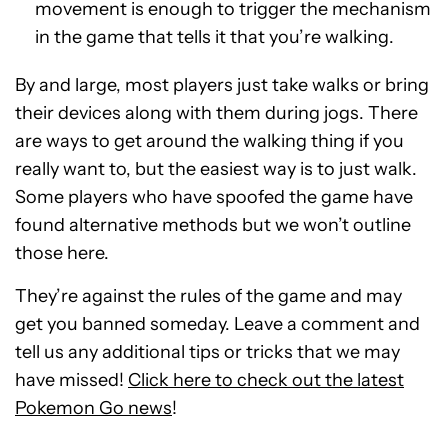
movement is enough to trigger the mechanism
in the game that tells it that you’re walking.
By and large, most players just take walks or bring
their devices along with them during jogs. There
are ways to get around the walking thing if you
really want to, but the easiest way is to just walk.
Some players who have spoofed the game have
found alternative methods but we won’t outline
those here.
They’re against the rules of the game and may
get you banned someday. Leave a comment and
tell us any additional tips or tricks that we may
have missed!
Click here to check out the latest
Pokemon Go news
!