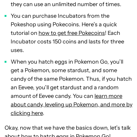
they can use an unlimited number of times.
You can purchase Incubators from the
Pokeshop using Pokecoins. Here’s a quick
tutorial on
how to get free Pokecoins
! Each
Incubator costs 150 coins and lasts for three
uses.
When you hatch eggs in Pokemon Go, you’ll
get a Pokemon, some stardust, and some
candy of the same Pokemon. Thus, if you hatch
an Eevee, you’ll get stardust and a random
amount of Eevee candy. You can
learn more
about candy, leveling up Pokemon, and more by
clicking here
.
Okay, now that we have the basics down, let’s talk
about how to hatch eggs in Pokemon Go!