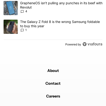
The following is a list of the most commented articles in the last 7
A trending article titled "GrapheneOS isn't pulling any punches in
GrapheneOS isn't pulling any punches in its beef with
Revolut
4
A trending article titled "The Galaxy Z Fold 8 is the wrong Samsun
The Galaxy Z Fold 8 is the wrong Samsung foldable
to buy this year
1
Powered by
About
Contact
Careers