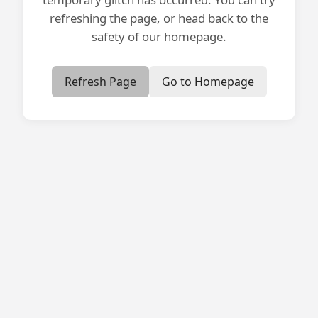
refreshing the page, or head back to the
safety of our homepage.
Refresh Page
Go to Homepage