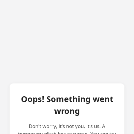
Oops! Something went
wrong
Don't worry, it's not you, it's us. A
temporary glitch has occurred. You can try