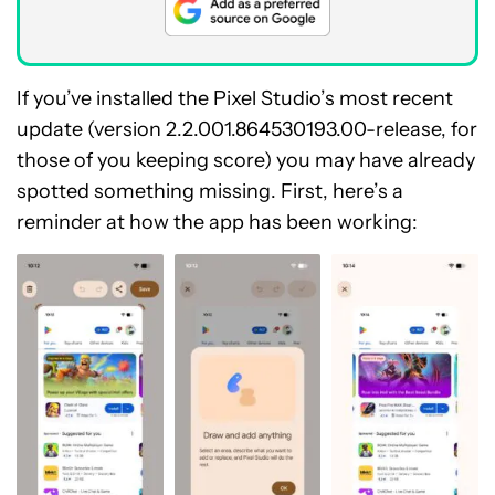
If you’ve installed the Pixel Studio’s most recent
update (version 2.2.001.864530193.00-release, for
those of you keeping score) you may have already
spotted something missing. First, here’s a
reminder at how the app has been working: