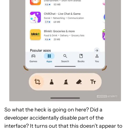
So what the heck is going on here? Did a
developer accidentally disable part of the
interface? It turns out that this doesn’t appear to