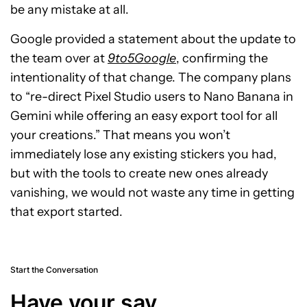
be any mistake at all.
Google provided a statement about the update to
the team over at
9to5Google
, confirming the
intentionality of that change. The company plans
to “re-direct Pixel Studio users to Nano Banana in
Gemini while offering an easy export tool for all
your creations.” That means you won’t
immediately lose any existing stickers you had,
but with the tools to create new ones already
vanishing, we would not waste any time in getting
that export started.
Start the Conversation
Have your say.