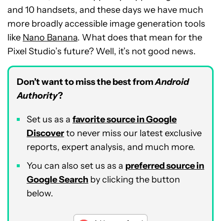
and 10 handsets, and these days we have much
more broadly accessible image generation tools
like
Nano Banana
. What does that mean for the
Pixel Studio’s future? Well, it’s not good news.
Don’t want to miss the best from
Android
Authority
?
Set us as a
favorite source in Google
Discover
to never miss our latest exclusive
reports, expert analysis, and much more.
You can also set us as a
preferred source in
Google Search
by clicking the button
below.