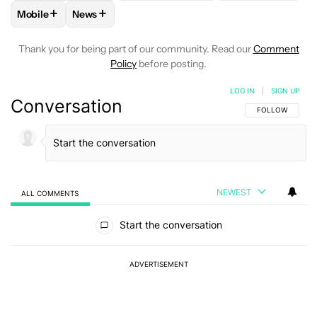
+
+
Mobile
News
FOLLOW
FOLLOW "MOBILE" TO RECEIVE NOTIFICATIONS A
FOLLOW
FOLLOW "NEWS" TO RECEIVE NOTIFIC
Thank you for being part of our community. Read our
Comment
Policy
before posting.
LOG IN
|
SIGN UP
Conversation
FOLLOW THIS C
FOLLOW
NEWEST
ALL COMMENTS
All Comments
Start the conversation
ADVERTISEMENT