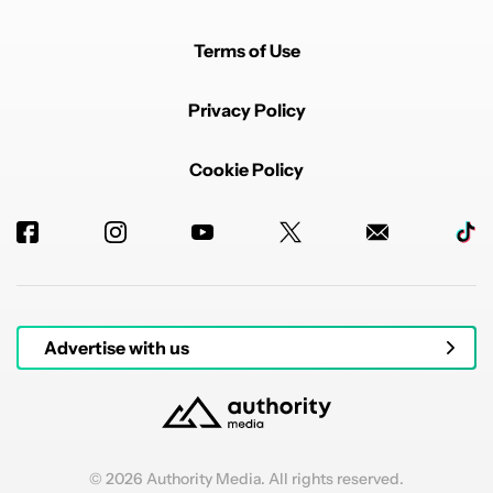
Terms of Use
Privacy Policy
Cookie Policy
Advertise with us
© 2026 Authority Media. All rights reserved.