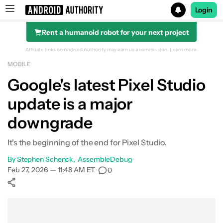
Login
Rent a humanoid robot for your next project
Search results for
Affiliate links on Android Authority may earn us a commission.
Learn more.
MOBILE
Google's latest Pixel Studio
update is a major
downgrade
It's the beginning of the end for Pixel Studio.
By
Stephen Schenck
AssembleDebug
•
Feb 27, 2026 — 11:48 AM ET
•
0
Show More
Facebook
Shares
X
Shares
WhatsApp
Shares
0
0
0