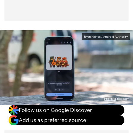
Ryan Haines / Android Authority
Follow us on Google Discover
Add us as preferred source