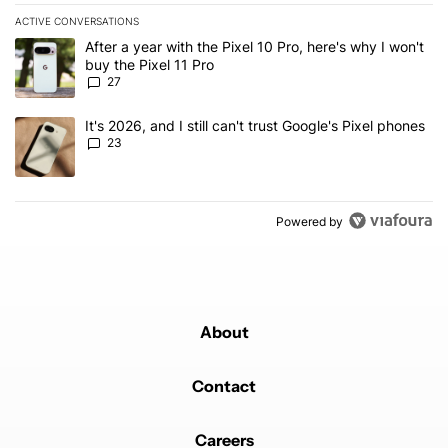
ACTIVE CONVERSATIONS
The following is a list of the most commented articles in the last 7
A trending article titled "After a year with the Pixel 10 Pro, here'
After a year with the Pixel 10 Pro, here's why I won't
buy the Pixel 11 Pro
27
A trending article titled "It's 2026, and I still can't trust Google'
It's 2026, and I still can't trust Google's Pixel phones
23
Powered by
About
Contact
Careers