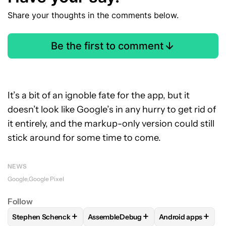
Share your thoughts in the comments below.
Be the first to comment
It’s a bit of an ignoble fate for the app, but it
doesn’t look like Google’s in any hurry to get rid of
it entirely, and the markup-only version could still
stick around for some time to come.
NEWS
Google
Google Pixel
Follow
+
+
+
Stephen Schenck
AssembleDebug
Android apps
FOLLOW
FOLLOW "STEPHEN SCHENCK" TO RECEIVE NOTIF
FOLLOW
FOLLOW "ASSEMBLEDEBUG" 
FOLLOW
FOLLOW