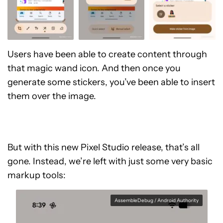
Users have been able to create content through
that magic wand icon. And then once you
generate some stickers, you’ve been able to insert
them over the image.
But with this new Pixel Studio release, that’s all
gone. Instead, we’re left with just some very basic
markup tools:
AssembleDebug / Android Authority