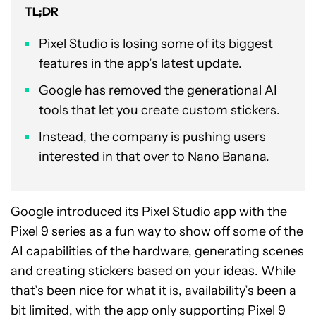
TL;DR
Pixel Studio is losing some of its biggest
features in the app’s latest update.
Google has removed the generational AI
tools that let you create custom stickers.
Instead, the company is pushing users
interested in that over to Nano Banana.
Google introduced its
Pixel Studio app
with the
Pixel 9 series as a fun way to show off some of the
AI capabilities of the hardware, generating scenes
and creating stickers based on your ideas. While
that’s been nice for what it is, availability’s been a
bit limited, with the app only supporting Pixel 9