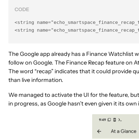
CODE
<string name="echo_smartspace_finance_recap_t
<string name="echo_smartspace_finance_recap_
The Google app already has a Finance Watchlist w
follow on Google. The Finance Recap feature on A
The word “recap” indicates that it could provide q
than live information.
We managed to activate the UI for the feature, but 
in progress, as Google hasn’t even given it its own 