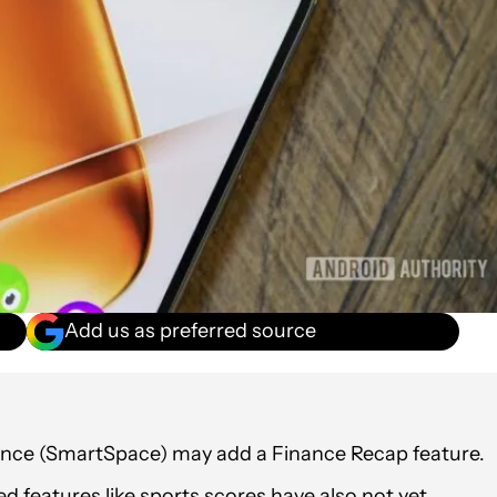
Add us as preferred source
Glance (SmartSpace) may add a Finance Recap feature.
ked features like sports scores have also not yet