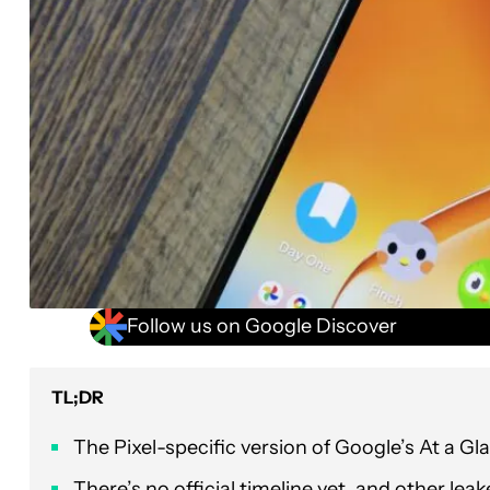
Follow us on Google Discover
TL;DR
The Pixel-specific version of Google’s At a 
There’s no official timeline yet, and other lea