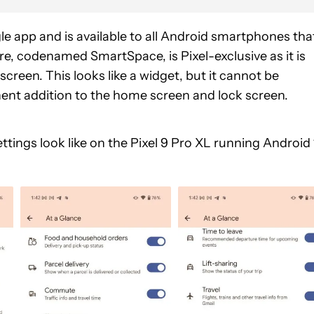
le app and is available to all Android smartphones tha
re, codenamed SmartSpace, is Pixel-exclusive as it is
creen. This looks like a widget, but it cannot be
nent addition to the home screen and lock screen.
ttings look like on the Pixel 9 Pro XL running Android