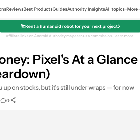
ons
Reviews
Best Products
Guides
Authority Insights
All topics
More
Rent a humanoid robot for your next project
Affiliate links on Android Authority may earn us a commission.
Learn more.
oney: Pixel's At a Glanc
teardown)
up on stocks, but it's still under wraps — for now
•
•
0
0
Shares
ail
Shares
LinkedIn
Shares
Reddit
Shares
Link
Shares
0
0
0
0