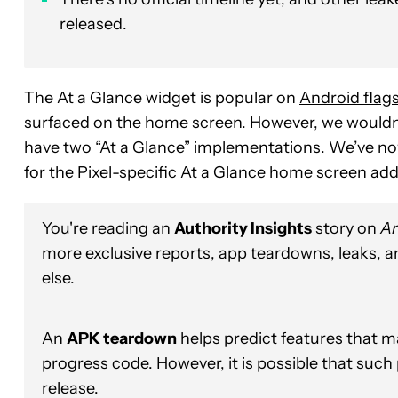
released.
The At a Glance widget is popular on
Android flag
surfaced on the home screen. However, we wouldn’t
have two “At a Glance” implementations. We’ve n
for the Pixel-specific At a Glance home screen add
You're reading an
Authority Insights
story on
An
more exclusive reports, app teardowns, leaks, 
else.
An
APK teardown
helps predict features that ma
progress code. However, it is possible that such
release.