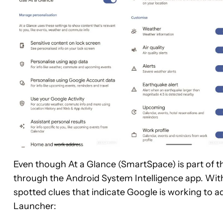
Even though At a Glance (SmartSpace) is part of the
through the Android System Intelligence app. With
spotted clues that indicate Google is working to a
Launcher: