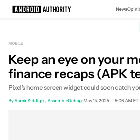
News
Opini
Search results for
MOBILE
Keep an eye on your m
finance recaps (APK 
Pixel’s home screen widget could soon catch you 
By
Aamir Siddiqui
AssembleDebug
•
May 15, 2025 — 5:06 AM ET
Facebook
Shares
X
Shares
Em
0
0