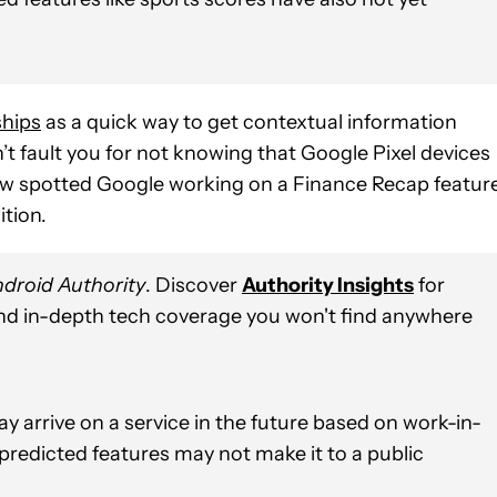
ships
as a quick way to get contextual information
 fault you for not knowing that Google Pixel devices
ow spotted Google working on a Finance Recap featur
ition.
droid Authority
. Discover
Authority Insights
for
and in-depth tech coverage you won't find anywhere
y arrive on a service in the future based on work-in-
 predicted features may not make it to a public