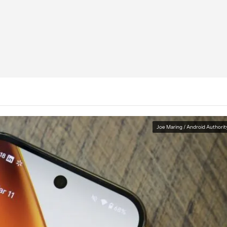
Joe Maring / Android Authorit