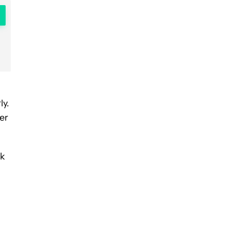
ly.
er
rk