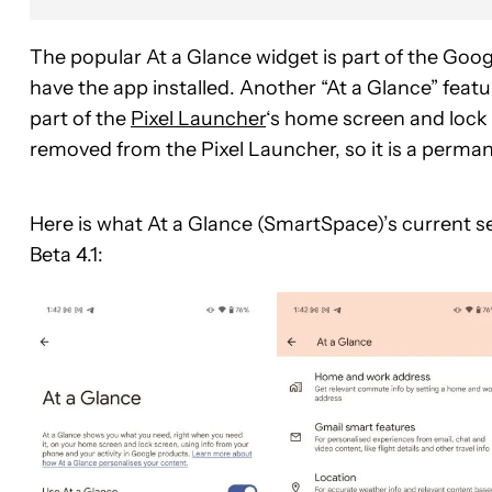
The popular At a Glance widget is part of the Goog
have the app installed. Another “At a Glance” featu
part of the
Pixel Launcher
‘s home screen and lock s
removed from the Pixel Launcher, so it is a perma
Here is what At a Glance (SmartSpace)’s current se
Beta 4.1: