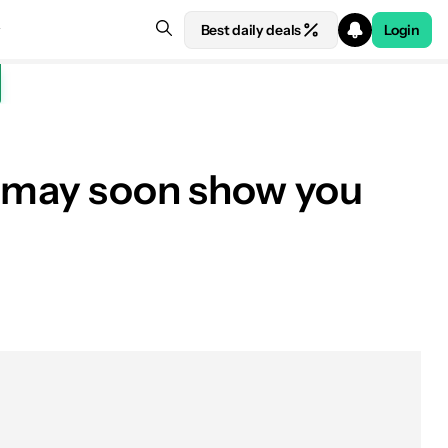
Best daily deals
Login
e may soon show you