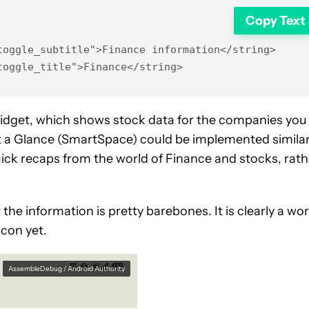
Copy Text
oggle_subtitle">Finance information</string>

toggle_title">Finance</string>
idget, which shows stock data for the companies you
t a Glance (SmartSpace) could be implemented similar
uick recaps from the world of Finance and stocks, rath
the information is pretty barebones. It is clearly a wo
icon yet.
AssembleDebug / Android Authority