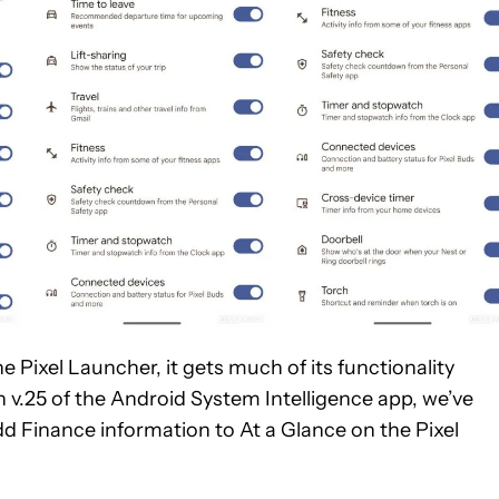
 Pixel Launcher, it gets much of its functionality
 v.25 of the Android System Intelligence app, we’ve
dd Finance information to At a Glance on the Pixel