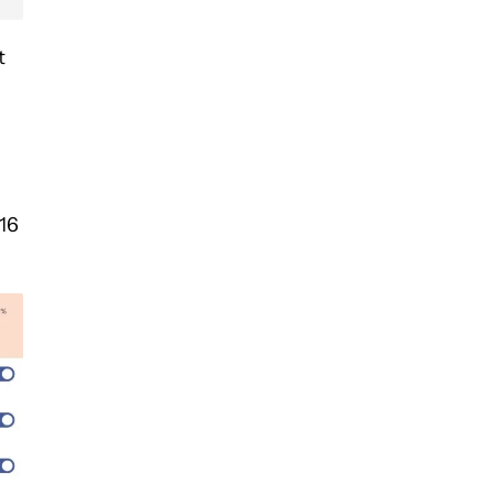
t
 16