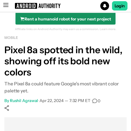
Login
Rent a humanoid robot for your next project
Search results for
Affiliate links on Android Authority may earn us a commission.
Learn more.
MOBILE
Pixel 8a spotted in the wild,
showing off its bold new
colors
The Pixel 8a could feature Google's most vibrant color
palette yet.
By
Rushil Agrawal
•
Apr 22, 2024 — 7:32 PM ET
•
0
Show More
Facebook
Shares
X
Shares
WhatsApp
Shares
0
0
0