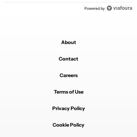
Powered by
About
Contact
Careers
Terms of Use
Privacy Policy
Cookie Policy