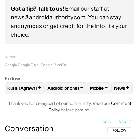
Got a tip? Talk to us!
Email our staff at
news@androidauthority.com
. You can stay
anonymous or get credit for the info, it's your
choice.
NEWS
Google
Google Pixel
Google Pixel 8a
Follow
+
+
+
+
Rushil Agrawal
Android phones
Mobile
News
FOLLOW
FOLLOW "RUSHIL AGRAWAL" TO RECEIVE NOTIFI
FOLLOW
FOLLOW "ANDROID PHONES" T
FOLLOW
FOLLOW "M
FOLLO
Thank you for being part of our community. Read our
Comment
Policy
before posting.
LOG IN
|
SIGN UP
Conversation
FOLLOW THIS C
FOLLOW