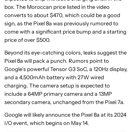
box. The Moroccan price listed in the video
converts to about $470, which could be a good
sign, as the Pixel 8a was previously rumored to
come with a significant price bump and a starting
price of over $500.
Beyond its eye-catching colors, leaks suggest the
Pixel 8a will pack a punch. Rumors point to
Google’s powerful Tensor G3 SoC, a 120Hz display,
and a 4,500mAh battery with 27W wired
charging. The camera setup is expected to
include a 64MP primary camera and a 13MP
secondary camera, unchanged from the Pixel 7a.
Google will likely announce the Pixel 8a at its 2024
I/O event, which begins on May 14.