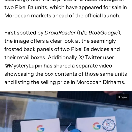
two Pixel 8a units, which have appeared for sale in
Moroccan markets ahead of the official launch.
First spotted by
DroidReader
(h/t:
9to5Google
),
the image offers a clear look at the seemingly
frosted back panels of two Pixel 8a devices and
their retail boxes. Additionally, X/Twitter user
@MysteryLupin
has shared a separate video
showcasing the box contents of those same units
and listing the selling price in Moroccan Dirhams.
X.com