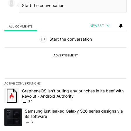
NEWEST
ALL COMMENTS
All Comments
Start the conversation
ADVERTISEMENT
ACTIVE CONVERSATIONS
The following is a list of the most commented articles in the last 7
A trending article titled "GrapheneOS isn't pulling any punches in 
GrapheneOS isn't pulling any punches in its beef with
Revolut - Android Authority
17
A trending article titled "Samsung just leaked Galaxy S26 series d
Samsung just leaked Galaxy S26 series designs via
its software
3