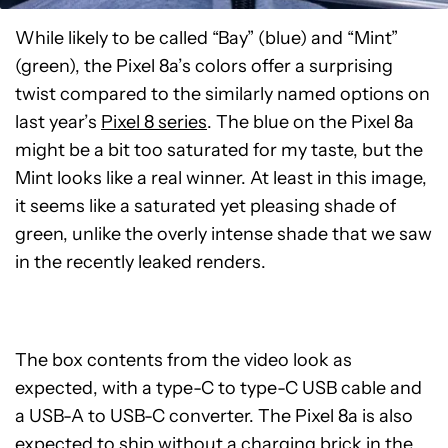
While likely to be called “Bay” (blue) and “Mint”
(green), the Pixel 8a’s colors offer a surprising
twist compared to the similarly named options on
last year’s
Pixel 8 series
. The blue on the Pixel 8a
might be a bit too saturated for my taste, but the
Mint looks like a real winner. At least in this image,
it seems like a saturated yet pleasing shade of
green, unlike the overly intense shade that we saw
in the recently leaked renders.
The box contents from the video look as
expected, with a type-C to type-C USB cable and
a USB-A to USB-C converter. The Pixel 8a is also
expected to ship without a charging brick in the