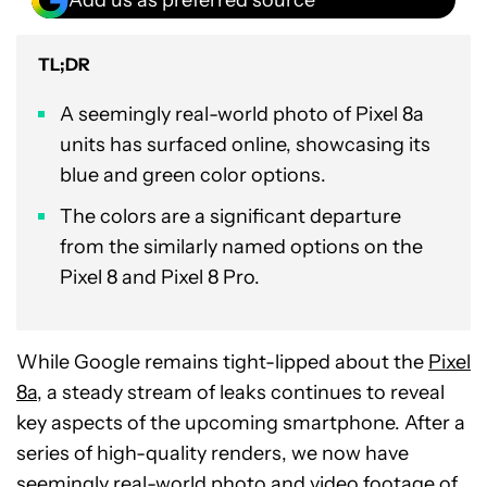
TL;DR
A seemingly real-world photo of Pixel 8a
units has surfaced online, showcasing its
blue and green color options.
The colors are a significant departure
from the similarly named options on the
Pixel 8 and Pixel 8 Pro.
While Google remains tight-lipped about the
Pixel
8a
, a steady stream of leaks continues to reveal
key aspects of the upcoming smartphone. After a
series of high-quality renders, we now have
seemingly real-world photo and video footage of