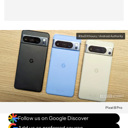
Rita El Khoury / Android Authority
Pixel 8 Pro
Follow us on Google Discover
Add us as preferred source