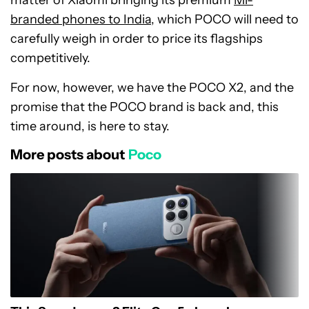
matter of Xiaomi bringing its premium
Mi-
branded phones to India
, which POCO will need to
carefully weigh in order to price its flagships
competitively.
For now, however, we have the POCO X2, and the
promise that the POCO brand is back and, this
time around, is here to stay.
More posts about
Poco