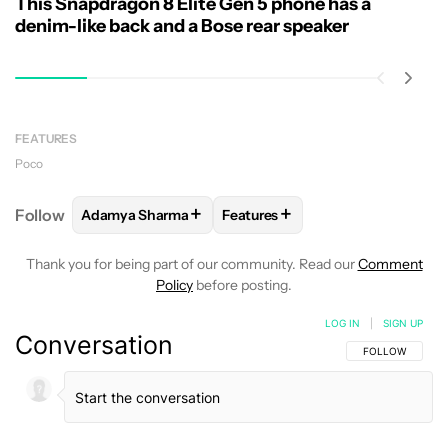
This Snapdragon 8 Elite Gen 5 phone has a
denim-like back and a Bose rear speaker
FEATURES
Poco
+
+
Follow
Adamya Sharma
Features
FOLLOW
FOLLOW "ADAMYA SHARMA" TO RECEIVE
FOLLOW
FOLLOW "FEATURES"
Thank you for being part of our community. Read our
Comment
Policy
before posting.
LOG IN
|
SIGN UP
Conversation
FOLLOW THIS C
FOLLOW