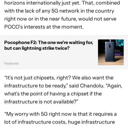
horizons internationally just yet. That, combined
with the lack of any 5G network in the country
right now or in the near future, would not serve
POCO’s interests at the moment.
Pocophone F2: The one we're waiting for,
but can lightning strike twice?
Features
“It’s not just chipsets, right? We also want the
infrastructure to be ready,” said Chandolu. “Again,
what’s the point of having a chipset if the
infrastructure is not available?”
“My worry with 5G right now is that it requires a
lot of infrastructure costs, huge infrastructure