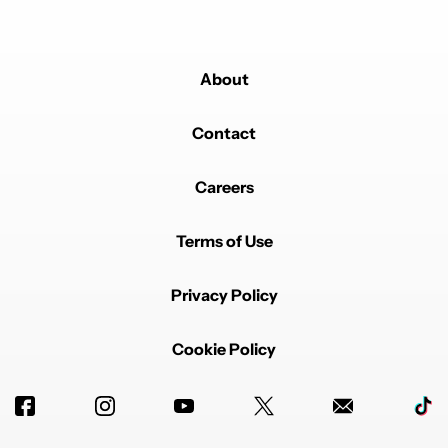
About
Contact
Careers
Terms of Use
Privacy Policy
Cookie Policy