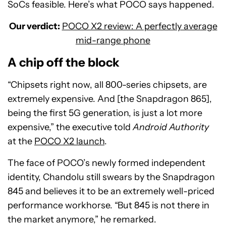
SoCs feasible. Here’s what POCO says happened.
Our verdict:
POCO X2 review: A perfectly average
mid-range phone
A chip off the block
“Chipsets right now, all 800-series chipsets, are
extremely expensive. And [the Snapdragon 865],
being the first 5G generation, is just a lot more
expensive,” the executive told
Android Authority
at the
POCO X2 launch
.
The face of POCO’s newly formed independent
identity, Chandolu still swears by the Snapdragon
845 and believes it to be an extremely well-priced
performance workhorse. “But 845 is not there in
the market anymore,” he remarked.