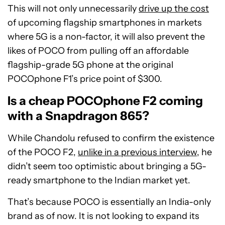
This will not only unnecessarily
drive up the cost
of upcoming flagship smartphones in markets
where 5G is a non-factor, it will also prevent the
likes of POCO from pulling off an affordable
flagship-grade 5G phone at the original
POCOphone F1’s price point of $300.
Is a cheap POCOphone F2 coming
with a Snapdragon 865?
While Chandolu refused to confirm the existence
of the POCO F2,
unlike in a previous interview
, he
didn’t seem too optimistic about bringing a 5G-
ready smartphone to the Indian market yet.
That’s because POCO is essentially an India-only
brand as of now. It is not looking to expand its