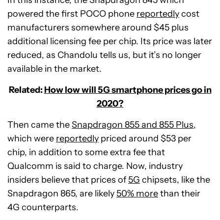
In this instance, the Snapdragon 845 which
powered the first POCO phone
reportedly
cost
manufacturers somewhere around $45 plus
additional licensing fee per chip. Its price was later
reduced, as Chandolu tells us, but it’s no longer
available in the market.
Related:
How low will 5G smartphone prices go in
2020?
Then came the
Snapdragon 855 and 855 Plus
,
which were
reportedly
priced around $53 per
chip, in addition to some extra fee that
Qualcomm is said to charge. Now, industry
insiders believe that prices of
5G
chipsets, like the
Snapdragon 865, are likely
50% more
than their
4G counterparts.