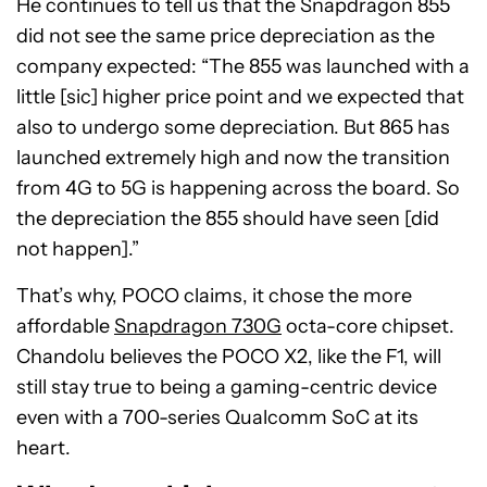
He continues to tell us that the Snapdragon 855
did not see the same price depreciation as the
company expected: “The 855 was launched with a
little [sic] higher price point and we expected that
also to undergo some depreciation. But 865 has
launched extremely high and now the transition
from 4G to 5G is happening across the board. So
the depreciation the 855 should have seen [did
not happen].”
That’s why, POCO claims, it chose the more
affordable
Snapdragon 730G
octa-core chipset.
Chandolu believes the POCO X2, like the F1, will
still stay true to being a gaming-centric device
even with a 700-series Qualcomm SoC at its
heart.