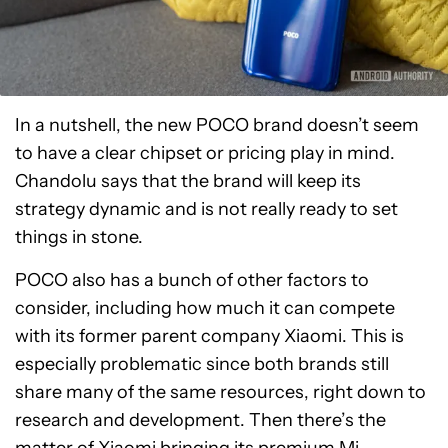
In a nutshell, the new POCO brand doesn’t seem
to have a clear chipset or pricing play in mind.
Chandolu says that the brand will keep its
strategy dynamic and is not really ready to set
things in stone.
POCO also has a bunch of other factors to
consider, including how much it can compete
with its former parent company Xiaomi. This is
especially problematic since both brands still
share many of the same resources, right down to
research and development. Then there’s the