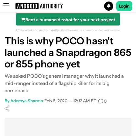
Login
Rent a humanoid robot for your next project
Search results for
Affiliate links on Android Authority may earn us a commission.
Learn more.
This is why POCO hasn't
launched a Snapdragon 865
or 855 phone yet
We asked POCO's general manager why it launched a
mid-ranger instead of a flagship killer for its big
comeback.
By
Adamya Sharma
•
Feb 6, 2020 — 12:12 AM ET
•
0
Show More
Facebook
Shares
X
Shares
WhatsApp
Shares
0
0
0