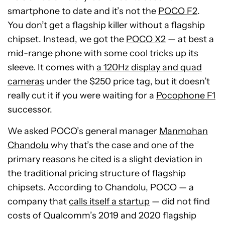
smartphone to date and it’s not the
POCO F2
.
You don’t get a flagship killer without a flagship
chipset. Instead, we got the
POCO X2
— at best a
mid-range phone with some cool tricks up its
sleeve. It comes with
a 120Hz display and quad
cameras
under the $250 price tag, but it doesn’t
really cut it if you were waiting for a
Pocophone F1
successor.
We asked POCO’s general manager
Manmohan
Chandolu
why that’s the case and one of the
primary reasons he cited is a slight deviation in
the traditional pricing structure of flagship
chipsets. According to Chandolu, POCO — a
company that
calls itself a startup
— did not find
costs of Qualcomm’s 2019 and 2020 flagship