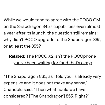
While we would tend to agree with the POCO GM
on the
Snapdragon 845’s capabilities
even almost
a year after its launch, the question still remains:
why didn’t POCO upgrade to the Snapdragon 865,
or at least the 855?
Related:
The POCO X2 isn’t the POCOphone
you’ve been waiting for (and that’s okay)
“The Snapdragon 865, as I told you, is already very
expensive and it does not make any sense,”
Chandolu said, “Then what could we have
considered? [The Snapdragon] 855. Right?”