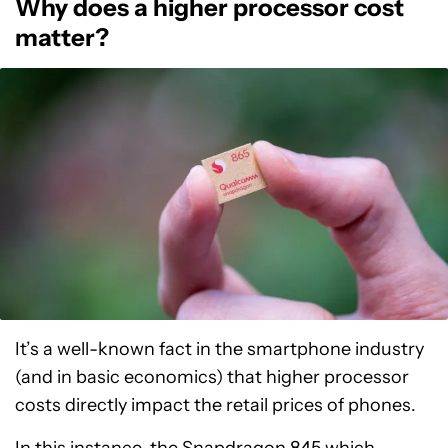
Why does a higher processor cost
matter?
It’s a well-known fact in the smartphone industry
(and in basic economics) that higher processor
costs directly impact the retail prices of phones.