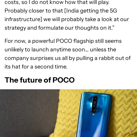
costs, so I do not know how that will play.
Probably closer to that [India getting the 5G
infrastructure] we will probably take a look at our
strategy and formulate our thoughts on it.”
For now, a powerful POCO flagship still seems
unlikely to launch anytime soon… unless the
company surprises us all by pulling a rabbit out of
its hat for a second time.
The future of POCO