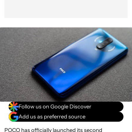
Follow us on Google Discover
Add us as preferred source
POCO has officially launched its second