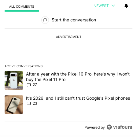
NEWEST
ALL COMMENTS
All Comments
Start the conversation
ADVERTISEMENT
ACTIVE CONVERSATIONS
The following is a list of the most commented articles in the last 7
A trending article titled "After a year with the Pixel 10 Pro, here'
After a year with the Pixel 10 Pro, here's why I won't
buy the Pixel 11 Pro
27
A trending article titled "It's 2026, and I still can't trust Google'
It's 2026, and I still can't trust Google's Pixel phones
23
Powered by