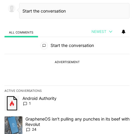
NEWEST
ALL COMMENTS
All Comments
Start the conversation
ADVERTISEMENT
ACTIVE CONVERSATIONS
The following is a list of the most commented articles in the last 7
A trending article titled "Android Authority" with 1 comment.
Android Authority
1
A trending article titled "GrapheneOS isn't pulling any punches in
GrapheneOS isn't pulling any punches in its beef with
Revolut
24