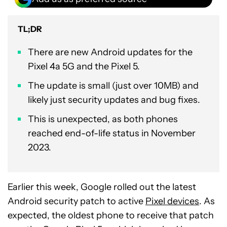
TL;DR
There are new Android updates for the
Pixel 4a 5G and the Pixel 5.
The update is small (just over 10MB) and
likely just security updates and bug fixes.
This is unexpected, as both phones
reached end-of-life status in November
2023.
Earlier this week, Google rolled out the latest
Android security patch to active
Pixel devices
. As
expected, the oldest phone to receive that patch