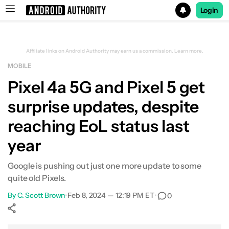
Login
Search results for
Affiliate links on Android Authority may earn us a commission.
Learn more.
MOBILE
Pixel 4a 5G and Pixel 5 get
surprise updates, despite
reaching EoL status last
year
Google is pushing out just one more update to some
quite old Pixels.
By
C. Scott Brown
•
Feb 8, 2024 — 12:19 PM ET
•
0
Show More