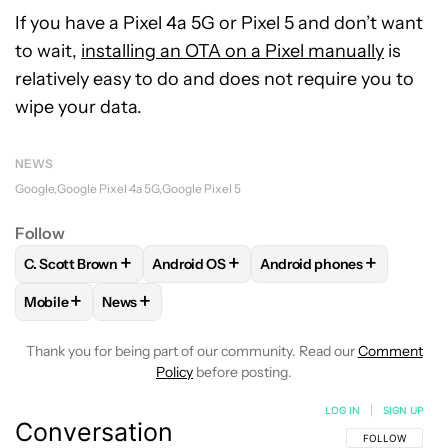
If you have a Pixel 4a 5G or Pixel 5 and don’t want
to wait,
installing an OTA on a Pixel manually
is
relatively easy to do and does not require you to
wipe your data.
NEWS
Google
Google Pixel 4a 5G
Google Pixel 5
Follow
+
+
+
C. Scott Brown
Android OS
Android phones
FOLLOW
FOLLOW "C. SCOTT BROWN" TO RECEIVE NOTIFI
FOLLOW
FOLLOW "ANDROID OS" TO REC
FOLLOW
FOLLOW "ANDR
+
+
Mobile
News
FOLLOW
FOLLOW "MOBILE" TO RECEIVE NOTIFICATIONS A
FOLLOW
FOLLOW "NEWS" TO RECEIVE NOTIFIC
Thank you for being part of our community. Read our
Comment
Policy
before posting.
LOG IN
|
SIGN UP
Conversation
FOLLOW THIS C
FOLLOW