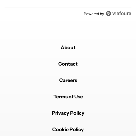
Powered by
About
Contact
Careers
Terms of Use
Privacy Policy
Cookie Policy