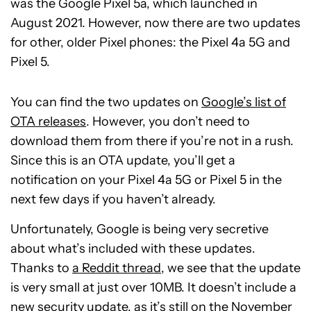
was the Google Pixel 5a, which launched in
August 2021. However, now there are two updates
for other, older Pixel phones: the Pixel 4a 5G and
Pixel 5.
You can find the two updates on
Google’s list of
OTA releases
. However, you don’t need to
download them from there if you’re not in a rush.
Since this is an OTA update, you’ll get a
notification on your Pixel 4a 5G or Pixel 5 in the
next few days if you haven’t already.
Unfortunately, Google is being very secretive
about what’s included with these updates.
Thanks to
a Reddit thread
, we see that the update
is very small at just over 10MB. It doesn’t include a
new security update, as it’s still on the November