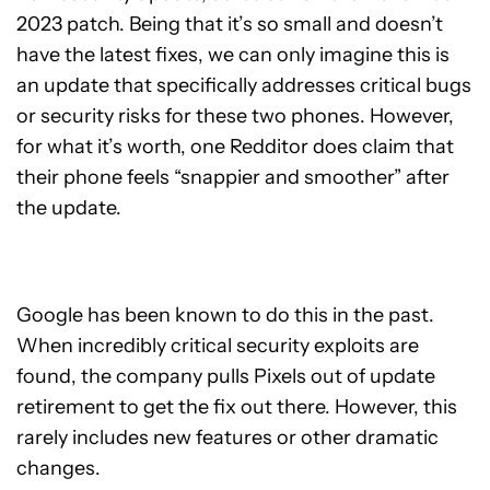
2023 patch. Being that it’s so small and doesn’t
have the latest fixes, we can only imagine this is
an update that specifically addresses critical bugs
or security risks for these two phones. However,
for what it’s worth, one Redditor does claim that
their phone feels “snappier and smoother” after
the update.
Google has been known to do this in the past.
When incredibly critical security exploits are
found, the company pulls Pixels out of update
retirement to get the fix out there. However, this
rarely includes new features or other dramatic
changes.