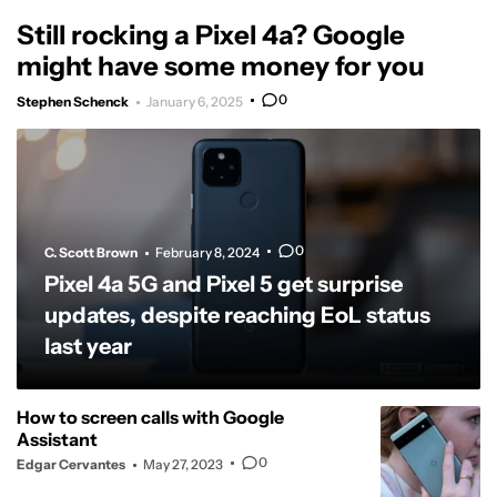
Still rocking a Pixel 4a? Google
might have some money for you
0
Stephen Schenck
January 6, 2025
0
C. Scott Brown
February 8, 2024
Pixel 4a 5G and Pixel 5 get surprise
updates, despite reaching EoL status
last year
How to screen calls with Google
Assistant
0
Edgar Cervantes
May 27, 2023