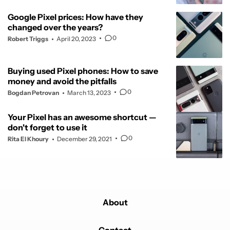
Google Pixel prices: How have they
changed over the years?
0
Robert Triggs
April 20, 2023
Buying used Pixel phones: How to save
money and avoid the pitfalls
0
Bogdan Petrovan
March 13, 2023
Your Pixel has an awesome shortcut —
don't forget to use it
0
Rita El Khoury
December 29, 2021
About