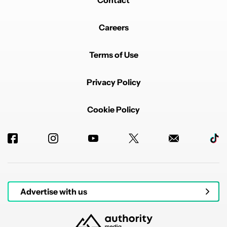
Contact
Careers
Terms of Use
Privacy Policy
Cookie Policy
Advertise with us