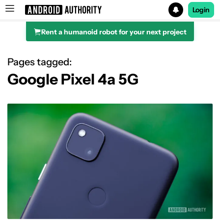
Login
Rent a humanoid robot for your next project
Search results for
Pages tagged:
Google Pixel 4a 5G