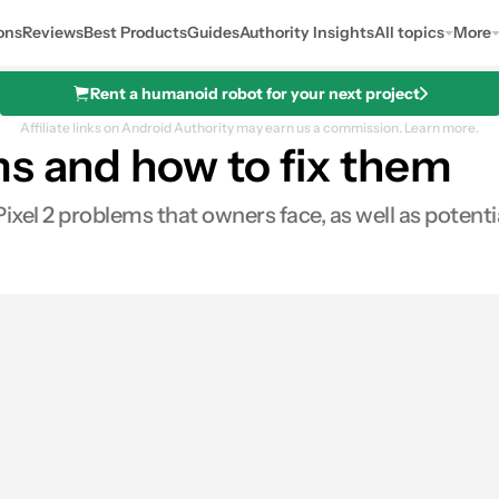
ons
Reviews
Best Products
Guides
Authority Insights
All topics
More
Rent a humanoid robot for your next project
Affiliate links on Android Authority may earn us a commission.
Learn more.
ms and how to fix them
el 2 problems that owners face, as well as potenti