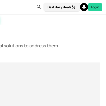
Best daily deals
Login
al solutions to address them.