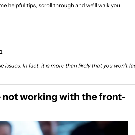
ome helpful tips, scroll through and we’ll walk you
m
issues. In fact, it is more than likely that you won’t f
not working with the front-