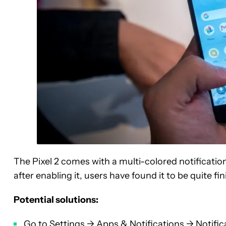
The Pixel 2 comes with a multi-colored notification
after enabling it, users have found it to be quite fin
Potential solutions:
Go to Settings -> Apps & Notifications -> Notific