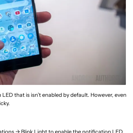
 LED that is isn’t enabled by default. However, even
icky.
ations -> Blink Light to enable the notification LED.