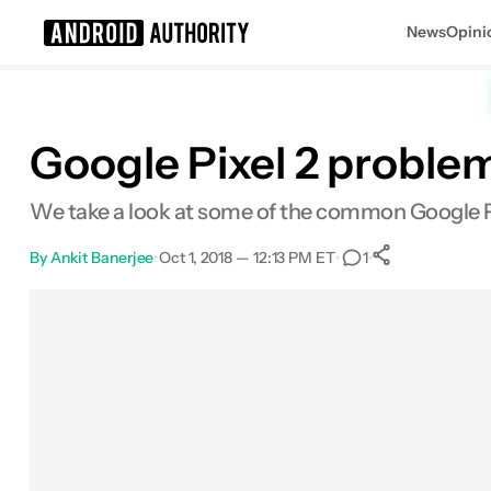
News
Opini
Search results for
Google Pixel 2 proble
We take a look at some of the common Google Pix
By
Ankit Banerjee
•
Oct 1, 2018 — 12:13 PM ET
•
•
1
0
Shares
Facebook
Shares
X
Shares
Email
Shares
LinkedIn
Shares
Reddit
Shares
Link
Shares
0
0
0
0
0
0