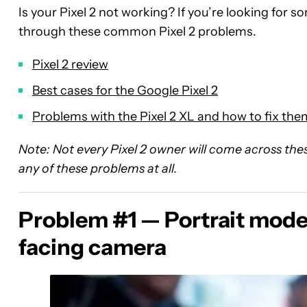
Is your Pixel 2 not working? If you’re looking for s
through these common Pixel 2 problems.
Pixel 2 review
Best cases for the Google Pixel 2
Problems with the Pixel 2 XL and how to fix the
Note: Not every Pixel 2 owner will come across these 
any of these problems at all.
Problem #1 — Portrait mode 
facing camera