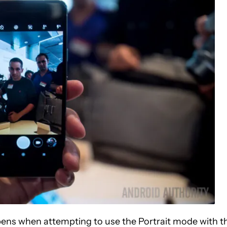
pens when attempting to use the Portrait mode with t