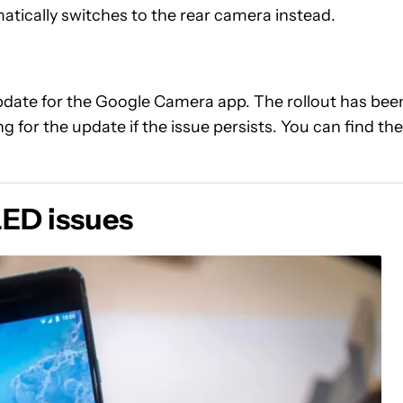
atically switches to the rear camera instead.
 update for the Google Camera app. The rollout has bee
 for the update if the issue persists. You can find the
LED issues