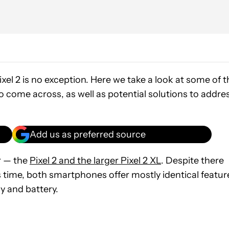
el 2 is no exception. Here we take a look at some of t
 come across, as well as potential solutions to addre
Add us as preferred source
r — the
Pixel 2 and the larger Pixel 2 XL
. Despite there
 time, both smartphones offer mostly identical featur
ay and battery.