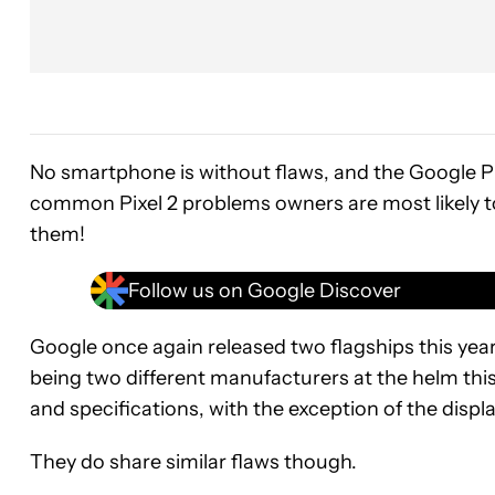
No smartphone is without flaws, and the Google Pix
common Pixel 2 problems owners are most likely to
them!
Follow us on Google Discover
Google once again released two flagships this yea
being two different manufacturers at the helm this
and specifications, with the exception of the displ
They do share similar flaws though.