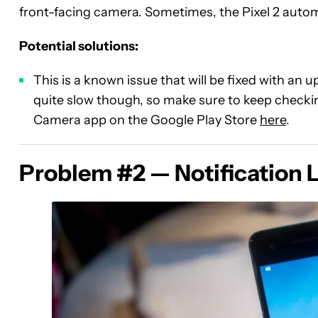
front-facing camera. Sometimes, the Pixel 2 autom
Potential solutions:
This is a known issue that will be fixed with an
quite slow though, so make sure to keep checking
Camera app on the Google Play Store
here
.
Problem #2 — Notification 