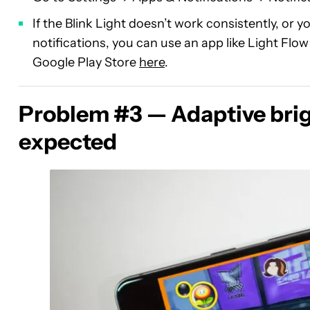
If the Blink Light doesn’t work consistently, or y
notifications, you can use an app like Light Flo
Google Play Store
here
.
Problem #3 — Adaptive brig
expected