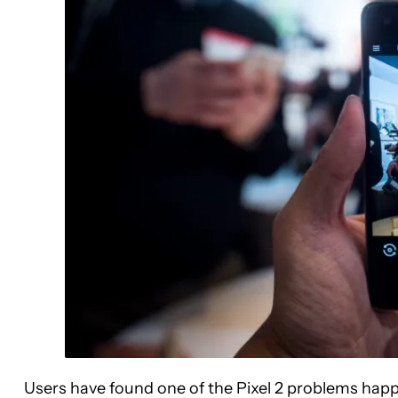
Users have found one of the Pixel 2 problems hap