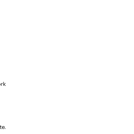
ork
te.