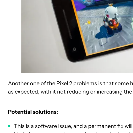
Another one of the Pixel 2 problems is that some 
as expected, with it not reducing or increasing th
Potential solutions:
This is a software issue, and a permanent fix wi