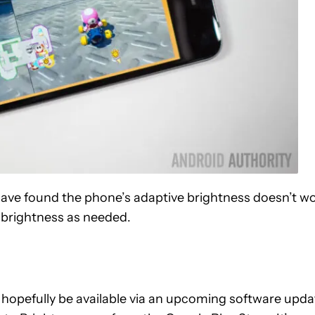
have found the phone’s adaptive brightness doesn’t w
e brightness as needed.
ll hopefully be available via an upcoming software upda