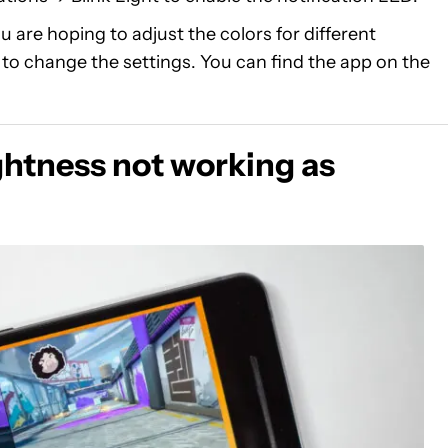
ou are hoping to adjust the colors for different
w to change the settings. You can find the app on the
htness not working as