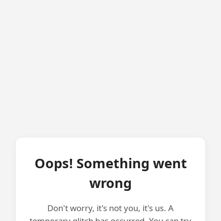
Oops! Something went
wrong
Don't worry, it's not you, it's us. A
temporary glitch has occurred. You can try