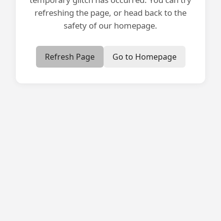
refreshing the page, or head back to the
safety of our homepage.
Refresh Page
Go to Homepage