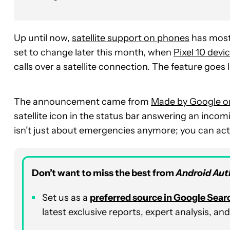
Up until now,
satellite support on phones
has most
set to change later this month, when
Pixel 10 devi
calls over a satellite connection. The feature goes
The announcement came from
Made by Google o
satellite icon in the status bar answering an inco
isn’t just about emergencies anymore; you can actua
Don’t want to miss the best from
Android Aut
Set us as a
p
referred
source in Google Sear
latest exclusive reports, expert analysis, a