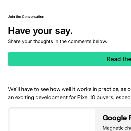
Join the Conversation
Have your say.
Share your thoughts in the comments below.
Read th
Google
Pixel
We’ll have to see how well it works in practice, as cov
10
an exciting development for Pixel 10 buyers, especi
Pro
Fold
Google P
Magnetic char