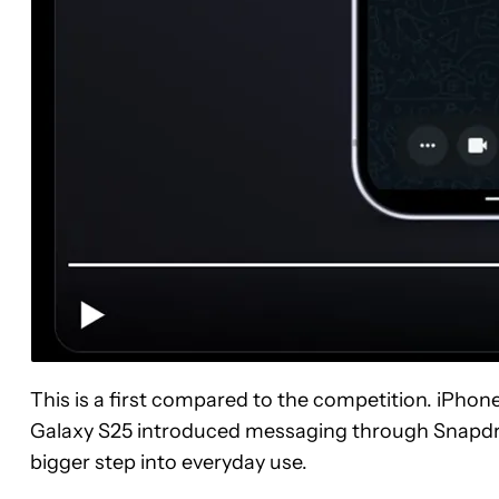
This is a first compared to the competition. iPhone
Galaxy S25 introduced messaging through Snapdrag
bigger step into everyday use.