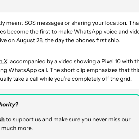
ly meant SOS messages or
sharing your location. Tha
ces
become the first to make WhatsApp voice and vid
 live on August 28, the day the phones
first ship.
n X
, accompanied by a video showing a Pixel 10 with t
ming WhatsApp call. The short clip emphasizes that thi
lly take a call while you’re completely off the grid.
hority
?
ch
to support us and make sure you never miss our
nd much more.