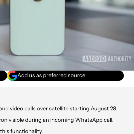
Add us as preferred source
nd video calls over satellite starting August 28.
con visible during an incoming WhatsApp call.
his functionality.