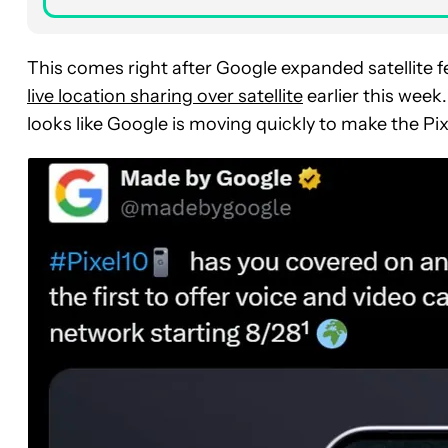
This comes right after Google expanded satellite fe
live location sharing over satellite
earlier this week.
looks like Google is moving quickly to make the Pix