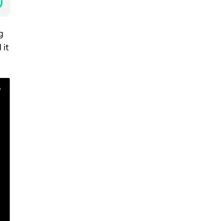
g
 it
e