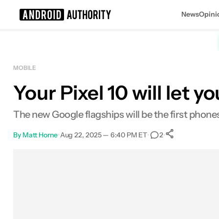
News
Opini
Search results for
MOBILE
Your Pixel 10 will let 
Google Pixel 10 Pro Fold
MSRP: $1,799.00
The new Google flagships will be the first phones
By
Matt Horne
•
Aug 22, 2025 — 6:40 PM ET
•
•
2
0
Shares
Facebook
Shares
X
Shares
Email
Shares
LinkedIn
Shares
Reddit
Shares
Link
Shares
0
0
0
0
0
0