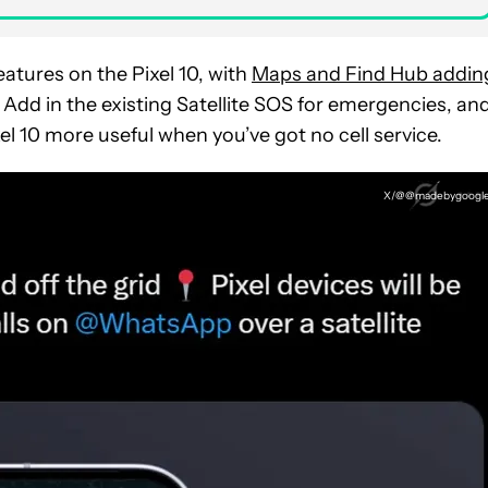
atures on the Pixel 10, with
Maps and Find Hub addin
 Add in the existing Satellite SOS for emergencies, and
el 10 more useful when you’ve got no cell service.
X/@@madebygoogl