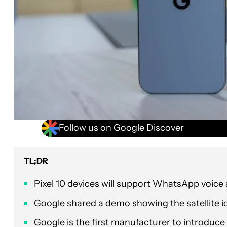
Follow us on Google Discover
TL;DR
Pixel 10 devices will support WhatsApp voice a
Google shared a demo showing the satellite i
Google is the first manufacturer to introduce t