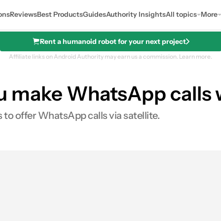
ons
Reviews
Best Products
Guides
Authority Insights
All topics
More
Rent a humanoid robot for your next project
Affiliate links on Android Authority may earn us a commission.
Learn more.
you make WhatsApp calls 
 to offer WhatsApp calls via satellite.