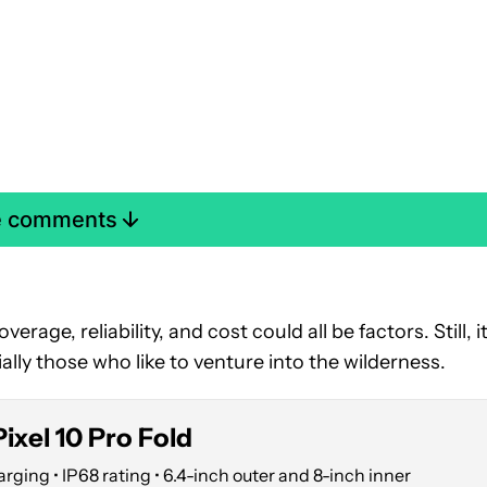
e comments
erage, reliability, and cost could all be factors. Still, it
ally those who like to venture into the wilderness.
ixel 10 Pro Fold
ging • IP68 rating • 6.4-inch outer and 8-inch inner