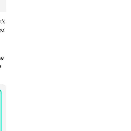
t’s
eo
he
s