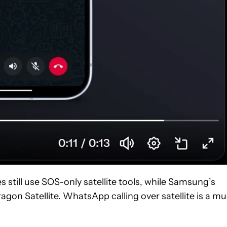
s still use SOS-only satellite tools, while Samsung’s
on Satellite. WhatsApp calling over satellite is a m