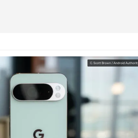
C. Scott Brown / Android Authorit