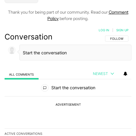
Thank you for being part of our community. Read our
Comment
Policy
before posting.
LOG IN
|
SIGN UP
Conversation
FOLLOW THIS C
FOLLOW
NEWEST
ALL COMMENTS
All Comments
Start the conversation
ADVERTISEMENT
ACTIVE CONVERSATIONS