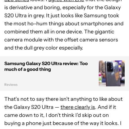
is derivative and boring, especially for the Galaxy
S20 Ultra in grey. It just looks like Samsung took
the most ho-hum things about smartphones and
combined them all in one device. The gigantic
camera module with the offset camera sensors
and the dull grey color especially.
Samsung Galaxy S20 Ultra review: Too
much of a good thing
Reviews
That’s not to say there isn’t anything to like about
the Galaxy S20 Ultra —
there clearly is
. And if it
came down to it, I don’t think I’d skip out on
buying a phone just because of the way it looks. I