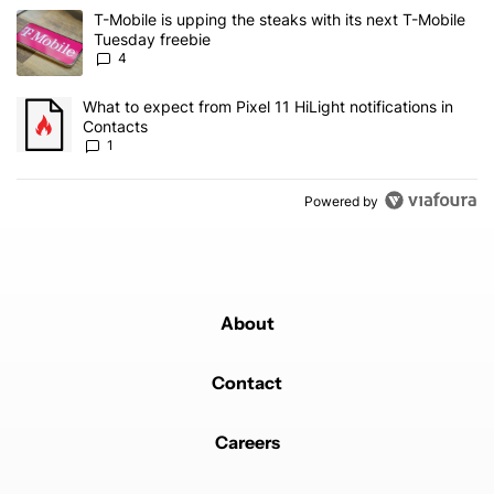
The following is a list of the most commented articles in the last 7
A trending article titled "T-Mobile is upping the steaks with its 
T-Mobile is upping the steaks with its next T-Mobile
Tuesday freebie
4
A trending article titled "What to expect from Pixel 11 HiLight not
What to expect from Pixel 11 HiLight notifications in
Contacts
1
Powered by
About
Contact
Careers