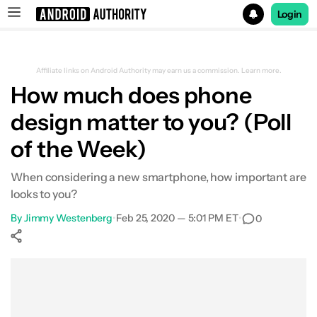
Login
Search results for
Affiliate links on Android Authority may earn us a commission.
Learn more.
How much does phone
design matter to you? (Poll
of the Week)
When considering a new smartphone, how important are
looks to you?
By
Jimmy Westenberg
•
Feb 25, 2020 — 5:01 PM ET
•
0
Show More
Facebook
Shares
X
Shares
WhatsApp
Shares
0
0
0