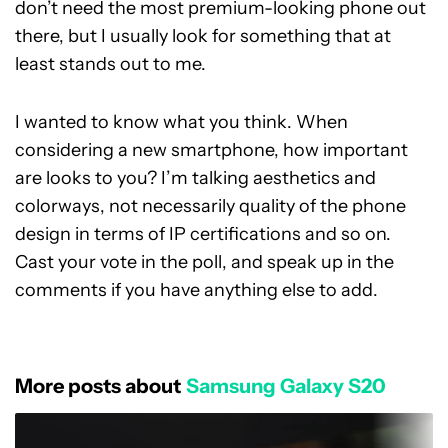
don’t need the most premium-looking phone out
there, but I usually look for something that at
least stands out to me.
I wanted to know what you think. When
considering a new smartphone, how important
are looks to you? I’m talking aesthetics and
colorways, not necessarily quality of the phone
design in terms of IP certifications and so on.
Cast your vote in the poll, and speak up in the
comments if you have anything else to add.
More posts about
Samsung Galaxy S20