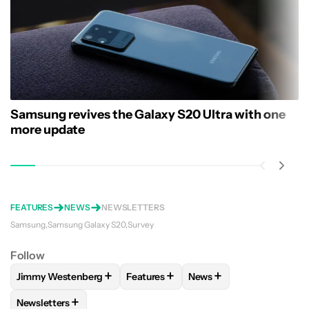
Samsung revives the Galaxy S20 Ultra with one
more update
FEATURES
NEWS
NEWSLETTERS
Samsung
Samsung Galaxy S20
Survey
Follow
+
+
+
Jimmy Westenberg
Features
News
FOLLOW
FOLLOW "JIMMY WESTENBERG" TO RECEIVE NOTI
FOLLOW
FOLLOW "FEATURES" TO R
FOLLOW
FOLLOW "NEW
+
Newsletters
FOLLOW
FOLLOW "NEWSLETTERS" TO RECEIVE NOTIFICAT