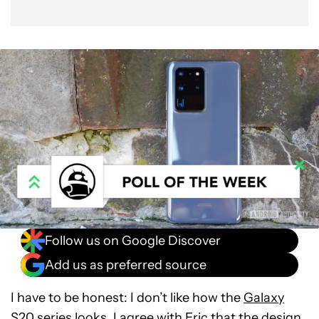
Follow us on Google Discover
Add us as preferred source
I have to be honest: I don’t like how the
Galaxy
S20 series
looks. I
agree with Eric
that the design