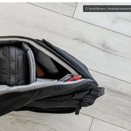
C. Scott Brown / Android Authorit