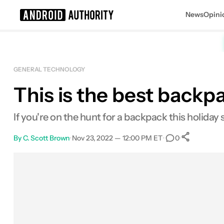
News
Opini
Search results for
GENERAL TECHNOLOGY
This is the best backp
Peak Design Everyday Backpack V2
If you're on the hunt for a backpack this holiday 
By
C. Scott Brown
•
Nov 23, 2022 — 12:00 PM ET
•
•
0
0
Shar
Facebook
Shares
X
Shares
Email
Shares
LinkedIn
Shares
Reddit
Shares
Link
Shares
0
0
0
0
0
0