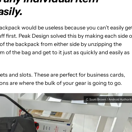
asily.
backpack would be useless because you can’t easily ge
ff first. Peak Design solved this by making each side o
of the backpack from either side by unzipping the
of the bag and get to it just as quickly and easily as
ckets and slots. These are perfect for business cards,
ions are where the bulk of your gear is going to go.
C. Scott Brown / Android Authorit