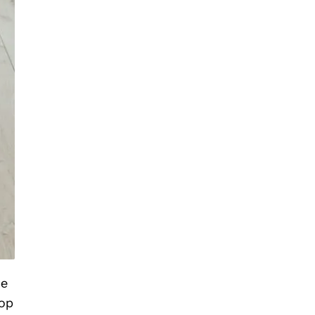
me
top