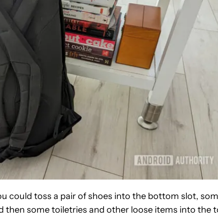
You could toss a pair of shoes into the bottom slot, so
d then some toiletries and other loose items into the 