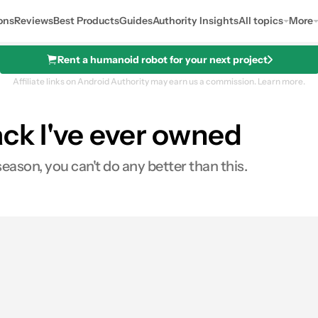
ons
Reviews
Best Products
Guides
Authority Insights
All topics
More
Rent a humanoid robot for your next project
Affiliate links on Android Authority may earn us a commission.
Learn more.
ack I've ever owned
season, you can't do any better than this.
es