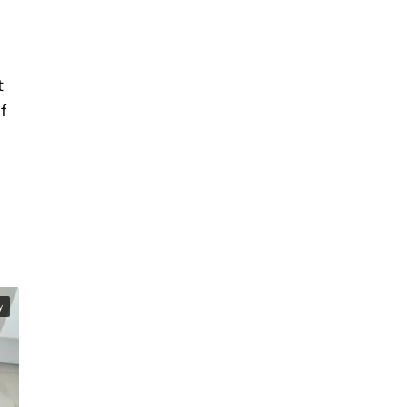
t
f
y