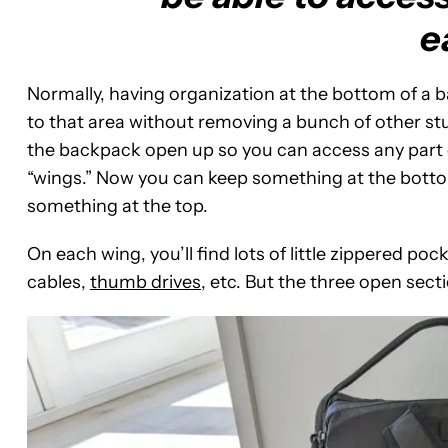
e
Normally, having organization at the bottom of a 
to that area without removing a bunch of other stu
the backpack open up so you can access any part 
“wings.” Now you can keep something at the bottom 
something at the top.
On each wing, you’ll find lots of little zippered po
cables,
thumb drives
, etc. But the three open sect