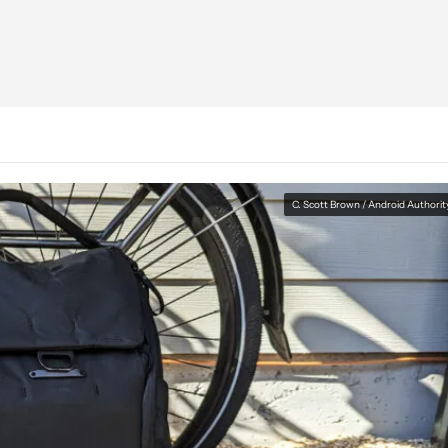
C. Scott Brown / Android Authorit