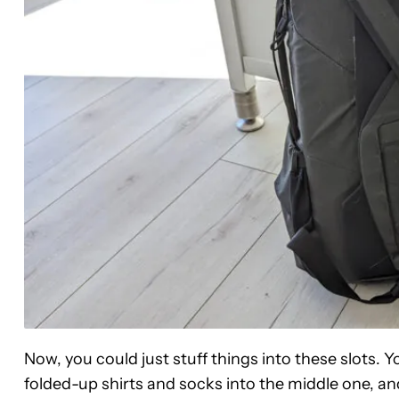
Now, you could just stuff things into these slots. 
folded-up shirts and socks into the middle one, an