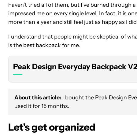
haven’t tried all of them, but I’ve burned through a
impressed me on every single level. In fact, it is o
more than a year and still feel just as happy as I did 
Peak
Design
I understand that people might be skeptical of wha
Everyday
Backpack
is the best backpack for me.
V2
Peak Design Everyday Backpack V
About this article:
I bought the Peak Design Ev
used it for 15 months.
Let’s get organized