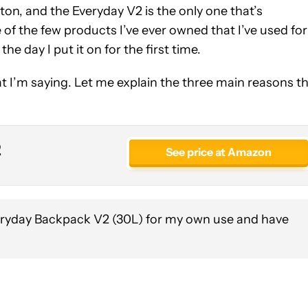
 ton, and the Everyday V2 is the only one that’s
ne of the few products I’ve ever owned that I’ve used for
the day I put it on for the first time.
t I’m saying. Let me explain the three main reasons th
2
See price at Amazon
eryday Backpack V2 (30L) for my own use and have