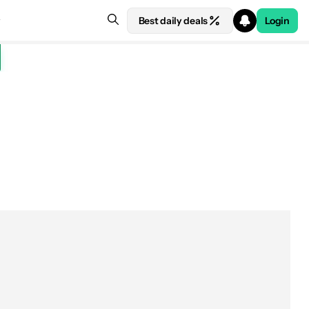
Best daily deals
Login
See price at Amazon