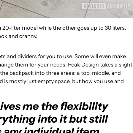
20-liter model while the other goes up to 30 liters. I
nook and cranny.
ts and dividers for you to use. Some will even make
ange them for your needs. Peak Design takes a slight
the backpack into three areas: a top, middle, and
nd is mostly just empty space, but how you use and
ves me the flexibility
ything into it but still
 any individual item