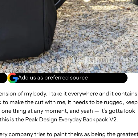
Add us as preferred source
tension of my body. I take it everywhere and it contains
ck to make the cut with me, it needs to be rugged, keep
y one thing at any moment, and yeah — it’s gotta look
r this is the Peak Design Everyday Backpack V2.
ry company tries to paint theirs as being the greatest.