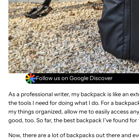
Follow us on Google Discover
As a professional writer, my backpack is like an ex
the tools I need for doing what I do. For a backpa
my things organized, allow me to easily access an
good, too. So far, the best backpack I’ve found fo
Now, there are a lot of backpacks out there and eve