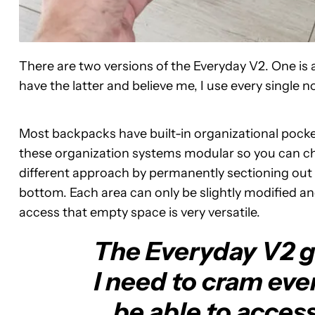
There are two versions of the Everyday V2. One is a 
have the latter and believe me, I use every single 
Most backpacks have built-in organizational pocke
these organization systems modular so you can ch
different approach by permanently sectioning out 
bottom. Each area can only be slightly modified a
access that empty space is very versatile.
The Everyday V2 gi
I need to cram ever
be able to access