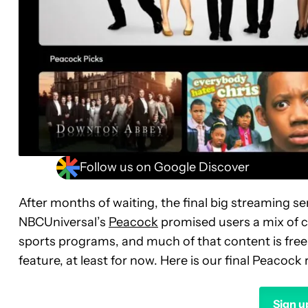
Follow us on Google Discover
After months of waiting, the final big streaming s
NBCUniversal’s
Peacock
promised users a mix of 
sports programs, and much of that content is free 
feature, at least for now. Here is our final Peacock 
Sign u