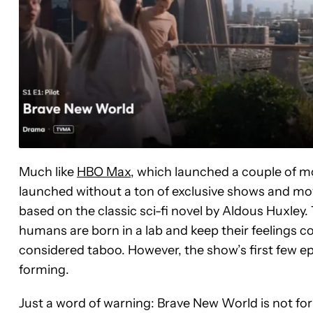
Much like
HBO Max
, which launched a couple of m
launched without a ton of exclusive shows and movi
based on the classic sci-fi novel by Aldous Huxley
humans are born in a lab and keep their feelings 
considered taboo. However, the show’s first few ep
forming.
Just a word of warning: Brave New World is not for 