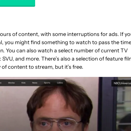
ours of content, with some interruptions for ads. If y
l, you might find something to watch to pass the tim
n. You can also watch a select number of current TV
: SVU, and more. There’s also a selection of feature fi
 of content to stream, but it’s free.
NBCUniversa