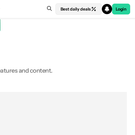
Best daily deals
Login
features and content.