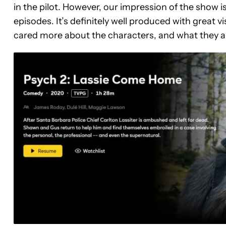
in the pilot. However, our impression of the show is 
episodes. It’s definitely well produced with great 
cared more about the characters, and what they a