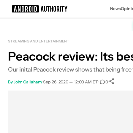
News
Opini
Search results for
STREAMING AND ENTERTAINMENT
Peacock review: Its best
Our inital Peacock review shows that being free to
By
John Callaham
•
Sep 26, 2020 — 12:00 AM ET
•
•
0
Sha
Facebook
Shares
X
Shares
Email
Shares
LinkedIn
Shares
Reddit
Shares
Link
Shares
0
0
0
0
0
0