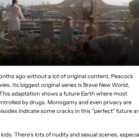
onths ago without a lot of original content, Peacock
es. Its biggest original series is Brave New World,
. This adaptation shows a future Earth where most
controlled by drugs. Monogamy and even privacy are
isodes indicate some cracks in this “perfect” future a
kids. There’s lots of nudity and sexual scenes, especia