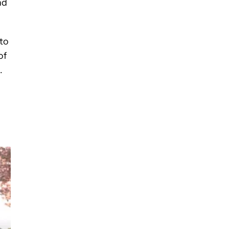
nd
to
of
.