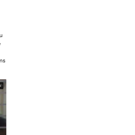
ou
e
lms
l