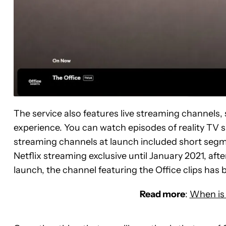
The service also features live streaming channels, 
experience. You can watch episodes of reality TV
streaming channels at launch included short segme
Netflix streaming exclusive until January 2021, afte
launch, the channel featuring the Office clips has b
Read more
:
When is 