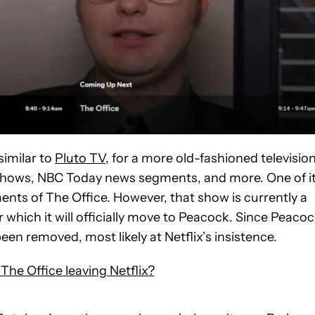
similar to
Pluto TV
, for a more old-fashioned televisio
 shows, NBC Today news segments, and more. One of i
nts of The Office. However, that show is currently a
r which it will officially move to Peacock. Since Peacoc
een removed, most likely at Netflix’s insistence.
The Office leaving Netflix?