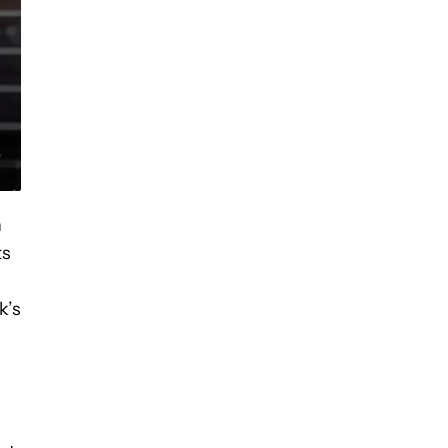
n
ts
k’s