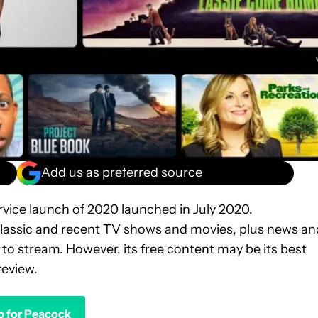
Add us as preferred source
ervice launch of 2020 launched in July 2020.
classic and recent TV shows and movies, plus news an
to stream. However, its free content may be its best
review.
p for Peacock