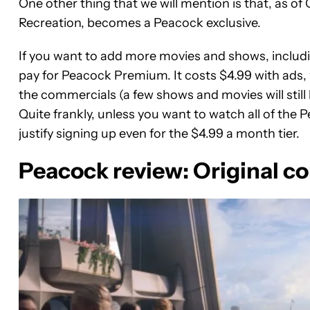
One other thing that we will mention is that, as o
Recreation, becomes a Peacock exclusive.
If you want to add more movies and shows, includi
pay for Peacock Premium. It costs $4.99 with ads, wi
the commercials (a few shows and movies will still 
Quite frankly, unless you want to watch all of the 
justify signing up even for the $4.99 a month tier.
Peacock review: Original con