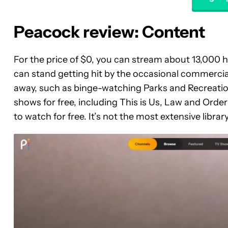
Peacock review: Content
For the price of $0, you can stream about 13,000 h
can stand getting hit by the occasional commercia
away, such as binge-watching Parks and Recreatio
shows for free, including This is Us, Law and Order
to watch for free. It’s not the most extensive library