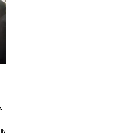
re
lly