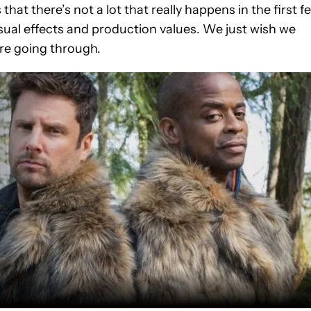
that there’s not a lot that really happens in the first f
visual effects and production values. We just wish we
re going through.