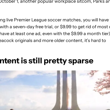
f October 1, another popular workplace sitcom, Parks a
ng live Premier League soccer matches, you will have 
th a seven-day free trial, or $9.99 to get rid of most 
have at least one ad, even with the $9.99 a month tier)
Peacock originals and more older content, it’s hard to
tent is still pretty sparse