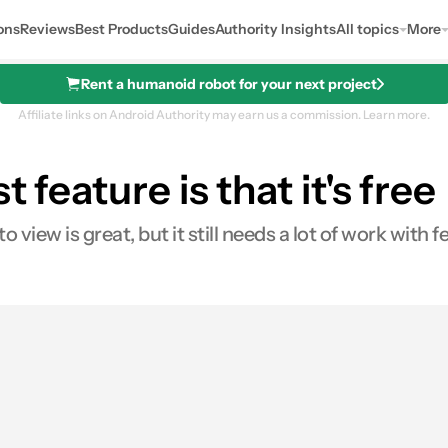
ons
Reviews
Best Products
Guides
Authority Insights
All topics
More
Rent a humanoid robot for your next project
Affiliate links on Android Authority may earn us a commission.
Learn more.
 feature is that it's free
 view is great, but it still needs a lot of work with 
0
res