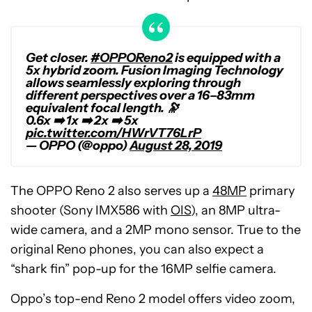
Get closer.
#OPPOReno2
is equipped with a
5x hybrid zoom. Fusion Imaging Technology
allows seamlessly exploring through
different perspectives over a 16–83mm
equivalent focal length. 🔭
0.6x ➡️ 1x ➡️ 2x ➡️ 5x
pic.twitter.com/HWrVT76LrP
— OPPO (@oppo)
August 28, 2019
The OPPO Reno 2 also serves up a
48MP
primary
shooter (Sony IMX586 with
OIS
), an 8MP ultra-
wide camera, and a 2MP mono sensor. True to the
original Reno phones, you can also expect a
“shark fin” pop-up for the 16MP selfie camera.
Oppo’s top-end Reno 2 model offers video zoom,