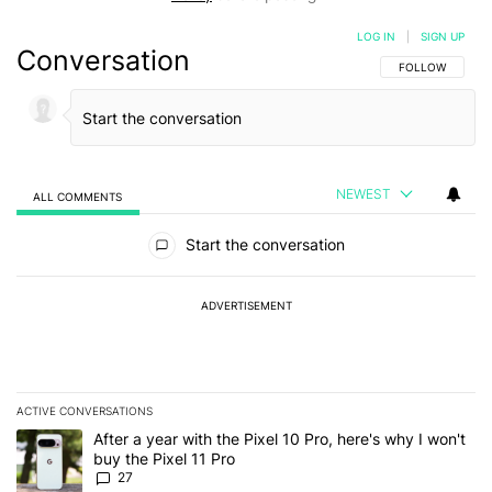
LOG IN
|
SIGN UP
Conversation
FOLLOW THIS C
FOLLOW
NEWEST
ALL COMMENTS
All Comments
Start the conversation
ADVERTISEMENT
ACTIVE CONVERSATIONS
The following is a list of the most commented articles in the last 7
A trending article titled "After a year with the Pixel 10 Pro, here'
After a year with the Pixel 10 Pro, here's why I won't
buy the Pixel 11 Pro
27