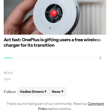
Act fast: OnePlus is gifting users a free wireless
charger for its transition
NEWS
Oppo
+
+
Follow
Hadlee Simons
News
FOLLOW
FOLLOW "HADLEE SIMONS" TO RECEIVE 
FOLLOW
FOLLOW "NEWS" TO R
Thank you for being part of our community. Read our
Comment
Policy
before posting.