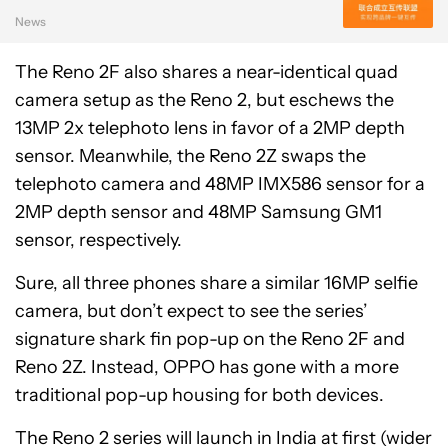
News
The Reno 2F also shares a near-identical quad
camera setup as the Reno 2, but eschews the
13MP 2x telephoto lens in favor of a 2MP depth
sensor. Meanwhile, the Reno 2Z swaps the
telephoto camera and 48MP IMX586 sensor for a
2MP depth sensor and 48MP Samsung GM1
sensor, respectively.
Sure, all three phones share a similar 16MP selfie
camera, but don’t expect to see the series’
signature shark fin pop-up on the Reno 2F and
Reno 2Z. Instead, OPPO has gone with a more
traditional pop-up housing for both devices.
The Reno 2 series will launch in India at first (wider