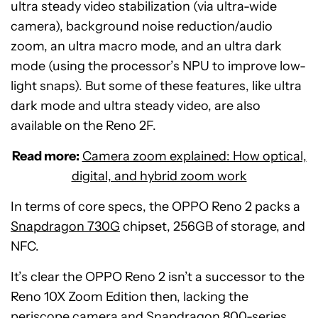
ultra steady video stabilization (via ultra-wide
camera), background noise reduction/audio
zoom, an ultra macro mode, and an ultra dark
mode (using the processor’s NPU to improve low-
light snaps). But some of these features, like ultra
dark mode and ultra steady video, are also
available on the Reno 2F.
Read more:
Camera zoom explained: How optical,
digital, and hybrid zoom work
In terms of core specs, the OPPO Reno 2 packs a
Snapdragon 730G
chipset, 256GB of storage, and
NFC.
It’s clear the OPPO Reno 2 isn’t a successor to the
Reno 10X Zoom Edition then, lacking the
periscope camera and Snapdragon 800-series