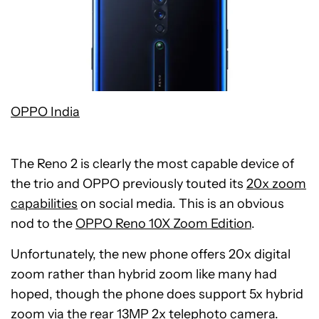
OPPO India
The Reno 2 is clearly the most capable device of
the trio and OPPO previously touted its
20x zoom
capabilities
on social media. This is an obvious
nod to the
OPPO Reno 10X Zoom Edition
.
Unfortunately, the new phone offers 20x digital
zoom rather than hybrid zoom like many had
hoped, though the phone does support 5x hybrid
zoom via the rear 13MP 2x telephoto camera.