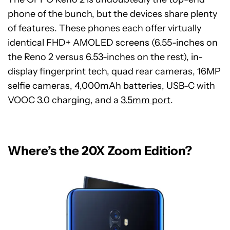
phone of the bunch, but the devices share plenty
of features. These phones each offer virtually
identical FHD+ AMOLED screens (6.55-inches on
the Reno 2 versus 6.53-inches on the rest), in-
display fingerprint tech, quad rear cameras, 16MP
selfie cameras, 4,000mAh batteries, USB-C with
VOOC 3.0 charging, and a
3.5mm port
.
Where’s the 20X Zoom Edition?