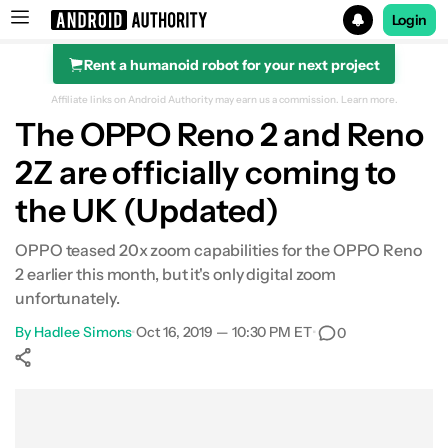
Login
Rent a humanoid robot for your next project
Search results for
Affiliate links on Android Authority may earn us a commission.
Learn more.
The OPPO Reno 2 and Reno
2Z are officially coming to
the UK (Updated)
OPPO teased 20x zoom capabilities for the OPPO Reno
2 earlier this month, but it's only digital zoom
unfortunately.
By
Hadlee Simons
•
Oct 16, 2019 — 10:30 PM ET
•
0
Show More
Facebook
Shares
X
Shares
WhatsApp
Shares
0
0
0