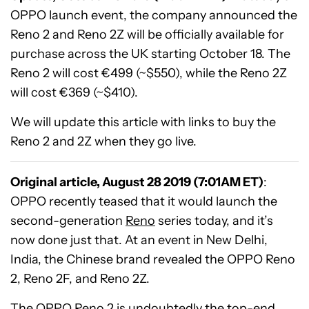
OPPO launch event, the company announced the
Reno 2 and Reno 2Z will be officially available for
purchase across the UK starting October 18. The
Reno 2 will cost €499 (~$550), while the Reno 2Z
will cost €369 (~$410).
We will update this article with links to buy the
Reno 2 and 2Z when they go live.
Original article, August 28 2019 (7:01AM ET)
:
OPPO recently teased that it would launch the
second-generation
Reno
series today, and it’s
now done just that. At an event in New Delhi,
India, the Chinese brand revealed the OPPO Reno
2, Reno 2F, and Reno 2Z.
The OPPO Reno 2 is undoubtedly the top-end