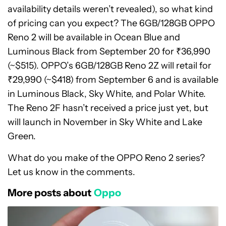
availability details weren’t revealed), so what kind
of pricing can you expect? The 6GB/128GB OPPO
Reno 2 will be available in Ocean Blue and
Luminous Black from September 20 for ₹36,990
(~$515). OPPO’s 6GB/128GB Reno 2Z will retail for
₹29,990 (~$418) from September 6 and is available
in Luminous Black, Sky White, and Polar White.
The Reno 2F hasn’t received a price just yet, but
will launch in November in Sky White and Lake
Green.
What do you make of the OPPO Reno 2 series?
Let us know in the comments.
More posts about
Oppo