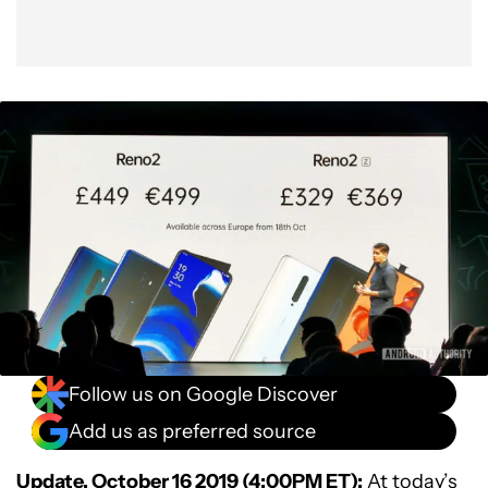
Follow us on Google Discover
Add us as preferred source
Update, October 16 2019 (4:00PM ET):
At today’s