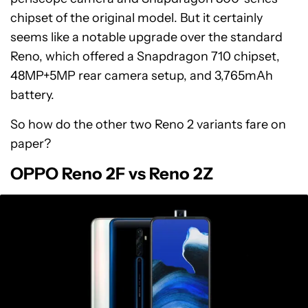
chipset of the original model. But it certainly
seems like a notable upgrade over the standard
Reno, which offered a Snapdragon 710 chipset,
48MP+5MP rear camera setup, and 3,765mAh
battery.
So how do the other two Reno 2 variants fare on
paper?
OPPO Reno 2F vs Reno 2Z