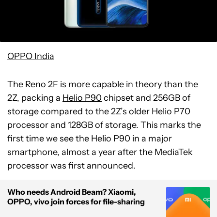
OPPO India
The Reno 2F is more capable in theory than the
2Z, packing a
Helio P90
chipset and 256GB of
storage compared to the 2Z’s older Helio P70
processor and 128GB of storage. This marks the
first time we see the Helio P90 in a major
smartphone, almost a year after the MediaTek
processor was first announced.
Who needs Android Beam? Xiaomi,
OPPO, vivo join forces for file-sharing