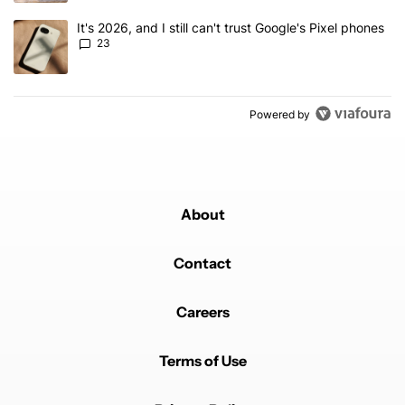
A trending article titled "It's 2026, and I still can't trust Google'
It's 2026, and I still can't trust Google's Pixel phones
23
Powered by
About
Contact
Careers
Terms of Use