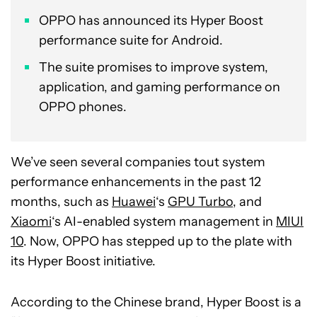
OPPO has announced its Hyper Boost
performance suite for Android.
The suite promises to improve system,
application, and gaming performance on
OPPO phones.
We’ve seen several companies tout system
performance enhancements in the past 12
months, such as
Huawei
‘s
GPU Turbo
, and
Xiaomi
‘s AI-enabled system management in
MIUI
10
. Now, OPPO has stepped up to the plate with
its Hyper Boost initiative.
According to the Chinese brand, Hyper Boost is a