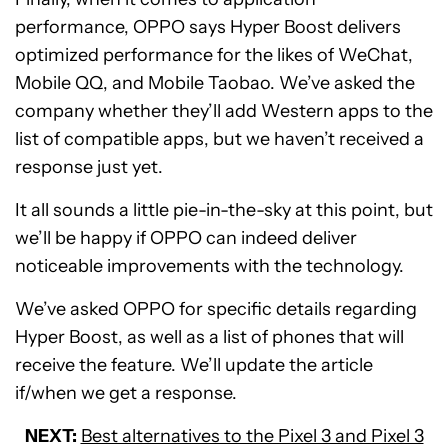
performance, OPPO says Hyper Boost delivers
optimized performance for the likes of WeChat,
Mobile QQ, and Mobile Taobao. We’ve asked the
company whether they’ll add Western apps to the
list of compatible apps, but we haven’t received a
response just yet.
It all sounds a little pie-in-the-sky at this point, but
we’ll be happy if OPPO can indeed deliver
noticeable improvements with the technology.
We’ve asked OPPO for specific details regarding
Hyper Boost, as well as a list of phones that will
receive the feature. We’ll update the article
if/when we get a response.
NEXT:
Best alternatives to the Pixel 3 and Pixel 3