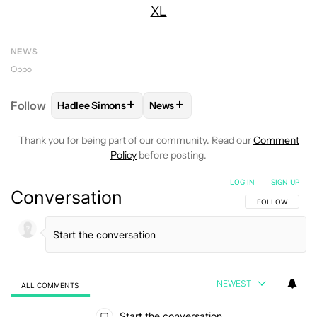
XL
NEWS
Oppo
+
+
Follow
Hadlee Simons
News
FOLLOW
FOLLOW "HADLEE SIMONS" TO RECEIVE 
FOLLOW
FOLLOW "NEWS" TO R
Thank you for being part of our community. Read our
Comment
Policy
before posting.
LOG IN
|
SIGN UP
Conversation
FOLLOW THIS C
FOLLOW
NEWEST
ALL COMMENTS
All Comments
Start the conversation