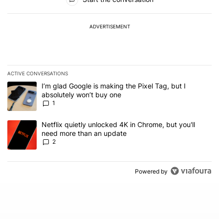
ADVERTISEMENT
ACTIVE CONVERSATIONS
The following is a list of the most commented articles in the last 7
A trending article titled "I’m glad Google is making the Pixel Tag,
I’m glad Google is making the Pixel Tag, but I
absolutely won’t buy one
1
A trending article titled "Netflix quietly unlocked 4K in Chrome, 
Netflix quietly unlocked 4K in Chrome, but you'll
need more than an update
2
Powered by