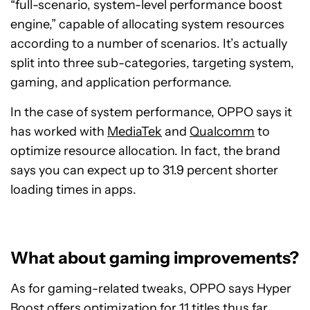
“full-scenario, system-level performance boost
engine,” capable of allocating system resources
according to a number of scenarios. It’s actually
split into three sub-categories, targeting system,
gaming, and application performance.
In the case of system performance, OPPO says it
has worked with
MediaTek
and
Qualcomm
to
optimize resource allocation. In fact, the brand
says you can expect up to 31.9 percent shorter
loading times in apps.
What about gaming improvements?
As for gaming-related tweaks, OPPO says Hyper
Boost offers optimization for 11 titles thus far,