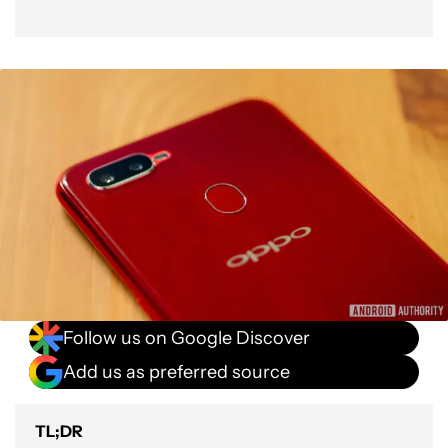
Follow us on Google Discover
Add us as preferred source
TL;DR