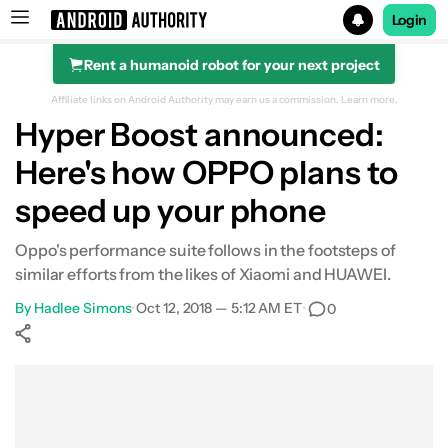
Login
Rent a humanoid robot for your next project
Search results for
Affiliate links on Android Authority may earn us a commission.
Learn more.
Hyper Boost announced:
Here's how OPPO plans to
speed up your phone
Oppo's performance suite follows in the footsteps of
similar efforts from the likes of Xiaomi and HUAWEI.
By
Hadlee Simons
•
Oct 12, 2018 — 5:12 AM ET
•
0
Show More
Facebook
Shares
X
Shares
WhatsApp
Shares
0
0
0