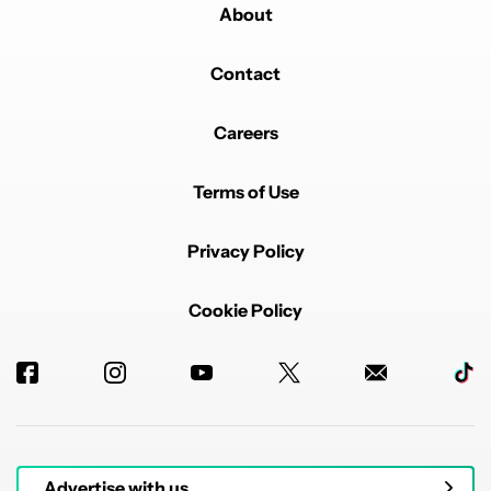
About
Contact
Careers
Terms of Use
Privacy Policy
Cookie Policy
Advertise with us