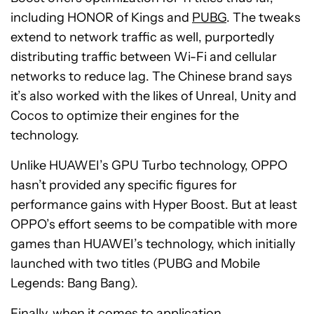
including HONOR of Kings and
PUBG
. The tweaks
extend to network traffic as well, purportedly
distributing traffic between Wi-Fi and cellular
networks to reduce lag. The Chinese brand says
it’s also worked with the likes of Unreal, Unity and
Cocos to optimize their engines for the
technology.
Unlike HUAWEI’s GPU Turbo technology, OPPO
hasn’t provided any specific figures for
performance gains with Hyper Boost. But at least
OPPO’s effort seems to be compatible with more
games than HUAWEI’s technology, which initially
launched with two titles (PUBG and Mobile
Legends: Bang Bang).
Finally, when it comes to application