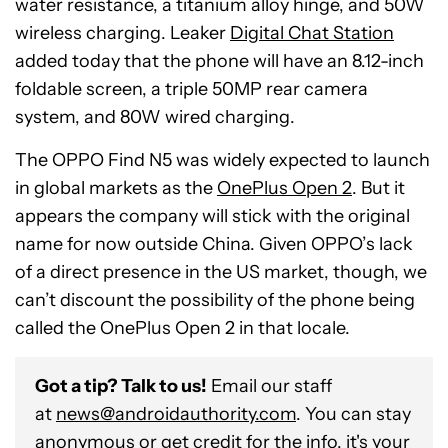
water resistance, a titanium alloy hinge, and 50W
wireless charging. Leaker
Digital Chat Station
added today that the phone will have an 8.12-inch
foldable screen, a triple 50MP rear camera
system, and 80W wired charging.
The OPPO Find N5 was widely expected to launch
in global markets as the
OnePlus Open 2
. But it
appears the company will stick with the original
name for now outside China. Given OPPO’s lack
of a direct presence in the US market, though, we
can’t discount the possibility of the phone being
called the OnePlus Open 2 in that locale.
Got a tip? Talk to us!
Email our staff
at
news@androidauthority.com
. You can stay
anonymous or get credit for the info, it's your