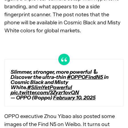
branding, and what appears to be a side
fingerprint scanner. The post notes that the
phone will be available in Cosmic Black and Misty
White colors for global markets.
Slimmer, stronger, more powerful 🦾
Discover the ultra-thin
#OPPOFindN5
in
Cosmic Black and Misty
White.
#SlimYetPowerful
pic.twitter.com/3Zyzr1ovQN
— OPPO (@oppo)
February 10, 2025
OPPO executive Zhou Yibao also posted some
images of the Find N5 on Weibo. It turns out