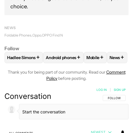
choice.
NEWS
Foldable Phones
Oppo
OPPO Find N
Follow
+
+
+
+
Hadlee Simons
Android phones
Mobile
News
FOLLOW
FOLLOW "HADLEE SIMONS" TO RECEIVE NOTIFIC
FOLLOW
FOLLOW "ANDROID PHONES" T
FOLLOW
FOLLOW "M
FOLLO
Thank you for being part of our community. Read our
Comment
Policy
before posting.
LOG IN
|
SIGN UP
Conversation
FOLLOW THIS C
FOLLOW
NEWEST
ALL COMMENTS