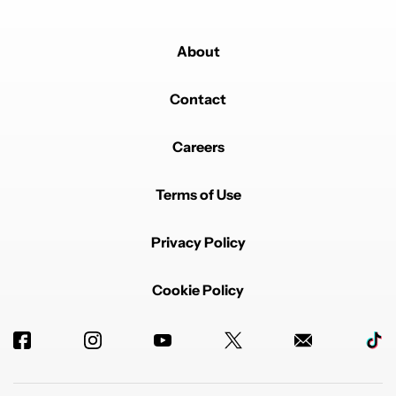
About
Contact
Careers
Terms of Use
Privacy Policy
Cookie Policy