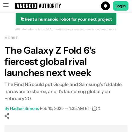
Login
Rent a humanoid robot for your next project
Search results for
Affiliate links on Android Authority may earn us a commission.
Learn more.
MOBILE
The Galaxy Z Fold 6's
fiercest global rival
launches next week
The Find N5 could put Google and Samsung's foldable
hardware to shame, and it's launching globally on
February 20.
By
Hadlee Simons
•
Feb 10, 2025 — 1:35 AM ET
•
0
Show More
Facebook
Shares
X
Shares
WhatsApp
Shares
0
0
0