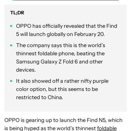
TL;DR
OPPO has officially revealed that the Find
5 will launch globally on February 20.
The company says this is the world’s
thinnest foldable phone, beating the
Samsung Galaxy Z Fold 6 and other
devices.
It also showed off a rather nifty purple
color option, but this seems to be
restricted to China.
OPPO is gearing up to launch the Find N5, which
is being hyped as the world’s thinnest
foldable