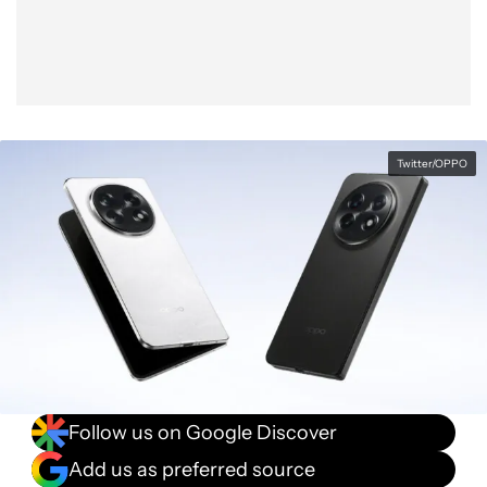
Twitter/OPPO
Follow us on Google Discover
Add us as preferred source