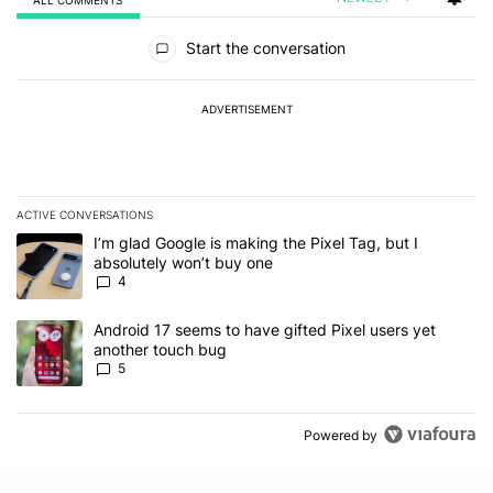
All Comments
Start the conversation
ADVERTISEMENT
ACTIVE CONVERSATIONS
The following is a list of the most commented articles in the last 7
A trending article titled "I’m glad Google is making the Pixel Tag,
I’m glad Google is making the Pixel Tag, but I
absolutely won’t buy one
4
A trending article titled "Android 17 seems to have gifted Pixel u
Android 17 seems to have gifted Pixel users yet
another touch bug
5
Powered by