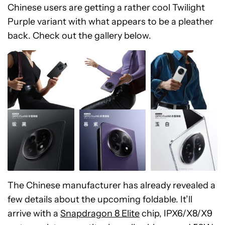
Chinese users are getting a rather cool Twilight
Purple variant with what appears to be a pleather
back. Check out the gallery below.
The Chinese manufacturer has already revealed a
few details about the upcoming foldable. It’ll
arrive with a
Snapdragon 8 Elite
chip, IPX6/X8/X9