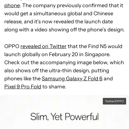
phone
. The company previously confirmed that it
would get a simultaneous global and Chinese
release, and it’s now revealed the launch date
along with a video showing off the phone’s design.
OPPO
revealed on Twitter
that the Find N5 would
launch globally on February 20 in Singapore.
Check out the accompanying image below, which
also shows off the ultra-thin design, putting
phones like the
Samsung Galaxy Z Fold 6
and
Pixel 9 Pro Fold
to shame.
Twitter/OPPO