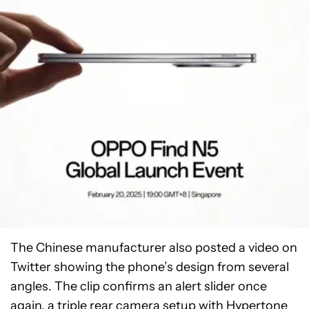
The Chinese manufacturer also posted a video on
Twitter showing the phone’s design from several
angles. The clip confirms an alert slider once
again, a triple rear camera setup with Hypertone