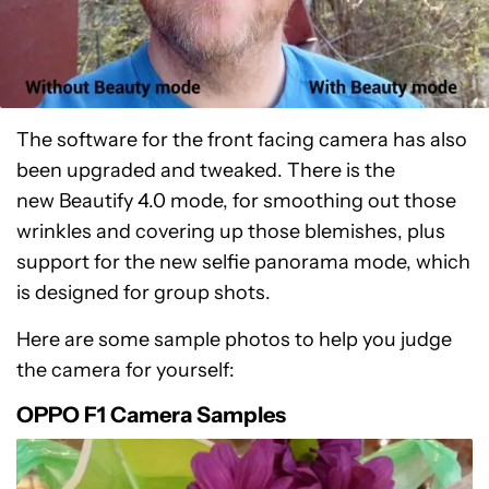
The software for the front facing camera has also
been upgraded and tweaked. There is the
new Beautify 4.0 mode, for smoothing out those
wrinkles and covering up those blemishes, plus
support for the new selfie panorama mode, which
is designed for group shots.
Here are some sample photos to help you judge
the camera for yourself:
OPPO F1 Camera Samples