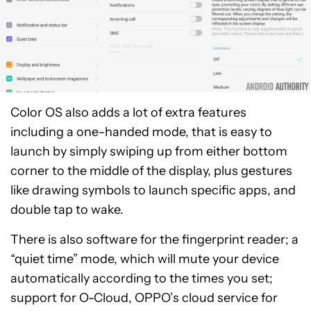
Color OS also adds a lot of extra features
including a one-handed mode, that is easy to
launch by simply swiping up from either bottom
corner to the middle of the display, plus gestures
like drawing symbols to launch specific apps, and
double tap to wake.
There is also software for the fingerprint reader; a
“quiet time” mode, which will mute your device
automatically according to the times you set;
support for O-Cloud, OPPO’s cloud service for