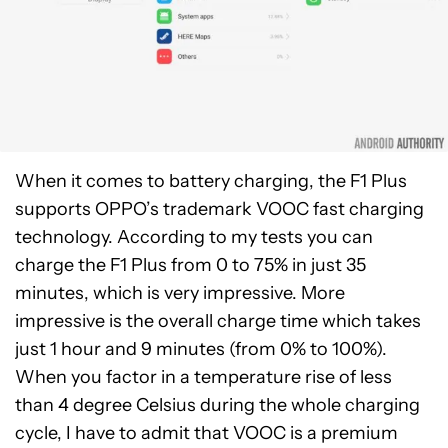
When it comes to battery charging, the F1 Plus
supports OPPO’s trademark VOOC fast charging
technology. According to my tests you can
charge the F1 Plus from 0 to 75% in just 35
minutes, which is very impressive. More
impressive is the overall charge time which takes
just 1 hour and 9 minutes (from 0% to 100%).
When you factor in a temperature rise of less
than 4 degree Celsius during the whole charging
cycle, I have to admit that VOOC is a premium