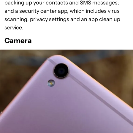
backing up your contacts and SMS messages;
and a security center app, which includes virus
scanning, privacy settings and an app clean up
service.
Camera