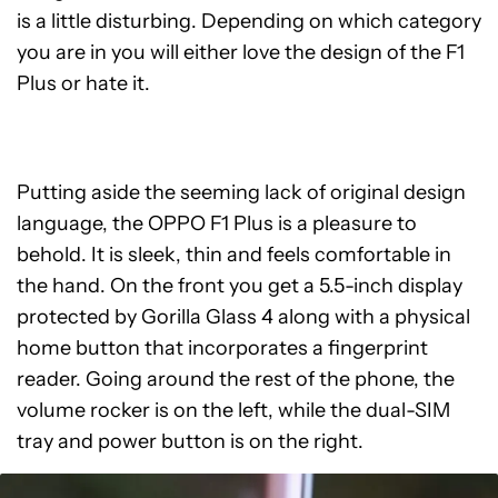
is a little disturbing. Depending on which category
you are in you will either love the design of the F1
Plus or hate it.
Putting aside the seeming lack of original design
language, the OPPO F1 Plus is a pleasure to
behold. It is sleek, thin and feels comfortable in
the hand. On the front you get a 5.5-inch display
protected by Gorilla Glass 4 along with a physical
home button that incorporates a fingerprint
reader. Going around the rest of the phone, the
volume rocker is on the left, while the dual-SIM
tray and power button is on the right.