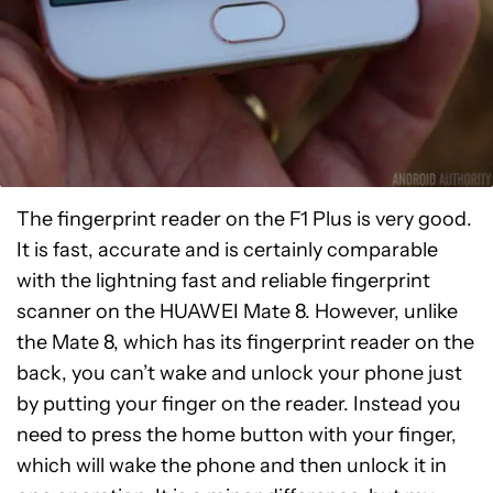
The fingerprint reader on the F1 Plus is very good.
It is fast, accurate and is certainly comparable
with the lightning fast and reliable fingerprint
scanner on the HUAWEI Mate 8. However, unlike
the Mate 8, which has its fingerprint reader on the
back, you can’t wake and unlock your phone just
by putting your finger on the reader. Instead you
need to press the home button with your finger,
which will wake the phone and then unlock it in