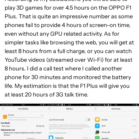
play 3D games for over 4.5 hours on the OPPO F1
Plus. That is quite an impressive number as some
phones fail to provide 4 hours of screen-on time,
even without any GPU related activity. As for
simpler tasks like browsing the web, you will get at
least 8 hours from a full charge, or you can watch
YouTube videos (streamed over Wi-Fi) for at least
8 hours. I did a call test where I called another
phone for 30 minutes and monitored the battery
life. My estimation is that the F1 Plus will give you
at least 20 hours of 3G talk time.