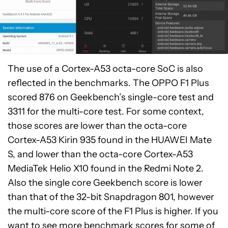
The use of a Cortex-A53 octa-core SoC is also
reflected in the benchmarks. The OPPO F1 Plus
scored 876 on Geekbench’s single-core test and
3311 for the multi-core test. For some context,
those scores are lower than the octa-core
Cortex-A53 Kirin 935 found in the HUAWEI Mate
S, and lower than the octa-core Cortex-A53
MediaTek Helio X10 found in the Redmi Note 2.
Also the single core Geekbench score is lower
than that of the 32-bit Snapdragon 801, however
the multi-core score of the F1 Plus is higher. If you
want to see more benchmark scores for some of