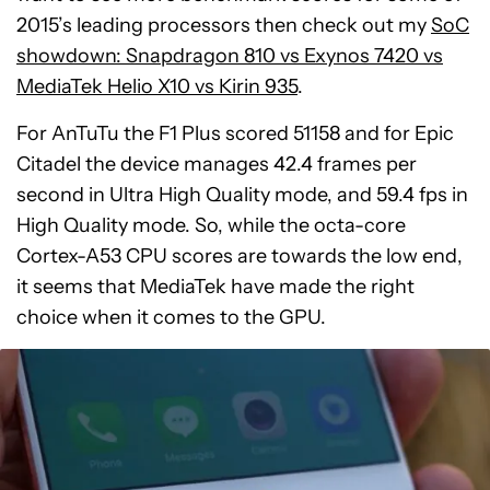
2015’s leading processors then check out my
SoC
showdown: Snapdragon 810 vs Exynos 7420 vs
MediaTek Helio X10 vs Kirin 935
.
For AnTuTu the F1 Plus scored 51158 and for Epic
Citadel the device manages 42.4 frames per
second in Ultra High Quality mode, and 59.4 fps in
High Quality mode. So, while the octa-core
Cortex-A53 CPU scores are towards the low end,
it seems that MediaTek have made the right
choice when it comes to the GPU.