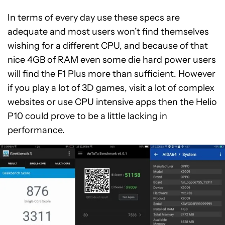
In terms of every day use these specs are
adequate and most users won’t find themselves
wishing for a different CPU, and because of that
nice 4GB of RAM even some die hard power users
will find the F1 Plus more than sufficient. However
if you play a lot of 3D games, visit a lot of complex
websites or use CPU intensive apps then the Helio
P10 could prove to be a little lacking in
performance.