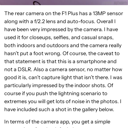
The rear camera on the F1 Plus has a 13MP sensor
along with a f/2.2 lens and auto-focus. Overall I
have been very impressed by the camera. I have
used it for closeups, selfies, and casual snaps,
both indoors and outdoors and the camera really
hasn’t put a foot wrong. Of course, the caveat to
that statement is that this is a smartphone and
not a DSLR. Also a camera sensor, no matter how
good it is, can’t capture light that isn’t there. I was
particularly impressed by the indoor shots. Of
course if you push the lightning scenario to
extremes you will get lots of noise in the photos. I
have included such a shot in the gallery below.
In terms of the camera app, you get a simple