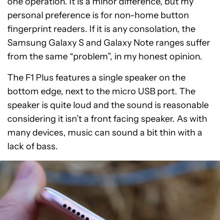
one operation. It is a minor difference, but my
personal preference is for non-home button
fingerprint readers. If it is any consolation, the
Samsung Galaxy S and Galaxy Note ranges suffer
from the same “problem”, in my honest opinion.
The F1 Plus features a single speaker on the
bottom edge, next to the micro USB port. The
speaker is quite loud and the sound is reasonable
considering it isn’t a front facing speaker. As with
many devices, music can sound a bit thin with a
lack of bass.