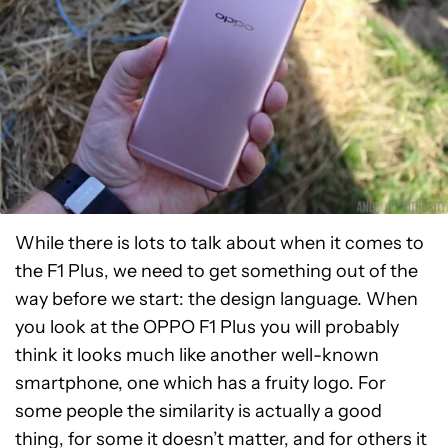
While there is lots to talk about when it comes to
the F1 Plus, we need to get something out of the
way before we start: the design language. When
you look at the OPPO F1 Plus you will probably
think it looks much like another well-known
smartphone, one which has a fruity logo. For
some people the similarity is actually a good
thing, for some it doesn’t matter, and for others it