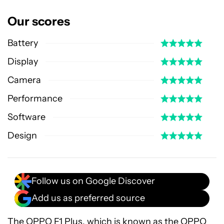
Our scores
Battery
Display
Camera
Performance
Software
Design
Follow us on Google Discover
Add us as preferred source
The OPPO F1 Plus, which is known as the
OPPO