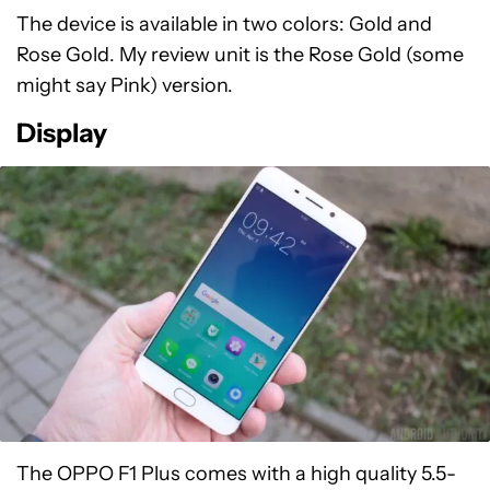
The device is available in two colors: Gold and
Rose Gold. My review unit is the Rose Gold (some
might say Pink) version.
Display
The OPPO F1 Plus comes with a high quality 5.5-