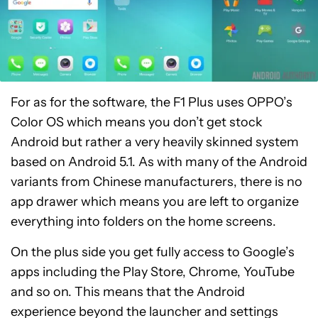
For as for the software, the F1 Plus uses OPPO’s
Color OS which means you don’t get stock
Android but rather a very heavily skinned system
based on Android 5.1. As with many of the Android
variants from Chinese manufacturers, there is no
app drawer which means you are left to organize
everything into folders on the home screens.
On the plus side you get fully access to Google’s
apps including the Play Store, Chrome, YouTube
and so on. This means that the Android
experience beyond the launcher and settings