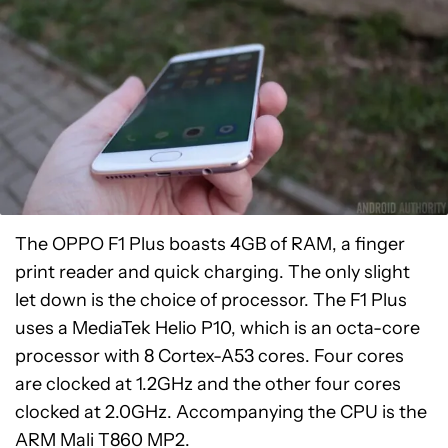
The OPPO F1 Plus boasts 4GB of RAM, a finger
print reader and quick charging. The only slight
let down is the choice of processor. The F1 Plus
uses a MediaTek Helio P10, which is an octa-core
processor with 8 Cortex-A53 cores. Four cores
are clocked at 1.2GHz and the other four cores
clocked at 2.0GHz. Accompanying the CPU is the
ARM Mali T860 MP2.