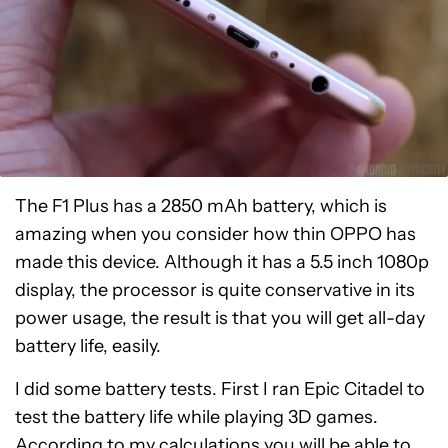
The F1 Plus has a 2850 mAh battery, which is
amazing when you consider how thin OPPO has
made this device. Although it has a 5.5 inch 1080p
display, the processor is quite conservative in its
power usage, the result is that you will get all-day
battery life, easily.
I did some battery tests. First I ran Epic Citadel to
test the battery life while playing 3D games.
According to my calculations you will be able to