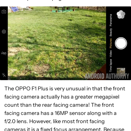
The OPPO F1 Plus is very unusual in that the front
facing camera actually has a greater megapixel
count than the rear facing camera! The front
facing camera has a 16MP sensor along with a
f/2.0 lens. However, like most front facing
cameras it is a fixed focus arrangement. Because