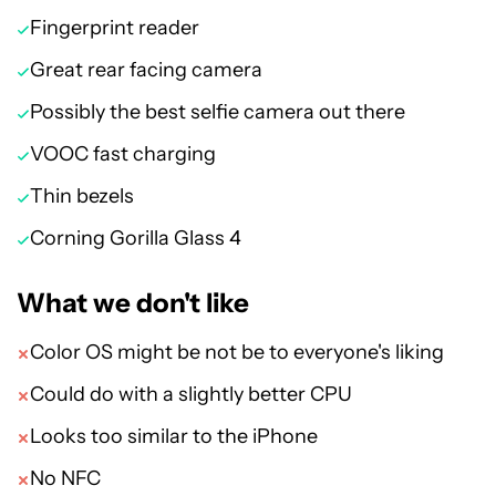
Fingerprint reader
Great rear facing camera
Possibly the best selfie camera out there
VOOC fast charging
Thin bezels
Corning Gorilla Glass 4
What we don't like
Color OS might be not be to everyone's liking
Could do with a slightly better CPU
Looks too similar to the iPhone
No NFC