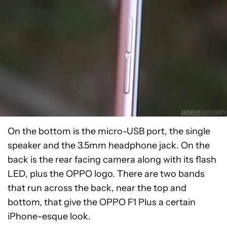
On the bottom is the micro-USB port, the single
speaker and the 3.5mm headphone jack. On the
back is the rear facing camera along with its flash
LED, plus the OPPO logo. There are two bands
that run across the back, near the top and
bottom, that give the OPPO F1 Plus a certain
iPhone-esque look.