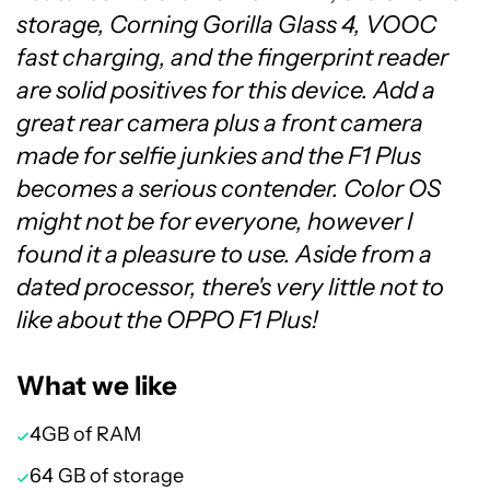
storage, Corning Gorilla Glass 4, VOOC
fast charging, and the fingerprint reader
are solid positives for this device. Add a
great rear camera plus a front camera
made for selfie junkies and the F1 Plus
becomes a serious contender. Color OS
might not be for everyone, however I
found it a pleasure to use. Aside from a
dated processor, there's very little not to
like about the OPPO F1 Plus!
What we like
4GB of RAM
64 GB of storage