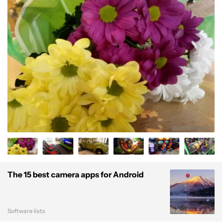
The 15 best camera apps for Android
Software lists