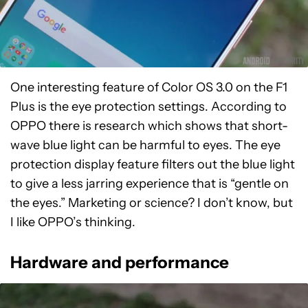
One interesting feature of Color OS 3.0 on the F1
Plus is the eye protection settings. According to
OPPO there is research which shows that short-
wave blue light can be harmful to eyes. The eye
protection display feature filters out the blue light
to give a less jarring experience that is “gentle on
the eyes.” Marketing or science? I don’t know, but
I like OPPO’s thinking.
Hardware and performance