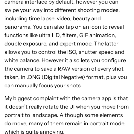
camera interface by default, however you can
swipe your way into different shooting modes,
including time lapse, video, beauty and
panorama. You can also tap on an icon to reveal
functions like ultra HD, filters, GIF animation,
double exposure, and expert mode. The latter
allows you to control the ISO, shutter speed and
white balance. However it also lets you configure
the camera to save a RAW version of every shot
taken, in .DNG (Digital Negative) format, plus you
can manually focus your shots.
My biggest complaint with the camera app is that
it doesn’t really rotate the UI when you move from
portrait to landscape. Although some elements
do move, many of them remain in portrait mode,
which is quite annoying.