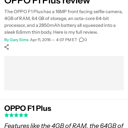
OPPO F1 Plus review
Gallery
The OPPO F1 Plus has a 16MP front facing selfie camera,
4GB of RAM, 64 GB of storage, an octa-core 64-bit
Conclusion
processor, and a 2850mAh battery all squeezed into a
sleek 6.6mm thin body. Here is my full review.
By
Gary Sims
•
Apr 11, 2016 — 4:07 PM ET
•
0
Show More
Facebook
Shares
X
Shares
WhatsApp
Shares
0
0
0
OPPO F1 Plus
Features like the 4GB of RAM, the 64GB of