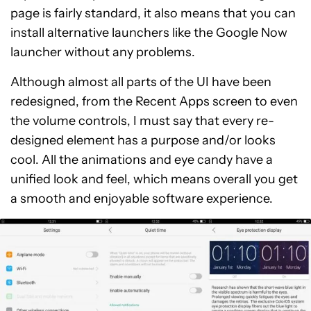
page is fairly standard, it also means that you can
install alternative launchers like the Google Now
launcher without any problems.
Although almost all parts of the UI have been
redesigned, from the Recent Apps screen to even
the volume controls, I must say that every re-
designed element has a purpose and/or looks
cool. All the animations and eye candy have a
unified look and feel, which means overall you get
a smooth and enjoyable software experience.