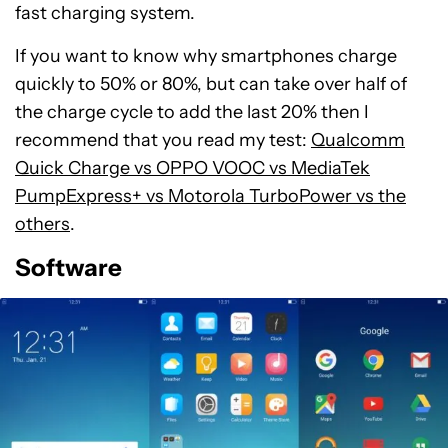
fast charging system.
If you want to know why smartphones charge
quickly to 50% or 80%, but can take over half of
the charge cycle to add the last 20% then I
recommend that you read my test:
Qualcomm
Quick Charge vs OPPO VOOC vs MediaTek
PumpExpress+ vs Motorola TurboPower vs the
others
.
Software