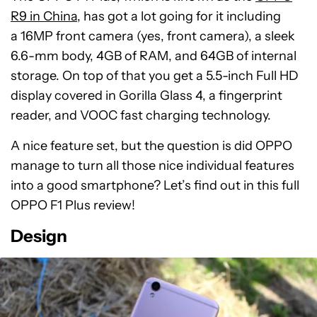
R9 in China
, has got a lot going for it including
a 16MP front camera (yes, front camera), a sleek
6.6-mm body, 4GB of RAM, and 64GB of internal
storage. On top of that you get a 5.5-inch Full HD
display covered in Gorilla Glass 4, a fingerprint
reader, and VOOC fast charging technology.
A nice feature set, but the question is did OPPO
manage to turn all those nice individual features
into a good smartphone? Let’s find out in this full
OPPO F1 Plus review!
Design