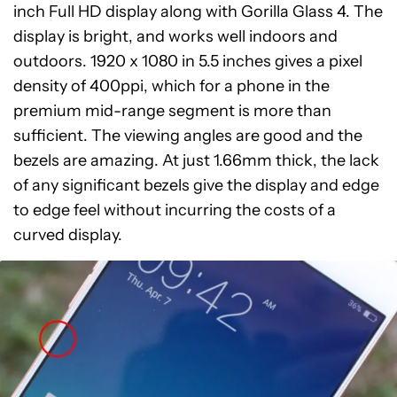
inch Full HD display along with Gorilla Glass 4. The
display is bright, and works well indoors and
outdoors. 1920 x 1080 in 5.5 inches gives a pixel
density of 400ppi, which for a phone in the
premium mid-range segment is more than
sufficient. The viewing angles are good and the
bezels are amazing. At just 1.66mm thick, the lack
of any significant bezels give the display and edge
to edge feel without incurring the costs of a
curved display.