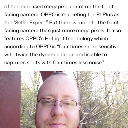
of the increased megapixel count on the front
facing camera, OPPO is marketing the F1 Plus as
the “Selfie Expert.” But there is more to the front
facing camera than just more mega pixels. It also
features OPPO’s Hi-Light technology which
according to OPPO is “four times more sensitive,
with twice the dynamic range and is able to
captures shots with four times less noise.”