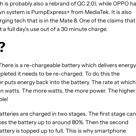
 is probably also a rebrand of QC 2.0), while OPPO h
wn system is PumpExpress+ from MediaTek. It is also
g tech that is in the Mate 8. One of the claims that
a full day’s use out of a 30 minute charge.
?
 There is a re-chargeable battery which delivers energy
leted it needs to be re-charged. To do this the
 puts energy back into the battery. The rate at which
 in watts. The more watts, the more power. The higher
ple!
atteries are charged in two stages. The first stage can
kes the battery up to around 80%. Then the second
attery is topped up to full. This is why smartphone