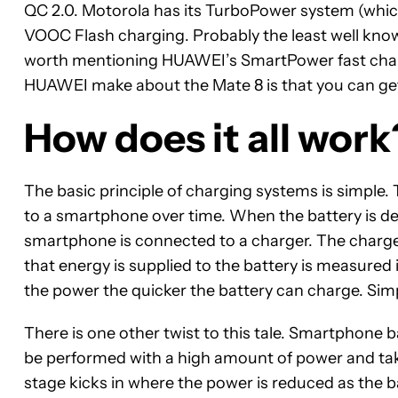
QC 2.0. Motorola has its TurboPower system (which
VOOC Flash charging. Probably the least well kno
worth mentioning HUAWEI’s SmartPower fast chargin
HUAWEI make about the Mate 8 is that you can get 
How does it all work
The basic principle of charging systems is simple.
to a smartphone over time. When the battery is dep
smartphone is connected to a charger. The charger
that energy is supplied to the battery is measured
the power the quicker the battery can charge. Sim
There is one other twist to this tale. Smartphone b
be performed with a high amount of power and ta
stage kicks in where the power is reduced as the b