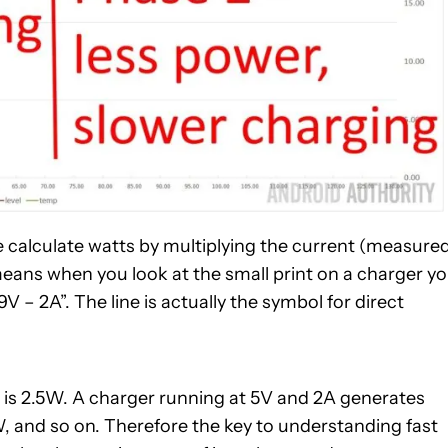
e calculate watts by multiplying the current (measure
means when you look at the small print on a charger y
9V – 2A”. The line is actually the symbol for direct
 is 2.5W. A charger running at 5V and 2A generates
W, and so on. Therefore the key to understanding fast