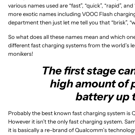
various names used are “fast”, “quick”, “rapid”, an
more exotic names including VOOC Flash charging
department then just let me tell you that “brisk”, “war
So what does all these names mean and which one i
different fast charging systems from the world’s le
monikers!
The first stage ca
high amount of 
battery up 
Probably the best known fast charging system is 
However it isn’t the only fast charging system. S
it is basically a re-brand of Qualcomm’s technology