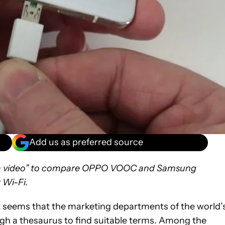
Add us as preferred source
g a video” to compare OPPO VOOC and Samsung
 Wi-Fi.
 seems that the marketing departments of the world’
h a thesaurus to find suitable terms. Among the