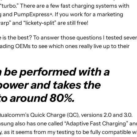
d “turbo.” There are a few fast charging systems with
 and PumpExpress+. If you work for a marketing
p” and “lickety-split” are still free!
s the best? To answer those questions I tested sever
ading OEMs to see which ones really live up to their
n be performed with a
power and takes the
to around 80%.
Qualcomm’s Quick Charge (QC), versions 2.0 and 3.0.
amsung also has one called “Adaptive Fast Charging” an
, as it seems from my testing to be fully compatible w