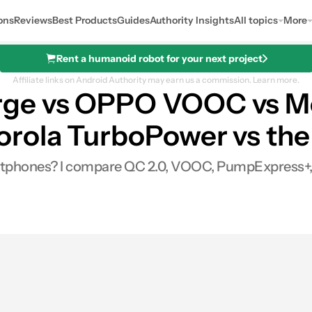
ons
Reviews
Best Products
Guides
Authority Insights
All topics
More
Rent a humanoid robot for your next project
Affiliate links on Android Authority may earn us a commission.
Learn more.
ge vs OPPO VOOC vs M
rola TurboPower vs the
martphones? I compare QC 2.0, VOOC, PumpExpress+