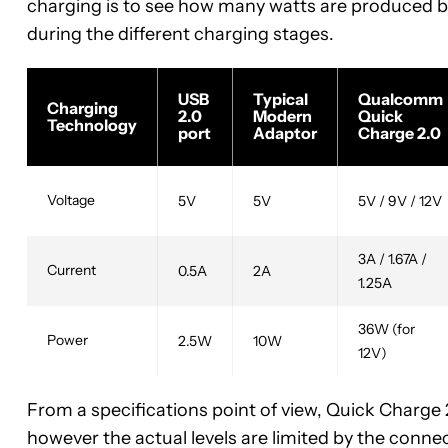
charging is to see how many watts are produced by 
during the different charging stages.
USB
Typical
Qualcomm
Charging
2.0
Modern
Quick
Technology
port
Adaptor
Charge 2.0
Voltage
5V
5V
5V / 9V / 12V
3A / 1.67A /
Current
0.5A
2A
1.25A
36W (for
Power
2.5W
10W
12V)
From a specifications point of view, Quick Charge 
however the actual levels are limited by the conne