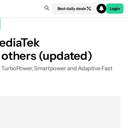
Best daily deals
Login
ediaTek
 others (updated)
, TurboPower, Smartpower and Adaptive Fast