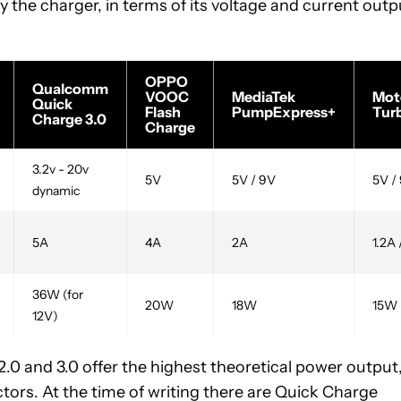
the charger, in terms of its voltage and current outp
OPPO
Qualcomm
VOOC
MediaTek
Mot
Quick
Flash
PumpExpress+
Tur
Charge 3.0
Charge
3.2v - 20v
5V
5V / 9V
5V /
dynamic
5A
4A
2A
1.2A 
36W (for
20W
18W
15W
12V)
2.0 and 3.0 offer the highest theoretical power output
ctors. At the time of writing there are Quick Charge