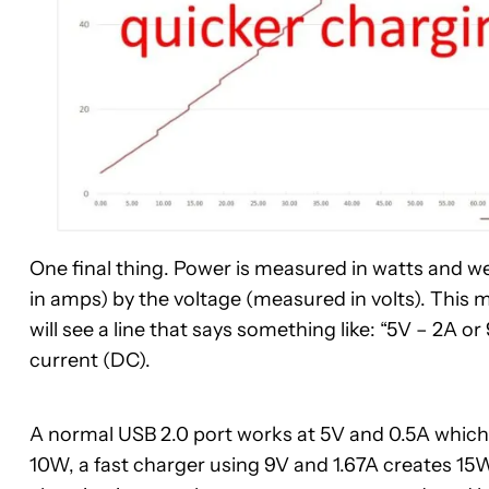
One final thing. Power is measured in watts and w
in amps) by the voltage (measured in volts). This 
will see a line that says something like: “5V – 2A or 
current (DC).
A normal USB 2.0 port works at 5V and 0.5A which
10W, a fast charger using 9V and 1.67A creates 15