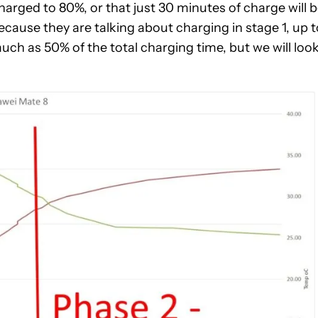
arged to 80%, or that just 30 minutes of charge will 
ecause they are talking about charging in stage 1, up t
ch as 50% of the total charging time, but we will loo