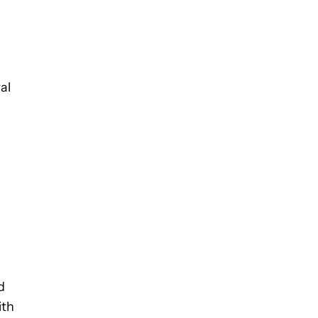
al
d
ith