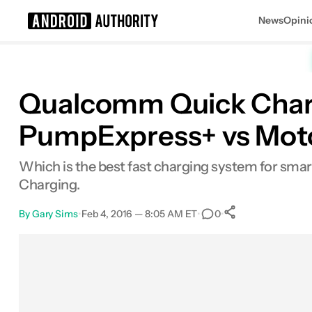
News
Opini
Search results for
Qualcomm Quick Char
PumpExpress+ vs Moto
Which is the best fast charging system for s
Charging.
By
Gary Sims
•
Feb 4, 2016 — 8:05 AM ET
•
•
0
0
Shares
Facebook
Shares
X
Shares
Email
Shares
LinkedIn
Shares
Reddit
Shares
Link
Shares
0
0
0
0
0
0