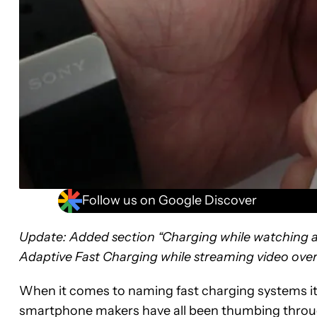
Follow us on Google Discover
Update: Added section “Charging while watchin
Adaptive Fast Charging while streaming video over
When it comes to naming fast charging systems it
smartphone makers have all been thumbing throug