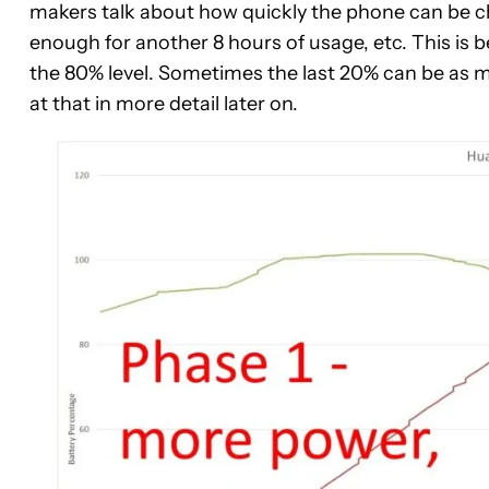
makers talk about how quickly the phone can be ch
enough for another 8 hours of usage, etc. This is b
the 80% level. Sometimes the last 20% can be as mu
at that in more detail later on.