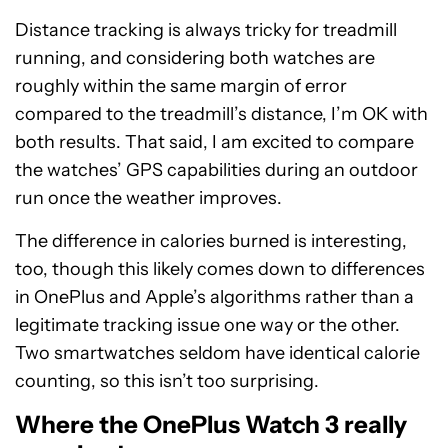
Distance tracking is always tricky for treadmill
running, and considering both watches are
roughly within the same margin of error
compared to the treadmill’s distance, I’m OK with
both results. That said, I am excited to compare
the watches’ GPS capabilities during an outdoor
run once the weather improves.
The difference in calories burned is interesting,
too, though this likely comes down to differences
in OnePlus and Apple’s algorithms rather than a
legitimate tracking issue one way or the other.
Two smartwatches seldom have identical calorie
counting, so this isn’t too surprising.
Where the OnePlus Watch 3 really