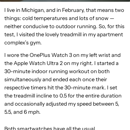
I live in Michigan, and in February, that means two
things: cold temperatures and lots of snow —
neither conducive to outdoor running. So, for this
test, I visited the lovely treadmill in my apartment
complex’s gym.
I wore the OnePlus Watch 3 on my left wrist and
the Apple Watch Ultra 2 on my right. I started a
30-minute indoor running workout on both
simultaneously and ended each once their
respective timers hit the 30-minute mark. I set
the treadmill incline to 0.5 for the entire duration
and occasionally adjusted my speed between 5,
5.5, and 6 mph.
Both smartwatches have all the usual