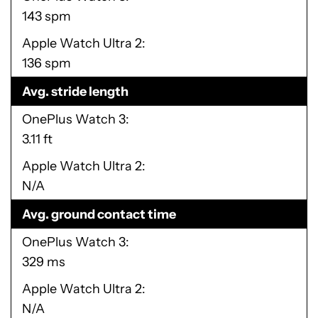
143 spm
Apple Watch Ultra 2
136 spm
Avg. stride length
OnePlus Watch 3
3.11 ft
Apple Watch Ultra 2
N/A
Avg. ground contact time
OnePlus Watch 3
329 ms
Apple Watch Ultra 2
N/A