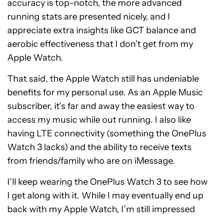
accuracy is top-notch, the more advanced
running stats are presented nicely, and I
appreciate extra insights like GCT balance and
aerobic effectiveness that I don’t get from my
Apple Watch.
That said, the Apple Watch still has undeniable
benefits for my personal use. As an Apple Music
subscriber, it’s far and away the easiest way to
access my music while out running. I also like
having LTE connectivity (something the OnePlus
Watch 3 lacks) and the ability to receive texts
from friends/family who are on iMessage.
I’ll keep wearing the OnePlus Watch 3 to see how
I get along with it. While I may eventually end up
back with my Apple Watch, I’m still impressed