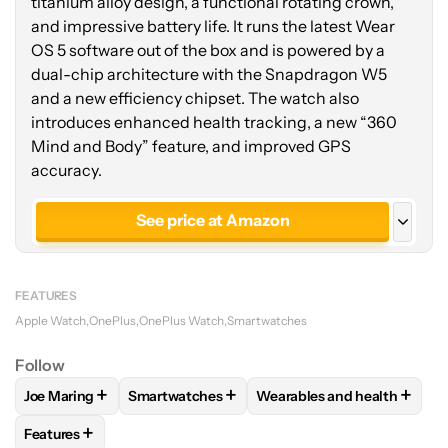
titanium alloy design, a functional rotating crown,
and impressive battery life. It runs the latest Wear
OS 5 software out of the box and is powered by a
dual-chip architecture with the Snapdragon W5
and a new efficiency chipset. The watch also
introduces enhanced health tracking, a new “360
Mind and Body” feature, and improved GPS
accuracy.
See price at Amazon
See price at OnePlus
FEATURES
Apple Watch
OnePlus
OnePlus Watch
Smartwatches
Follow
+
+
+
Joe Maring
Smartwatches
Wearables and health
FOLLOW
FOLLOW "JOE MARING" TO RECEIVE NOTIFICATIO
FOLLOW
FOLLOW "SMARTWATCHES" TO REC
FOLLOW
FOLLOW "WEARA
+
Features
FOLLOW
FOLLOW "FEATURES" TO RECEIVE NOTIFICATIONS