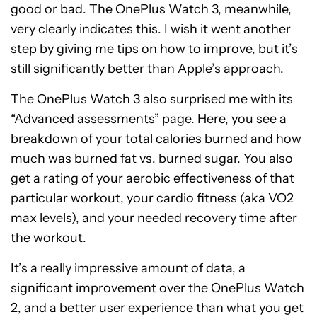
good or bad. The OnePlus Watch 3, meanwhile,
very clearly indicates this. I wish it went another
step by giving me tips on how to improve, but it’s
still significantly better than Apple’s approach.
The OnePlus Watch 3 also surprised me with its
“Advanced assessments” page. Here, you see a
breakdown of your total calories burned and how
much was burned fat vs. burned sugar. You also
get a rating of your aerobic effectiveness of that
particular workout, your cardio fitness (aka VO2
max levels), and your needed recovery time after
the workout.
It’s a really impressive amount of data, a
significant improvement over the OnePlus Watch
2, and a better user experience than what you get