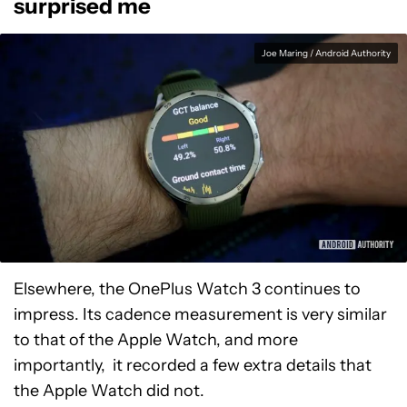
surprised me
Joe Maring / Android Authority
Elsewhere, the OnePlus Watch 3 continues to
impress. Its cadence measurement is very similar
to that of the Apple Watch, and more
importantly, it recorded a few extra details that
the Apple Watch did not.