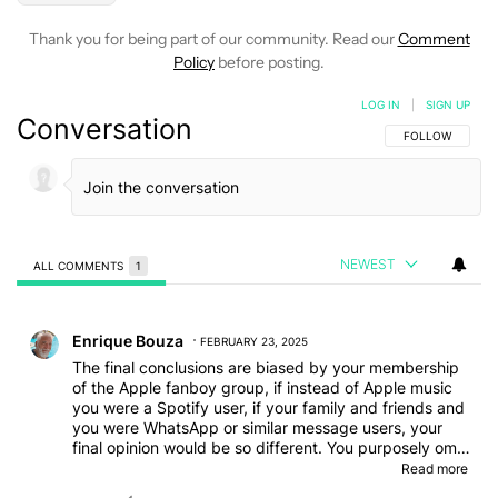
Thank you for being part of our community. Read our
Comment
Policy
before posting.
LOG IN
|
SIGN UP
Conversation
FOLLOW THIS C
FOLLOW
NEWEST
ALL COMMENTS
1
All Comments
Comment by Enrique Bouza.
Enrique Bouza
FEBRUARY 23, 2025
The final conclusions are biased by your membership
of the Apple fanboy group, if instead of Apple music
you were a Spotify user, if your family and friends and
you were WhatsApp or similar message users, your
final opinion would be so different. You purposely omit
Oneplus' battery life, dual operating system, or
Read more
conventional watch aesthetics. Suitable both for hard