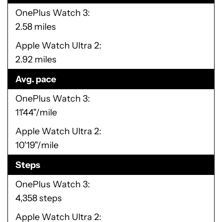
OnePlus Watch 3
2.58 miles
Apple Watch Ultra 2
2.92 miles
Avg. pace
OnePlus Watch 3
11'44"/mile
Apple Watch Ultra 2
10'19"/mile
Steps
OnePlus Watch 3
4,358 steps
Apple Watch Ultra 2