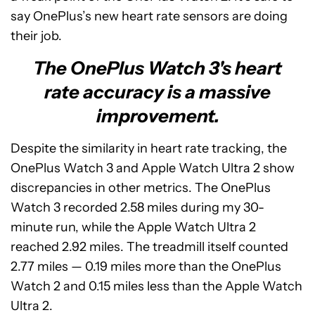
say OnePlus’s new heart rate sensors are doing
their job.
The OnePlus Watch 3's heart
rate accuracy is a massive
improvement.
Despite the similarity in heart rate tracking, the
OnePlus Watch 3 and Apple Watch Ultra 2 show
discrepancies in other metrics. The OnePlus
Watch 3 recorded 2.58 miles during my 30-
minute run, while the Apple Watch Ultra 2
reached 2.92 miles. The treadmill itself counted
2.77 miles — 0.19 miles more than the OnePlus
Watch 2 and 0.15 miles less than the Apple Watch
Ultra 2.