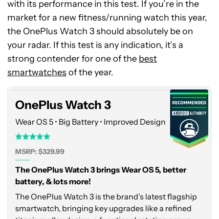
with its performance in this test. If you’re in the
market for a new fitness/running watch this year,
the OnePlus Watch 3 should absolutely be on
your radar. If this test is any indication, it’s a
OnePlus
strong contender for one of the
Watch
best
3
smartwatches
of the year.
OnePlus Watch 3
Wear OS 5 • Big Battery • Improved Design
MSRP: $329.99
The OnePlus Watch 3 brings Wear OS 5, better
battery, & lots more!
The OnePlus Watch 3 is the brand’s latest flagship
smartwatch, bringing key upgrades like a refined