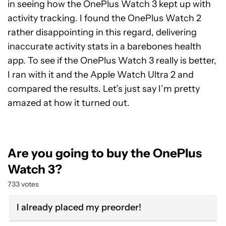
in seeing how the OnePlus Watch 3 kept up with
activity tracking. I found the OnePlus Watch 2
rather disappointing in this regard, delivering
inaccurate activity stats in a barebones health
app. To see if the OnePlus Watch 3 really is better,
I ran with it and the Apple Watch Ultra 2 and
compared the results. Let’s just say I’m pretty
amazed at how it turned out.
Are you going to buy the OnePlus
Watch 3?
733 votes
I already placed my preorder!