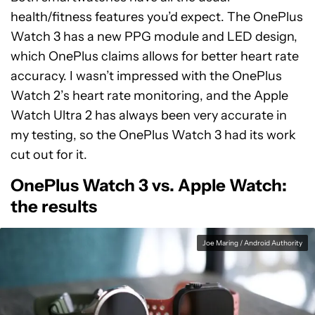
health/fitness features you’d expect. The OnePlus
Watch 3 has a new PPG module and LED design,
which OnePlus claims allows for better heart rate
accuracy. I wasn’t impressed with the OnePlus
Watch 2’s heart rate monitoring, and the Apple
Watch Ultra 2 has always been very accurate in
my testing, so the OnePlus Watch 3 had its work
cut out for it.
OnePlus Watch 3 vs. Apple Watch:
the results
Joe Maring / Android Authority