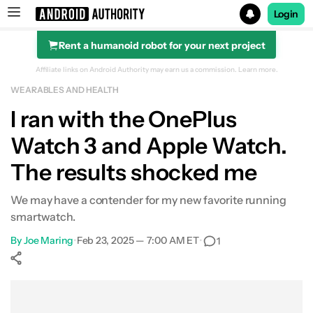
Login
Rent a humanoid robot for your next project
Search results for
Affiliate links on Android Authority may earn us a commission.
Learn more.
WEARABLES AND HEALTH
OnePlus Watch 3
I ran with the OnePlus
Watch 3 and Apple Watch.
The results shocked me
We may have a contender for my new favorite running
smartwatch.
By
Joe Maring
•
Feb 23, 2025 — 7:00 AM ET
•
1
Show More
Facebook
Shares
X
Shares
WhatsApp
Shares
0
0
0