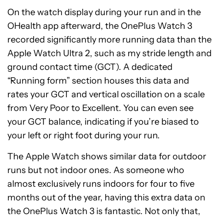
On the watch display during your run and in the
OHealth app afterward, the OnePlus Watch 3
recorded significantly more running data than the
Apple Watch Ultra 2, such as my stride length and
ground contact time (GCT). A dedicated
“Running form” section houses this data and
rates your GCT and vertical oscillation on a scale
from Very Poor to Excellent. You can even see
your GCT balance, indicating if you’re biased to
your left or right foot during your run.
The Apple Watch shows similar data for outdoor
runs but not indoor ones. As someone who
almost exclusively runs indoors for four to five
months out of the year, having this extra data on
the OnePlus Watch 3 is fantastic. Not only that,