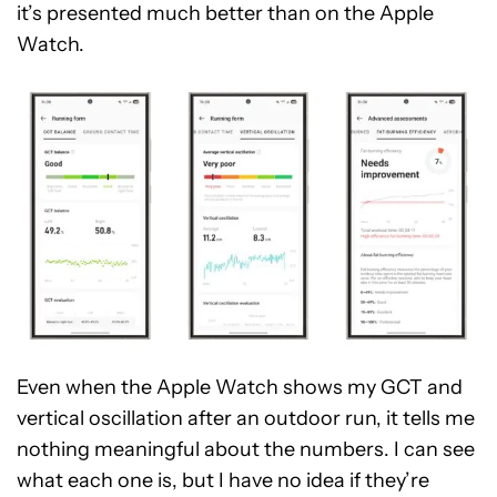
it’s presented much better than on the Apple
Watch.
Even when the Apple Watch shows my GCT and
vertical oscillation after an outdoor run, it tells me
nothing meaningful about the numbers. I can see
what each one is, but I have no idea if they’re