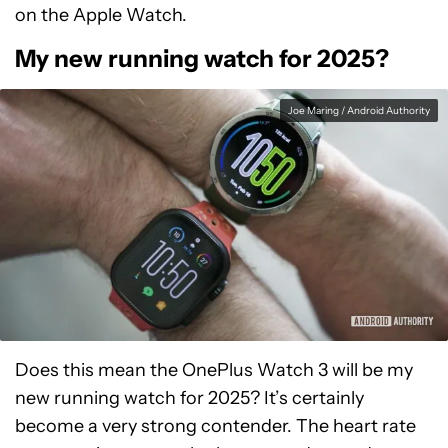
on the Apple Watch.
My new running watch for 2025?
Joe Maring / Android Authority
Does this mean the OnePlus Watch 3 will be my
new running watch for 2025? It’s certainly
become a very strong contender. The heart rate