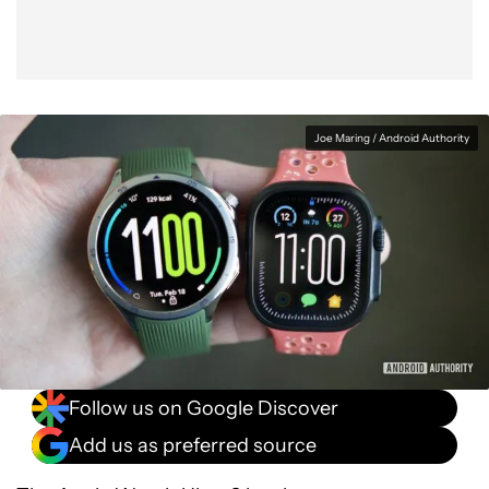
Joe Maring / Android Authority
Follow us on Google Discover
Add us as preferred source