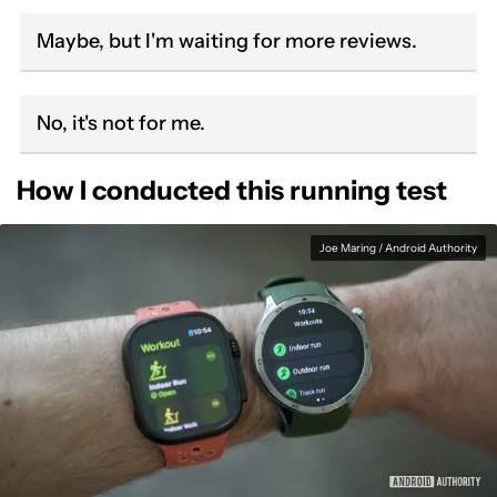
Maybe, but I'm waiting for more reviews.
No, it's not for me.
How I conducted this running test
Joe Maring / Android Authority