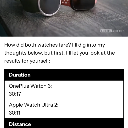
How did both watches fare? I’ll dig into my
thoughts below, but first, I’ll let you look at the
results for yourself:
Duration
OnePlus Watch 3
30:17
Apple Watch Ultra 2
30:11
Distance