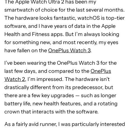
The Apple Watch Ultra 2 has been my
smartwatch of choice for the last several months.
The hardware looks fantastic, watchOS is top-tier
software, and I have years of data in the Apple
Health and Fitness apps. But I’m always looking
for something new, and most recently, my eyes
have fallen on the
OnePlus Watch 3
.
I’ve been wearing the OnePlus Watch 3 for the
last few days, and compared to the
OnePlus
Watch 2
, I’m impressed. The hardware isn’t
drastically different from its predecessor, but
there are a few key upgrades — such as longer
battery life, new health features, and a rotating
crown that interacts with the software.
As a fairly avid runner, I was particularly interested