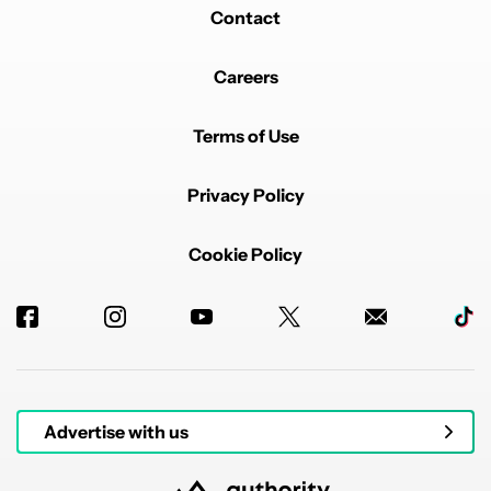
Contact
Careers
Terms of Use
Privacy Policy
Cookie Policy
Advertise with us