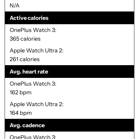
N/A
Active calories
OnePlus Watch 3
365 calories
Apple Watch Ultra 2
261 calories
Avg. heart rate
OnePlus Watch 3
162 bpm
Apple Watch Ultra 2
164 bpm
Avg. cadence
OnePlus Watch 3