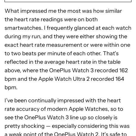
What impressed me the most was how similar
the heart rate readings were on both
smartwatches. I frequently glanced at each watch
during my run, and they were either showing the
exact heart rate measurement or were within one
to two beats per minute of each other. That’s
reflected in the average heart rate in the table
above, where the OnePlus Watch 3 recorded 162
bpm and the Apple Watch Ultra 2 recorded 164
bpm.
I’ve been continually impressed with the heart
rate accuracy of modern Apple Watches, so to
see the OnePlus Watch 3 line up so closely is
pretty shocking — especially considering this was
a weak point of the OnePlus Watch 2. It’s safe to