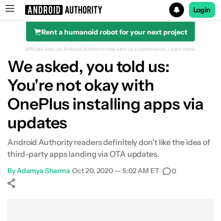
Login
Rent a humanoid robot for your next project
Search results for
Affiliate links on Android Authority may earn us a commission.
Learn more.
We asked, you told us:
You're not okay with
OnePlus installing apps via
updates
Android Authority readers definitely don't like the idea of
third-party apps landing via OTA updates.
By
Adamya Sharma
•
Oct 20, 2020 — 5:02 AM ET
•
0
Show More
Facebook
Shares
X
Shares
WhatsApp
Shares
0
0
0