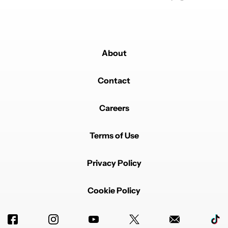
About
Contact
Careers
Terms of Use
Privacy Policy
Cookie Policy