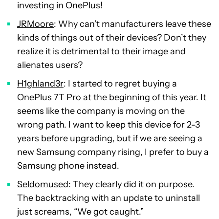
investing in OnePlus!
JRMoore
: Why can’t manufacturers leave these
kinds of things out of their devices? Don’t they
realize it is detrimental to their image and
alienates users?
H1ghland3r
: I started to regret buying a
OnePlus 7T Pro at the beginning of this year. It
seems like the company is moving on the
wrong path. I want to keep this device for 2-3
years before upgrading, but if we are seeing a
new Samsung company rising, I prefer to buy a
Samsung phone instead.
Seldomused
: They clearly did it on purpose.
The backtracking with an update to uninstall
just screams, “We got caught.”