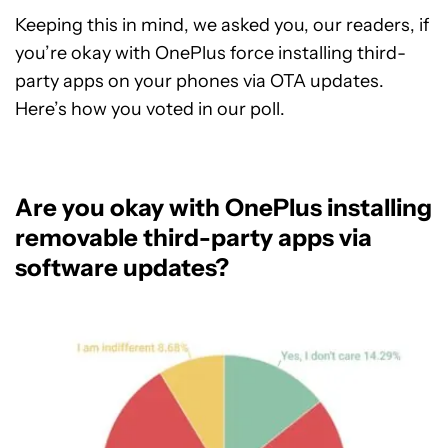
Keeping this in mind, we asked you, our readers, if
you’re okay with OnePlus force installing third-
party apps on your phones via OTA updates.
Here’s how you voted in our poll.
Are you okay with OnePlus installing
removable third-party apps via
software updates?