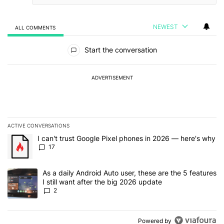
NEWEST
ALL COMMENTS
All Comments
Start the conversation
ADVERTISEMENT
ACTIVE CONVERSATIONS
The following is a list of the most commented articles in the last 7
A trending article titled "I can't trust Google Pixel phones in 20
I can't trust Google Pixel phones in 2026 — here's why
17
A trending article titled "As a daily Android Auto user, these are t
As a daily Android Auto user, these are the 5 features
I still want after the big 2026 update
2
Powered by