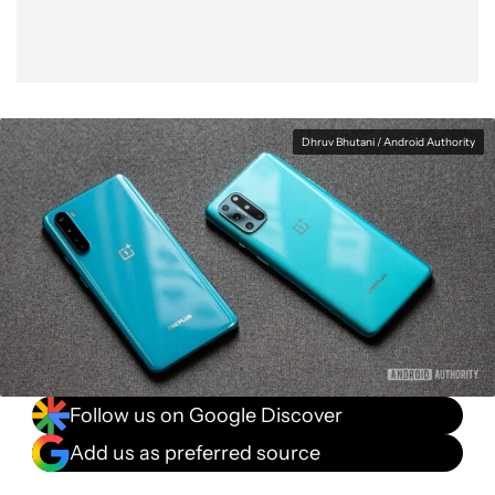
Dhruv Bhutani / Android Authority
Follow us on Google Discover
Add us as preferred source