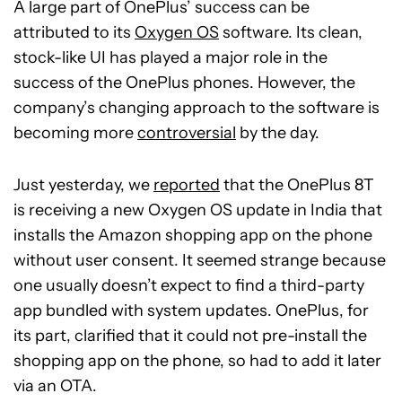
A large part of OnePlus’ success can be
attributed to its
Oxygen OS
software. Its clean,
stock-like UI has played a major role in the
success of the OnePlus phones. However, the
company’s changing approach to the software is
becoming more
controversial
by the day.
Just yesterday, we
reported
that the OnePlus 8T
is receiving a new Oxygen OS update in India that
installs the Amazon shopping app on the phone
without user consent. It seemed strange because
one usually doesn’t expect to find a third-party
app bundled with system updates. OnePlus, for
its part, clarified that it could not pre-install the
shopping app on the phone, so had to add it later
via an OTA.