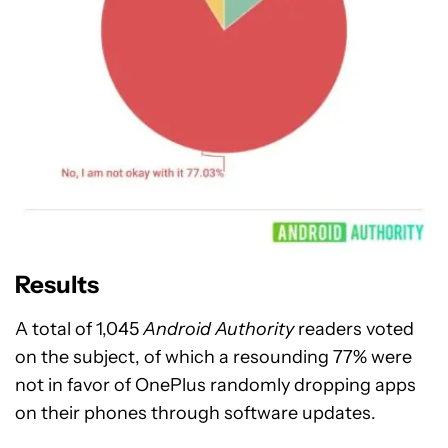
Results
A total of 1,045
Android Authority
readers voted
on the subject, of which a resounding 77% were
not in favor of OnePlus randomly dropping apps
on their phones through software updates.