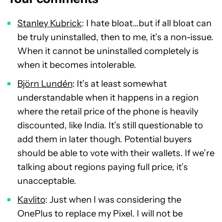
Stanley Kubrick
: I hate bloat…but if all bloat can
be truly uninstalled, then to me, it’s a non-issue.
When it cannot be uninstalled completely is
when it becomes intolerable.
Björn Lundén
: It’s at least somewhat
understandable when it happens in a region
where the retail price of the phone is heavily
discounted, like India. It’s still questionable to
add them in later though. Potential buyers
should be able to vote with their wallets. If we’re
talking about regions paying full price, it’s
unacceptable.
Kavlito
: Just when I was considering the
OnePlus to replace my Pixel. I will not be