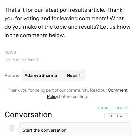
That’s it for our latest poll results article. Thank
you for voting and for leaving comments! What
do you make of the topic and results? Let us know
in the comments below.
NEWS
OnePlus
OnePlus 8T
+
+
Follow
Adamya Sharma
News
FOLLOW
FOLLOW "ADAMYA SHARMA" TO RECEIVE
FOLLOW
FOLLOW "NEWS" TO 
Thank you for being part of our community. Read our
Comment
Policy
before posting.
LOG IN
|
SIGN UP
Conversation
FOLLOW THIS C
FOLLOW