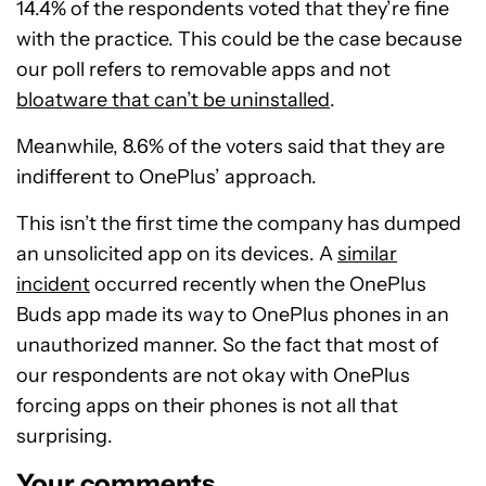
14.4% of the respondents voted that they’re fine
with the practice. This could be the case because
our poll refers to removable apps and not
bloatware that can’t be uninstalled
.
Meanwhile, 8.6% of the voters said that they are
indifferent to OnePlus’ approach.
This isn’t the first time the company has dumped
an unsolicited app on its devices. A
similar
incident
occurred recently when the OnePlus
Buds app made its way to OnePlus phones in an
unauthorized manner. So the fact that most of
our respondents are not okay with OnePlus
forcing apps on their phones is not all that
surprising.
Your comments