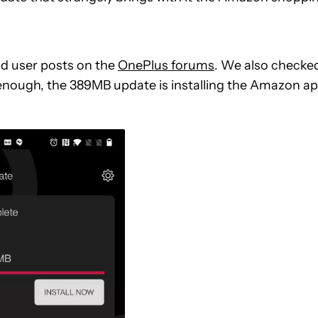
d user posts on the
OnePlus forums
. We also checke
 enough, the 389MB update is installing the Amazon a