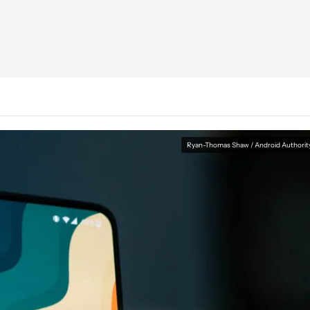
Ryan-Thomas Shaw / Android Authorit