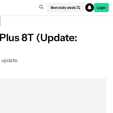
Best daily deals
Login
Plus 8T (Update:
 update.