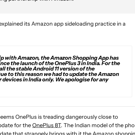
xplained its Amazon app sideloading practice in a
ship with Amazon, the Amazon Shopping App has
ce the launch of the OnePlus 3 in India. For the
l the stable Android 11 version of the
 Due to this reason we had to update the Amazon
r devices in India only. We apologise for any
seems OnePlus is treading dangerously close to
update for the
OnePlus 8T
. The Indian model of the ph
date that strangely brings with it the Amazon shoppi