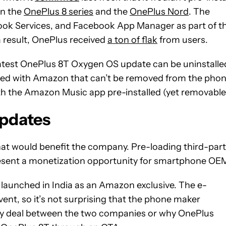
on the
OnePlus 8 series
and the
OnePlus Nord
. The
ook Services, and Facebook App Manager as part of t
a result, OnePlus received
a ton of flak
from users.
atest OnePlus 8T Oxygen OS update can be uninstalle
ted with Amazon that can’t be removed from the phon
ith the Amazon Music app pre-installed (yet removable
updates
hat would benefit the company. Pre-loading third-par
resent a monetization opportunity for smartphone OE
y launched in India as an Amazon exclusive. The e-
nt, so it’s not surprising that the phone maker
any deal between the two companies or why OnePlus