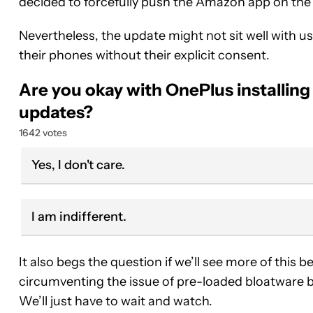
decided to forcefully push the Amazon app on th
Nevertheless, the update might not sit well with u
their phones without their explicit consent.
Are you okay with OnePlus installing
updates?
1642 votes
Yes, I don't care.
I am indifferent.
It also begs the question if we’ll see more of this
circumventing the issue of pre-loaded bloatware 
We’ll just have to wait and watch.