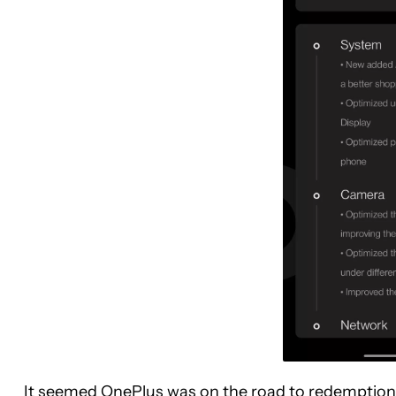
It seemed OnePlus was on the road to redemption