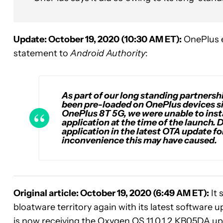
Update: October 19, 2020 (10:30 AM ET):
OnePlus e
statement to
Android Authority
:
As part of our long standing partner
been pre-loaded on OnePlus devices sin
OnePlus 8T 5G, we were unable to instal
application at the time of the launch.
application in the latest OTA update fo
inconvenience this may have caused.
Original article: October 19, 2020 (6:49 AM ET):
It 
bloatware territory again with its latest software 
is now receiving the Oxygen OS 11.0.1.2.KB05DA up