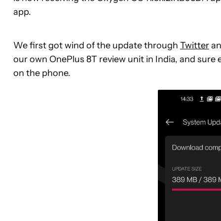
app.
We first got wind of the update through
Twitter
an
our own OnePlus 8T review unit in India, and sure
on the phone.