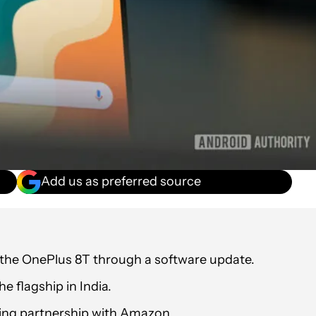
Add us as preferred source
 the OnePlus 8T through a software update.
e flagship in India.
ding partnership with Amazon.