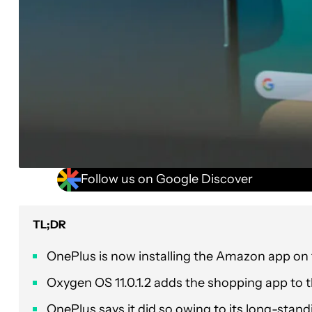
Follow us on Google Discover
TL;DR
OnePlus is now installing the Amazon app on
Oxygen OS 11.0.1.2 adds the shopping app to th
OnePlus says it did so owing to its long-stan