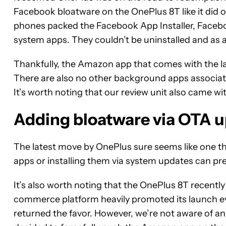
Facebook bloatware on the OnePlus 8T like it did 
phones packed the Facebook App Installer, Faceb
system apps. They couldn’t be uninstalled and as 
Thankfully, the Amazon app that comes with the l
There are also no other background apps associa
It’s worth noting that our review unit also came w
Adding bloatware via OTA 
The latest move by OnePlus sure seems like one t
apps or installing them via system updates can p
It’s also worth noting that the OnePlus 8T recentl
commerce platform heavily promoted its launch eve
returned the favor. However, we’re not aware of 