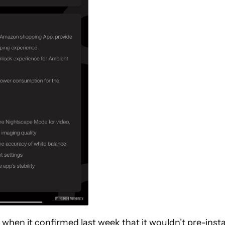
 when it
confirmed
last week that it wouldn’t pre-insta