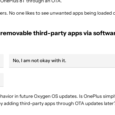
e OnePlus 8T through an OTA.
sers. No one likes to see unwanted apps being loaded 
 removable third-party apps via softwa
No, I am not okay with it.
 behavior in future Oxygen OS updates. Is OnePlus simpl
by adding third-party apps through OTA updates later