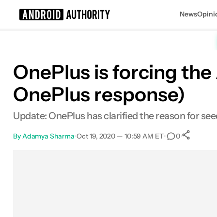
News
Opini
Search results for
OnePlus is forcing th
OnePlus response)
Update: OnePlus has clarified the reason for s
By
Adamya Sharma
•
Oct 19, 2020 — 10:59 AM ET
•
•
0
S
Facebook
Shares
X
Shares
Email
Shares
LinkedIn
Shares
Reddit
Shares
Link
Shares
0
0
0
0
0
0