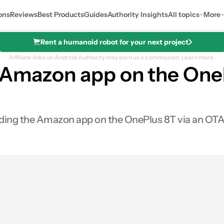
ons
Reviews
Best Products
Guides
Authority Insights
All topics
More
Rent a humanoid robot for your next project
Affiliate links on Android Authority may earn us a commission.
Learn more.
e Amazon app on the One
eeding the Amazon app on the OnePlus 8T via an OTA
0
hares