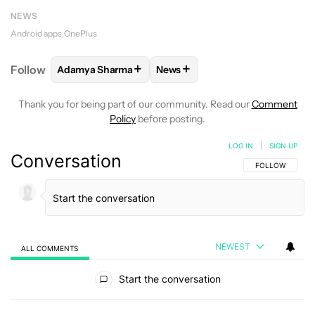
NEWS
Android apps
OnePlus
+
+
Follow
Adamya Sharma
News
FOLLOW
FOLLOW "ADAMYA SHARMA" TO RECEIVE
FOLLOW
FOLLOW "NEWS" TO 
Thank you for being part of our community. Read our
Comment
Policy
before posting.
LOG IN
|
SIGN UP
Conversation
FOLLOW THIS C
FOLLOW
NEWEST
ALL COMMENTS
All Comments
Start the conversation