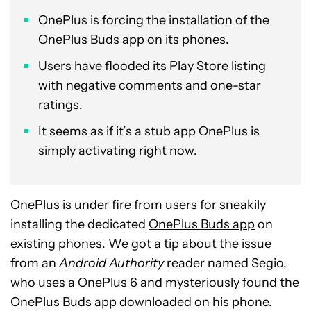
OnePlus is forcing the installation of the
OnePlus Buds app on its phones.
Users have flooded its Play Store listing
with negative comments and one-star
ratings.
It seems as if it’s a stub app OnePlus is
simply activating right now.
OnePlus is under fire from users for sneakily
installing the dedicated
OnePlus Buds app
on
existing phones. We got a tip about the issue
from an
Android Authority
reader named Segio,
who uses a OnePlus 6 and mysteriously found the
OnePlus Buds app downloaded on his phone.