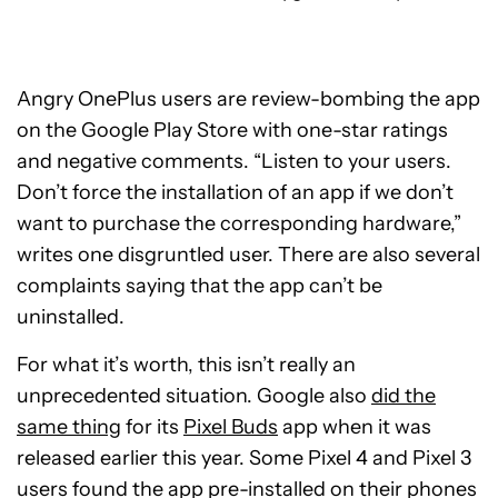
Angry OnePlus users are review-bombing the app
on the Google Play Store with one-star ratings
and negative comments. “Listen to your users.
Don’t force the installation of an app if we don’t
want to purchase the corresponding hardware,”
writes one disgruntled user. There are also several
complaints saying that the app can’t be
uninstalled.
For what it’s worth, this isn’t really an
unprecedented situation. Google also
did the
same thing
for its
Pixel Buds
app when it was
released earlier this year. Some Pixel 4 and Pixel 3
users found the app pre-installed on their phones