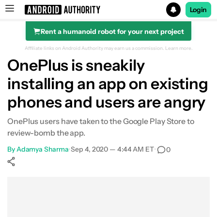
Login
Rent a humanoid robot for your next project
Search results for
Affiliate links on Android Authority may earn us a commission.
Learn more.
OnePlus is sneakily
installing an app on existing
phones and users are angry
OnePlus users have taken to the Google Play Store to
review-bomb the app.
By
Adamya Sharma
•
Sep 4, 2020 — 4:44 AM ET
•
0
Show More
Facebook
Shares
X
Shares
WhatsApp
Shares
0
0
0