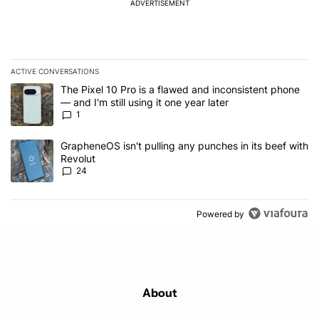
ADVERTISEMENT
ACTIVE CONVERSATIONS
The following is a list of the most commented articles in the last 7
A trending article titled "The Pixel 10 Pro is a flawed and inconsis
The Pixel 10 Pro is a flawed and inconsistent phone
— and I'm still using it one year later
1
A trending article titled "GrapheneOS isn't pulling any punches in
GrapheneOS isn't pulling any punches in its beef with
Revolut
24
Powered by
About