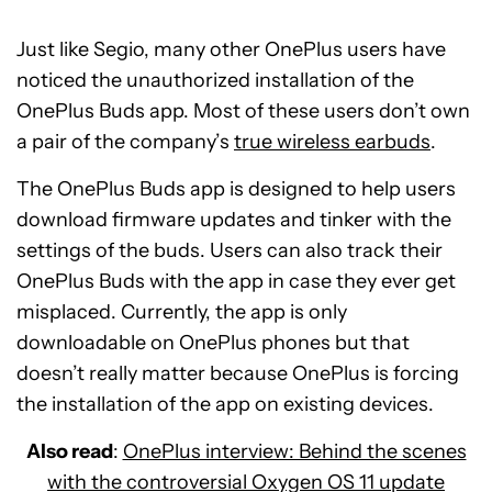
Just like Segio, many other OnePlus users have
noticed the unauthorized installation of the
OnePlus Buds app. Most of these users don’t own
a pair of the company’s
true wireless earbuds
.
The OnePlus Buds app is designed to help users
download firmware updates and tinker with the
settings of the buds. Users can also track their
OnePlus Buds with the app in case they ever get
misplaced. Currently, the app is only
downloadable on OnePlus phones but that
doesn’t really matter because OnePlus is forcing
the installation of the app on existing devices.
Also read
:
OnePlus interview: Behind the scenes
with the controversial Oxygen OS 11 update