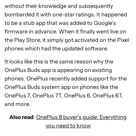
without their knowledge and subsequently
bombarded it with one-star ratings. It happened
to be a stub app that was added to Google’s
firmware in advance. When it finally went live on
the Play Store, it simply got activated on the Pixel
phones which had the updated software.
It looks like this is the same reason why the
OnePlus Buds app is appearing on existing
phones. OnePlus recently added support for the
OnePlus Buds system app on phones like the
OnePlus 7, OnePlus 7T, OnePlus 6, OnePlus 6T,
and more.
Also read
:
OnePlus 8 buyer’s guide: Everything
you need to know