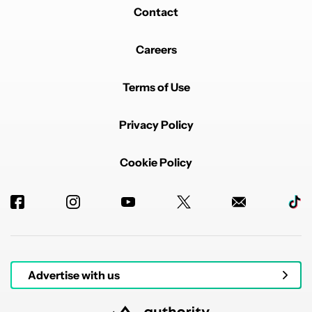
Contact
Careers
Terms of Use
Privacy Policy
Cookie Policy
Advertise with us