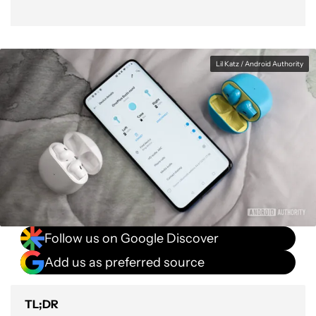
Lil Katz / Android Authority
Follow us on Google Discover
Add us as preferred source
TL;DR