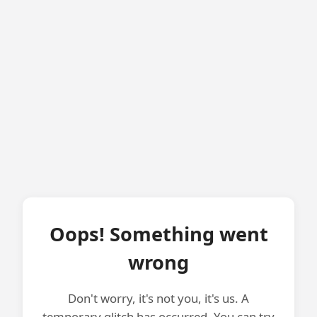
Oops! Something went
wrong
Don't worry, it's not you, it's us. A
temporary glitch has occurred. You can try