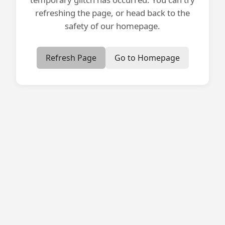
refreshing the page, or head back to the
safety of our homepage.
Refresh Page
Go to Homepage