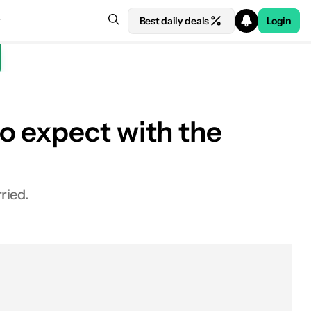
Best daily deals
Login
o expect with the
ried.