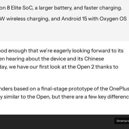
 8 Elite SoC, a larger battery, and faster charging.
0W wireless charging, and Android 15 with Oxygen OS
ood enough that we’re eagerly looking forward to its
en hearing about the device and its Chinese
, we have our first look at the Open 2 thanks to
nders based on a final-stage prototype of the OnePlu
y similar to the Open, but there are a few key differen
Smartpri