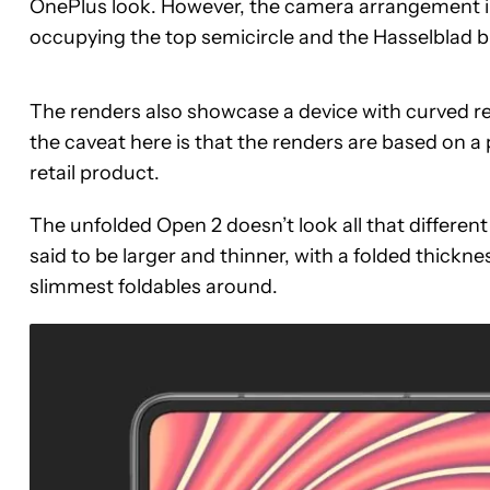
OnePlus look. However, the camera arrangement i
occupying the top semicircle and the Hasselblad 
The renders also showcase a device with curved rea
the caveat here is that the renders are based on a
retail product.
The unfolded Open 2 doesn’t look all that differen
said to be larger and thinner, with a folded thickn
slimmest foldables around.