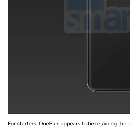
For starters, OnePlus appears to be retaining the l