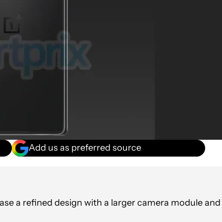
Add us as preferred source
se a refined design with a larger camera module and