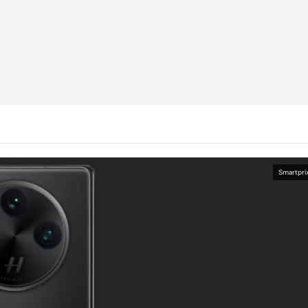
Smartpri