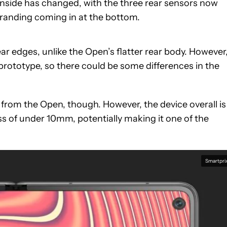
nside has changed, with the three rear sensors now
branding coming in at the bottom.
r edges, unlike the Open’s flatter rear body. However
 prototype, so there could be some differences in the
t from the Open, though. However, the device overall is
ess of under 10mm, potentially making it one of the
Smartpri