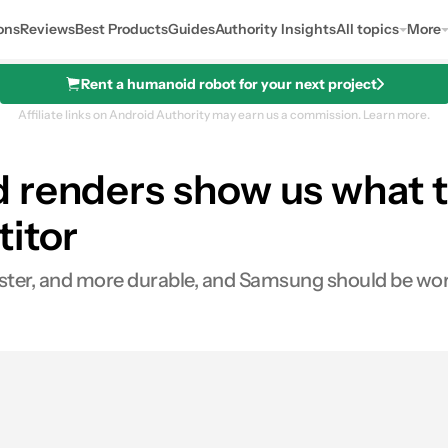
ons
Reviews
Best Products
Guides
Authority Insights
All topics
More
Rent a humanoid robot for your next project
Affiliate links on Android Authority may earn us a commission.
Learn more.
 renders show us what t
titor
aster, and more durable, and Samsung should be wor
es