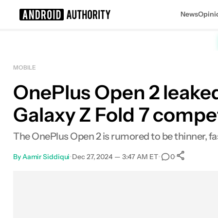
News
Opini
Search results for
MOBILE
OnePlus Open 2 leaked
Galaxy Z Fold 7 compe
The OnePlus Open 2 is rumored to be thinner, f
By
Aamir Siddiqui
•
Dec 27, 2024 — 3:47 AM ET
•
•
0
0
Shar
Facebook
Shares
X
Shares
Email
Shares
LinkedIn
Shares
Reddit
Shares
Link
Shares
0
0
0
0
0
0