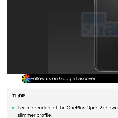
Follow us on Google Discover
TL;DR
Leaked renders of the OnePlus Open 2 showca
slimmer profile.