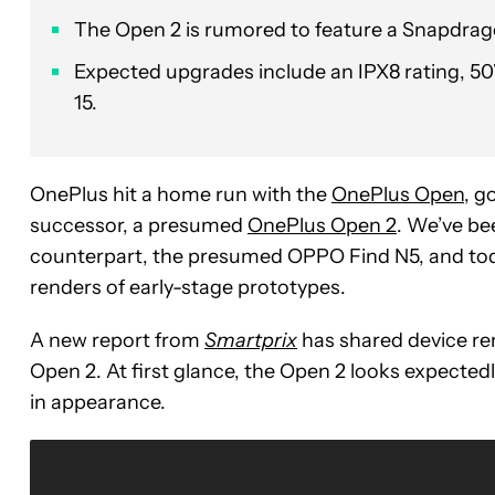
The Open 2 is rumored to feature a Snapdragon
Expected upgrades include an IPX8 rating, 5
15.
OnePlus hit a home run with the
OnePlus Open
, g
successor, a presumed
OnePlus Open 2
. We’ve be
counterpart, the presumed OPPO Find N5, and today
renders of early-stage prototypes.
A new report from
Smartprix
has shared device re
Open 2. At first glance, the Open 2 looks expectedl
in appearance.