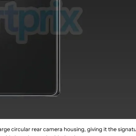
arge circular rear camera housing, giving it the signat