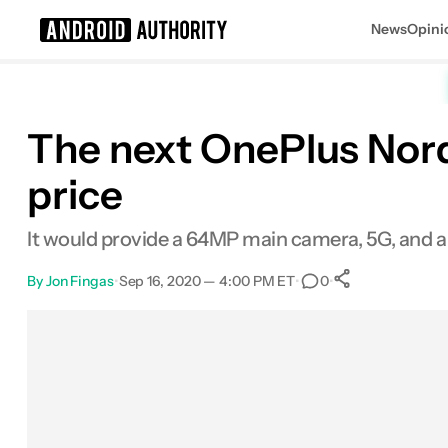
News
Opini
Search results for
The next OnePlus Nord 
price
It would provide a 64MP main camera, 5G, and a
By
Jon Fingas
•
Sep 16, 2020 — 4:00 PM ET
•
•
0
0
Shares
Facebook
Shares
X
Shares
Email
Shares
LinkedIn
Shares
Reddit
Shares
Link
Shares
0
0
0
0
0
0