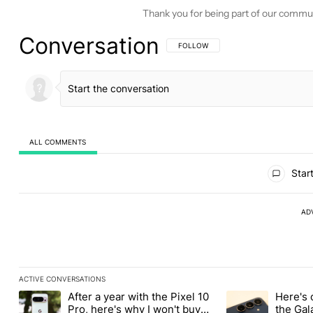
Thank you for being part of our commu
Conversation
FOLLOW THIS CONVERSATION TO BE 
FOLLOW
ALL COMMENTS
All Comments
Start
AD
ACTIVE CONVERSATIONS
The following is a list of the most commented articles in the last
After a year with the Pixel 10
Here's 
A trending article titled "After a year with the Pixel 10 Pro, her
A trending article 
Pro, here's why I won't buy
the Gal