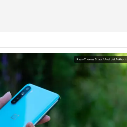
Ryan-Thomas Shaw / Android Authorit