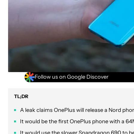
Follow us on Google Discover
TL;DR
A leak claims OnePlus will release a Nord phon
It would be the first OnePlus phone with a 64
It would use the slower Snapdragon 690 to hel