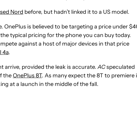
ased Nord
before, but hadn’t linked it to a US model.
 OnePlus is believed to be targeting a price under $
the typical pricing for the phone you can buy today.
mpete against a host of major devices in that price
l 4a
.
 arrive, provided the leak is accurate.
AC
speculated
of the
OnePlus 8T
. As many expect the 8T to premiere 
g at a launch in the middle of the fall.
IFICATIONS ABOUT NEW PAGES ON "JON FINGAS".
EIVE NOTIFICATIONS ABOUT NEW PAGES ON "NEWS".