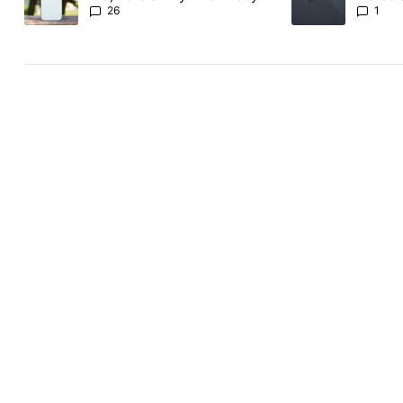
the Pixel 11 Pro
26
1