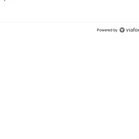
Powered by