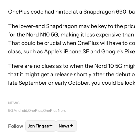
OnePlus code had
hinted at a Snapdragon 690-b
The lower-end Snapdragon may be key to the price.
for the Nord N10 5G, making it less expensive than 
That could be crucial when OnePlus will have to co
class, such as Apple’s
iPhone SE
and Google’s
Pixe
There are no clues as to when the Nord 10 5G might
that it might get a release shortly after the debut 
late September or early October, you could be lookin
NEWS
5G
Android
OnePlus
OnePlus Nord
+
+
Follow
Jon Fingas
News
FOLLOW
FOLLOW "JON FINGAS" TO RECEIVE NOT
FOLLOW
FOLLOW "NEWS" TO REC