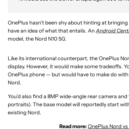
OnePlus hasn’t been shy about hinting at bringing
have an idea of what that entails. An
Android Cent
model, the Nord N10 5G.
Like its international counterpart, the OnePlus N
display. However, it would make some tradeoffs. Yo
OnePlus phone — but would have to make do with
Nord.
You’d also find a 8MP wide-angle rear camera and
portraits). The base model will reportedly start w
existing Nord.
Read more:
OnePlus Nord vs