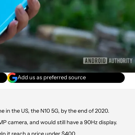
Add us as preferred source
e in the US, the N10 5G, by the end of 2020.
MP camera, and would still have a 90Hz display.
p it reach a price under $400.