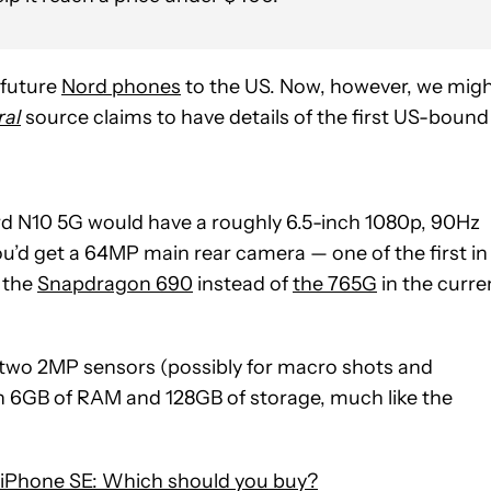
 future
Nord phones
to the US. Now, however, we mig
ral
source claims to have details of the first US-bound
ord N10 5G would have a roughly 6.5-inch 1080p, 90Hz
u’d get a 64MP main rear camera — one of the first in
 the
Snapdragon 690
instead of
the 765G
in the curre
 two 2MP sensors (possibly for macro shots and
ith 6GB of RAM and 128GB of storage, much like the
 iPhone SE: Which should you buy?