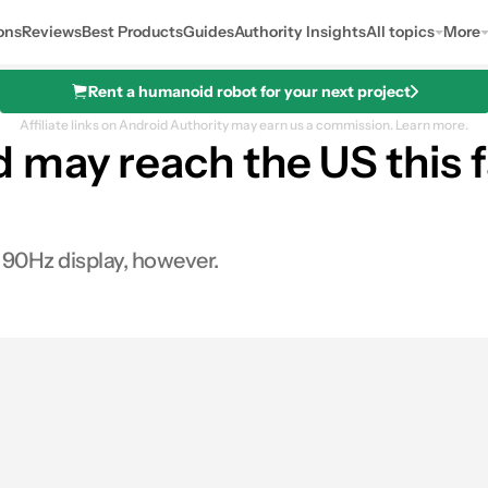
ons
Reviews
Best Products
Guides
Authority Insights
All topics
More
Rent a humanoid robot for your next project
Affiliate links on Android Authority may earn us a commission.
Learn more.
may reach the US this f
 90Hz display, however.