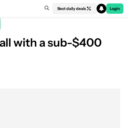
Best daily deals
Login
all with a sub-$400