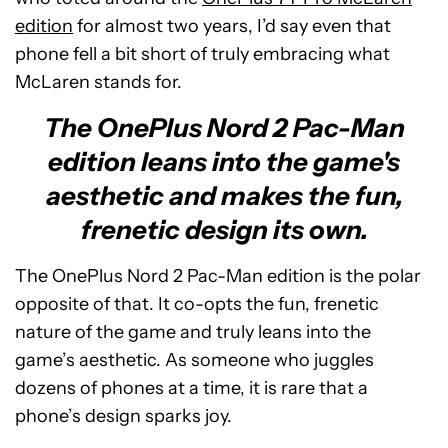
edition
for almost two years, I’d say even that
phone fell a bit short of truly embracing what
McLaren stands for.
The OnePlus Nord 2 Pac-Man
edition leans into the game's
aesthetic and makes the fun,
frenetic design its own.
The OnePlus Nord 2 Pac-Man edition is the polar
opposite of that. It co-opts the fun, frenetic
nature of the game and truly leans into the
game’s aesthetic. As someone who juggles
dozens of phones at a time, it is rare that a
phone’s design sparks joy.