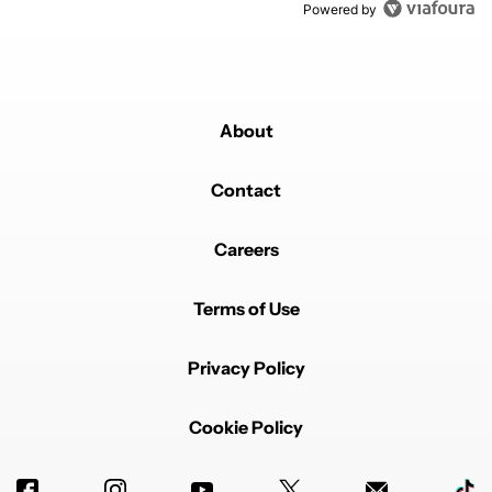
Powered by
About
Contact
Careers
Terms of Use
Privacy Policy
Cookie Policy