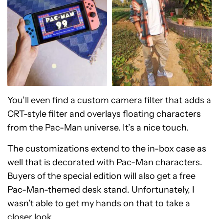
You’ll even find a custom camera filter that adds a
CRT-style filter and overlays floating characters
from the Pac-Man universe. It’s a nice touch.
The customizations extend to the in-box case as
well that is decorated with Pac-Man characters.
Buyers of the special edition will also get a free
Pac-Man-themed desk stand. Unfortunately, I
wasn’t able to get my hands on that to take a
closer look.