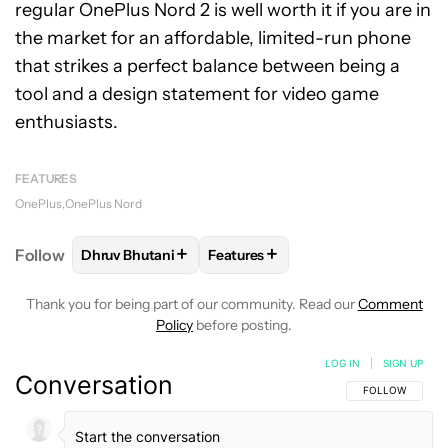
regular OnePlus Nord 2 is well worth it if you are in
the market for an affordable, limited-run phone
that strikes a perfect balance between being a
tool and a design statement for video game
enthusiasts.
FEATURES
OnePlus
OnePlus Nord
+
+
Follow
Dhruv Bhutani
Features
FOLLOW
FOLLOW "DHRUV BHUTANI" TO RECEIVE 
FOLLOW
FOLLOW "FEATURES" T
Thank you for being part of our community. Read our
Comment
Policy
before posting.
LOG IN
|
SIGN UP
Conversation
FOLLOW THIS C
FOLLOW