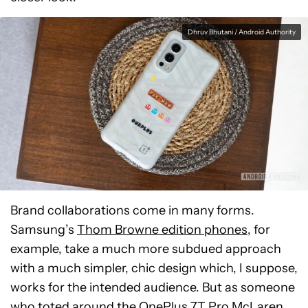
Dhruv Bhutani / Android Authority
Brand collaborations come in many forms.
Samsung’s
Thom Browne edition phones
, for
example, take a much more subdued approach
with a much simpler, chic design which, I suppose,
works for the intended audience. But as someone
who toted around the
OnePlus 7T Pro McLaren