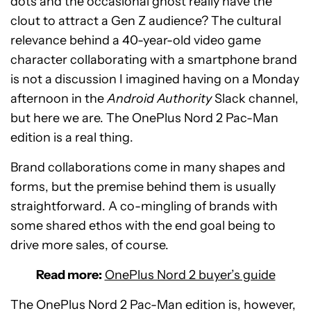
dots and the occasional ghost really have the
clout to attract a Gen Z audience? The cultural
relevance behind a 40-year-old video game
character collaborating with a smartphone brand
is not a discussion I imagined having on a Monday
afternoon in the
Android Authority
Slack channel,
but here we are. The OnePlus Nord 2 Pac-Man
edition is a real thing.
Brand collaborations come in many shapes and
forms, but the premise behind them is usually
straightforward. A co-mingling of brands with
some shared ethos with the end goal being to
drive more sales, of course.
Read more:
OnePlus Nord 2 buyer’s guide
The OnePlus Nord 2 Pac-Man edition is, however,