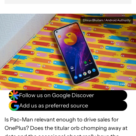
Dhruv Bhutani / Android Authority
Follow us on Google Discover
Add us as preferred source
Is Pac-Man relevant enough to drive sales for
OnePlus? Does the titular orb chomping away at