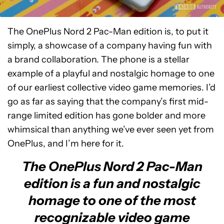
The OnePlus Nord 2 Pac-Man edition is, to put it
simply, a showcase of a company having fun with
a brand collaboration. The phone is a stellar
example of a playful and nostalgic homage to one
of our earliest collective video game memories. I’d
go as far as saying that the company’s first mid-
range limited edition has gone bolder and more
whimsical than anything we’ve ever seen yet from
OnePlus, and I’m here for it.
The OnePlus Nord 2 Pac-Man
edition is a fun and nostalgic
homage to one of the most
recognizable video game