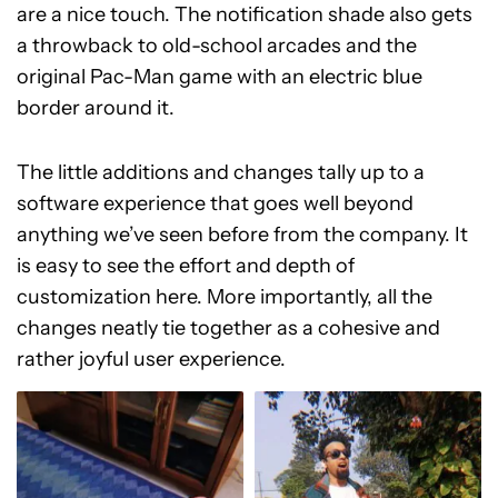
are a nice touch. The notification shade also gets
a throwback to old-school arcades and the
original Pac-Man game with an electric blue
border around it.
The little additions and changes tally up to a
software experience that goes well beyond
anything we’ve seen before from the company. It
is easy to see the effort and depth of
customization here. More importantly, all the
changes neatly tie together as a cohesive and
rather joyful user experience.