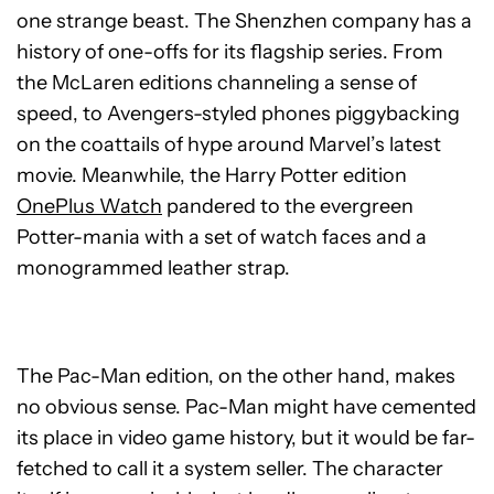
one strange beast. The Shenzhen company has a
history of one-offs for its flagship series. From
the McLaren editions channeling a sense of
speed, to Avengers-styled phones piggybacking
on the coattails of hype around Marvel’s latest
movie. Meanwhile, the Harry Potter edition
OnePlus Watch
pandered to the evergreen
Potter-mania with a set of watch faces and a
monogrammed leather strap.
The Pac-Man edition, on the other hand, makes
no obvious sense. Pac-Man might have cemented
its place in video game history, but it would be far-
fetched to call it a system seller. The character