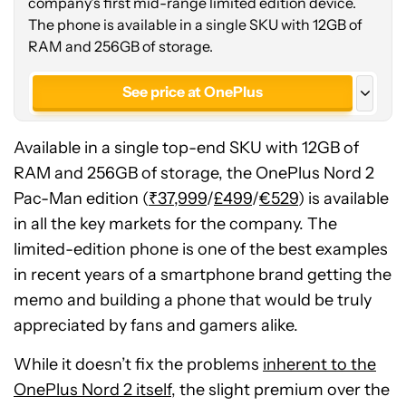
company's first mid-range limited edition device.
The phone is available in a single SKU with 12GB of
RAM and 256GB of storage.
See price at OnePlus
See price at OnePlus
Available in a single top-end SKU with 12GB of
See price at OnePlus
RAM and 256GB of storage, the OnePlus Nord 2
Pac-Man edition (
₹37,999
/
£499
/
€529
) is available
in all the key markets for the company. The
limited-edition phone is one of the best examples
in recent years of a smartphone brand getting the
memo and building a phone that would be truly
appreciated by fans and gamers alike.
While it doesn’t fix the problems
inherent to the
OnePlus Nord 2 itself
, the slight premium over the