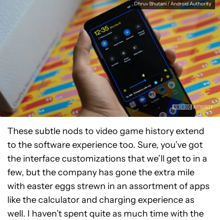
Dhruv Bhutani / Android Authority
These subtle nods to video game history extend
to the software experience too. Sure, you’ve got
the interface customizations that we’ll get to in a
few, but the company has gone the extra mile
with easter eggs strewn in an assortment of apps
like the calculator and charging experience as
well. I haven’t spent quite as much time with the