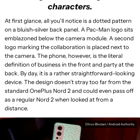
characters.
At first glance, all you’ll notice is a dotted pattern
on a bluish-silver back panel. A Pac-Man logo sits
emblazoned below the camera module. A second
logo marking the collaboration is placed next to
the camera. The phone, however, is the literal
definition of business in the front and party at the
back. By day, it is a rather straightforward-looking
device. The design doesn’t stray too far from the
standard OnePlus Nord 2 and could even pass off
as a regular Nord 2 when looked at from a
distance.
Dhruv Bhutani / Android Authority