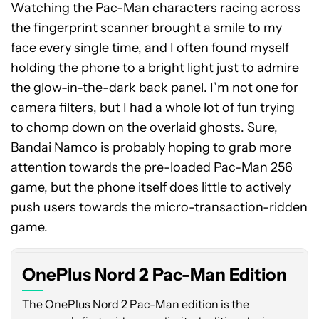
Watching the Pac-Man characters racing across
the fingerprint scanner brought a smile to my
face every single time, and I often found myself
holding the phone to a bright light just to admire
the glow-in-the-dark back panel. I’m not one for
camera filters, but I had a whole lot of fun trying
to chomp down on the overlaid ghosts. Sure,
Bandai Namco is probably hoping to grab more
attention towards the pre-loaded Pac-Man 256
game, but the phone itself does little to actively
push users towards the micro-transaction-ridden
game.
OnePlus Nord 2 Pac-Man Edition
The OnePlus Nord 2 Pac-Man edition is the