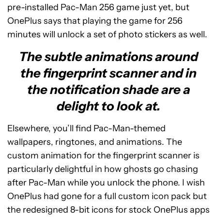
pre-installed Pac-Man 256 game just yet, but
OnePlus says that playing the game for 256
minutes will unlock a set of photo stickers as well.
The subtle animations around
the fingerprint scanner and in
the notification shade are a
delight to look at.
Elsewhere, you’ll find Pac-Man-themed
wallpapers, ringtones, and animations. The
custom animation for the fingerprint scanner is
particularly delightful in how ghosts go chasing
after Pac-Man while you unlock the phone. I wish
OnePlus had gone for a full custom icon pack but
the redesigned 8-bit icons for stock OnePlus apps