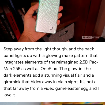
Step away from the light though, and the back
panel lights up with a glowing maze pattern that
integrates elements of the reimagined 2.5D Pac-
Man 256 as well as OnePlus. The glow-in-the-
dark elements add a stunning visual flair and a
gimmick that hides away in plain sight. It’s not all
that far away from a video game easter egg and I
love it.