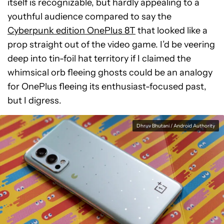
itself is recognizable, but hardly appealing to a
youthful audience compared to say the
Cyberpunk edition OnePlus 8T
that looked like a
prop straight out of the video game. I’d be veering
deep into tin-foil hat territory if I claimed the
whimsical orb fleeing ghosts could be an analogy
for OnePlus fleeing its enthusiast-focused past,
but I digress.
Dhruv Bhutani / Android Authority