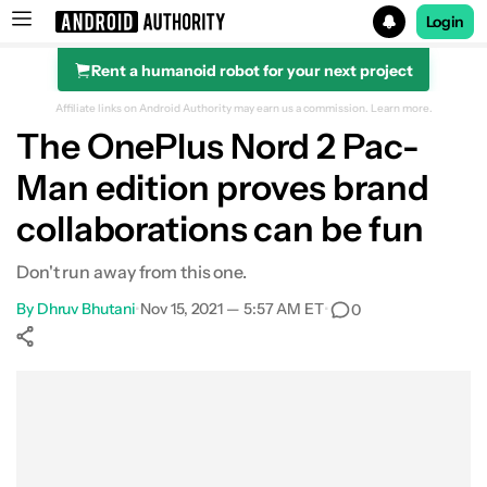
Login
Rent a humanoid robot for your next project
Search results for
Affiliate links on Android Authority may earn us a commission.
Learn more.
The OnePlus Nord 2 Pac-
OnePlus Nord 2 Pac-Man Edition
Man edition proves brand
collaborations can be fun
Don't run away from this one.
By
Dhruv Bhutani
•
Nov 15, 2021 — 5:57 AM ET
•
0
Show More
Facebook
Shares
X
Shares
WhatsApp
Shares
0
0
0