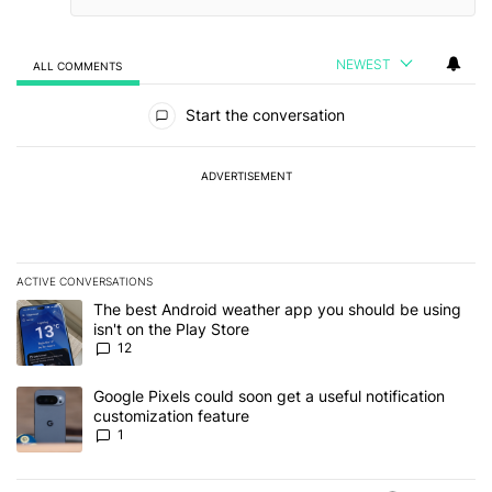
NEWEST
ALL COMMENTS
All Comments
Start the conversation
ADVERTISEMENT
ACTIVE CONVERSATIONS
The following is a list of the most commented articles in the last 7
A trending article titled "The best Android weather app you should
The best Android weather app you should be using
isn't on the Play Store
12
A trending article titled "Google Pixels could soon get a useful no
Google Pixels could soon get a useful notification
customization feature
1