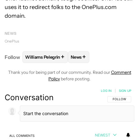
uses it to redirect folks to the OnePlus.com
domain.
NEWS
OnePlus
+
+
Follow
Williams Pelegrin
News
FOLLOW
FOLLOW "WILLIAMS PELEGRIN" TO RECEI
FOLLOW
FOLLOW "NEWS" TO
Thank you for being part of our community. Read our
Comment
Policy
before posting.
LOG IN
|
SIGN UP
Conversation
FOLLOW THIS C
FOLLOW
NEWEST
ALL COMMENTS