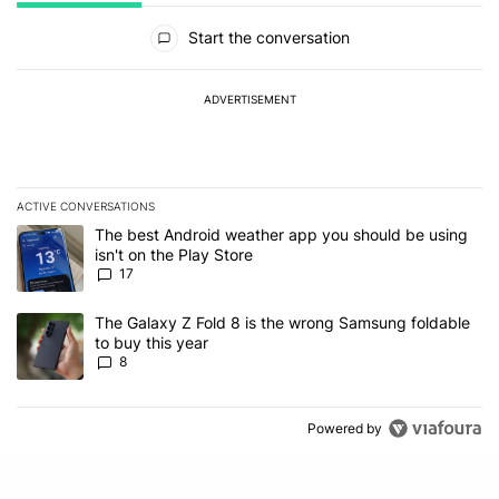
All Comments
Start the conversation
ADVERTISEMENT
ACTIVE CONVERSATIONS
The following is a list of the most commented articles in the last 7
A trending article titled "The best Android weather app you should
The best Android weather app you should be using
isn't on the Play Store
17
A trending article titled "The Galaxy Z Fold 8 is the wrong Samsun
The Galaxy Z Fold 8 is the wrong Samsung foldable
to buy this year
8
Powered by