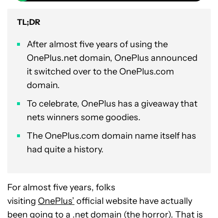
TL;DR
After almost five years of using the
OnePlus.net domain, OnePlus announced
it switched over to the OnePlus.com
domain.
To celebrate, OnePlus has a giveaway that
nets winners some goodies.
The OnePlus.com domain name itself has
had quite a history.
For almost five years, folks
visiting
OnePlus’
official website have actually
been going to a .net domain (the horror). That is