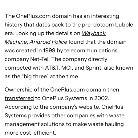
The OnePlus.com domain has an interesting
history that dates back to the pre-dotcom bubble
era. Looking up the details on
Wayback
Machine
,
Android Police
found that the domain
was created in 1999 by telecommunications
company Net-Tel. The company directly
competed with AT&T, MCI, and Sprint, also known
as the “big three” at the time.
Ownership of the OnePlus.com domain then
transferred
to OnePlus Systems in 2002.
According to the company’s
website
, OnePlus
Systems provides other companies with waste
management solutions to make waste hauling
more cost-efficient.