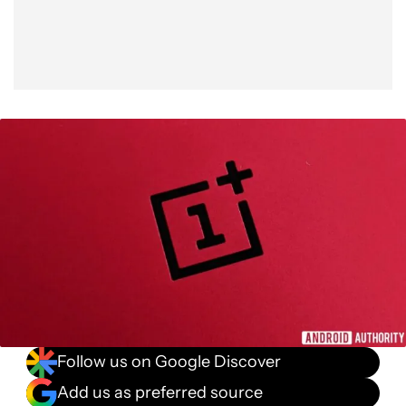
Follow us on Google Discover
Add us as preferred source