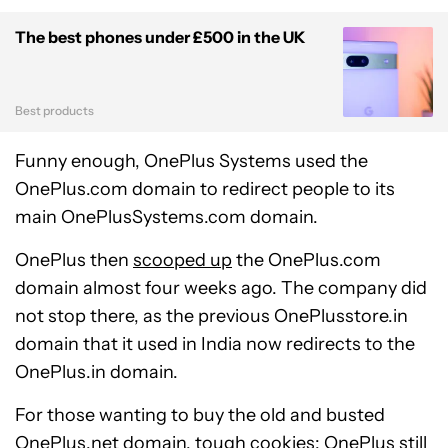
The best phones under £500 in the UK
Best products
Funny enough, OnePlus Systems used the
OnePlus.com domain to redirect people to its
main OnePlusSystems.com domain.
OnePlus then
scooped up
the OnePlus.com
domain almost four weeks ago. The company did
not stop there, as the previous OnePlusstore.in
domain that it used in India now redirects to the
OnePlus.in domain.
For those wanting to buy the old and busted
OnePlus.net domain, tough cookies: OnePlus still