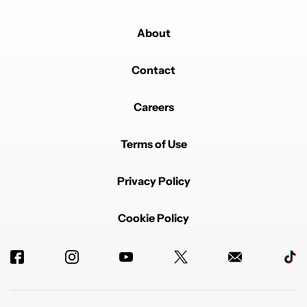
About
Contact
Careers
Terms of Use
Privacy Policy
Cookie Policy