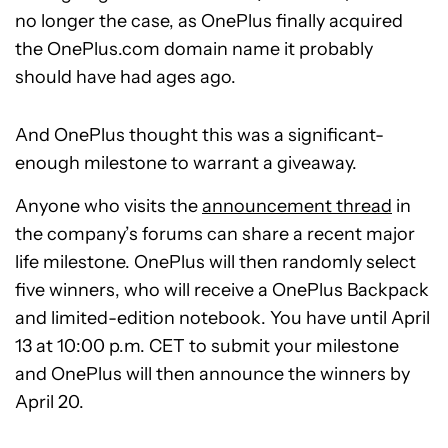
no longer the case, as OnePlus finally acquired
the OnePlus.com domain name it probably
should have had ages ago.
And OnePlus thought this was a significant-
enough milestone to warrant a giveaway.
Anyone who visits the
announcement thread
in
the company’s forums can share a recent major
life milestone. OnePlus will then randomly select
five winners, who will receive a OnePlus Backpack
and limited-edition notebook. You have until April
13 at 10:00 p.m. CET to submit your milestone
and OnePlus will then announce the winners by
April 20.