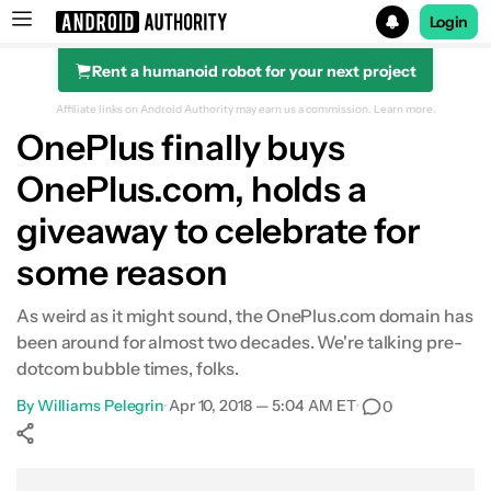
Login
Rent a humanoid robot for your next project
Search results for
Affiliate links on Android Authority may earn us a commission.
Learn more.
OnePlus finally buys
OnePlus.com, holds a
giveaway to celebrate for
some reason
As weird as it might sound, the OnePlus.com domain has
been around for almost two decades. We're talking pre-
dotcom bubble times, folks.
By
Williams Pelegrin
•
Apr 10, 2018 — 5:04 AM ET
•
0
Show More
Facebook
Shares
X
Shares
WhatsApp
Shares
0
0
0