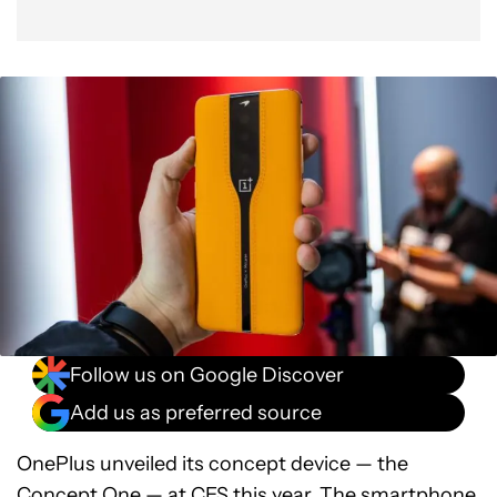
Follow us on Google Discover
Add us as preferred source
OnePlus unveiled its concept device — the
Concept One
— at
CES
this year. The smartphone