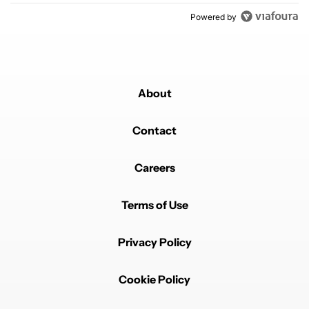
Powered by
About
Contact
Careers
Terms of Use
Privacy Policy
Cookie Policy