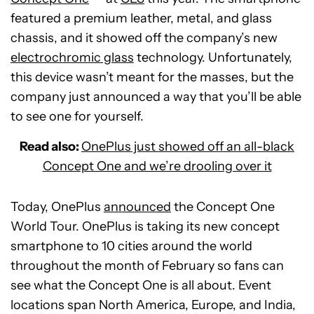
featured a premium leather, metal, and glass
chassis, and it showed off the company’s new
electrochromic glass
technology. Unfortunately,
this device wasn’t meant for the masses, but the
company just announced a way that you’ll be able
to see one for yourself.
Read also:
OnePlus just showed off an all-black
Concept One and we’re drooling over it
Today, OnePlus
announced
the Concept One
World Tour. OnePlus is taking its new concept
smartphone to 10 cities around the world
throughout the month of February so fans can
see what the Concept One is all about. Event
locations span North America, Europe, and India,