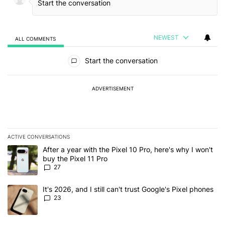
NEWEST
ALL COMMENTS
All Comments
Start the conversation
ADVERTISEMENT
ACTIVE CONVERSATIONS
The following is a list of the most commented articles in the last 7
A trending article titled "After a year with the Pixel 10 Pro, here'
After a year with the Pixel 10 Pro, here's why I won't
buy the Pixel 11 Pro
27
A trending article titled "It's 2026, and I still can't trust Google'
It's 2026, and I still can't trust Google's Pixel phones
23