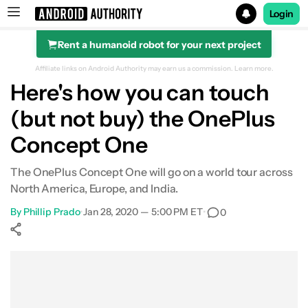
Login
Rent a humanoid robot for your next project
Search results for
Affiliate links on Android Authority may earn us a commission.
Learn more.
Here's how you can touch
(but not buy) the OnePlus
Concept One
The OnePlus Concept One will go on a world tour across
North America, Europe, and India.
By
Phillip Prado
•
Jan 28, 2020 — 5:00 PM ET
•
0
Show More
Facebook
Shares
X
Shares
WhatsApp
Shares
0
0
0