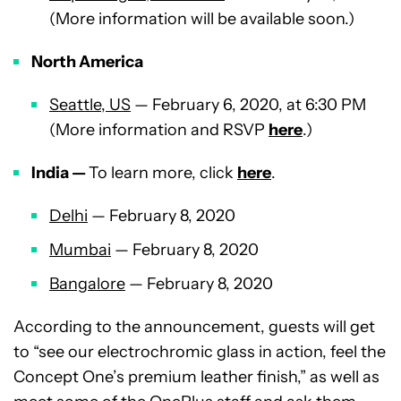
(More information will be available soon.)
North America
Seattle, US
— February 6, 2020, at 6:30 PM
(More information and RSVP
here
.)
India —
To learn more, click
here
.
Delhi
— February 8, 2020
Mumbai
— February 8, 2020
Bangalore
— February 8, 2020
According to the announcement, guests will get
to “see our electrochromic glass in action, feel the
Concept One’s premium leather finish,” as well as