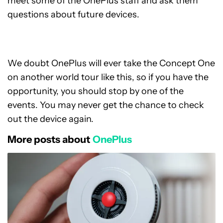
meet some of the OnePlus staff and ask them
questions about future devices.
We doubt OnePlus will ever take the Concept One
on another world tour like this, so if you have the
opportunity, you should stop by one of the
events. You may never get the chance to check
out the device again.
More posts about
OnePlus