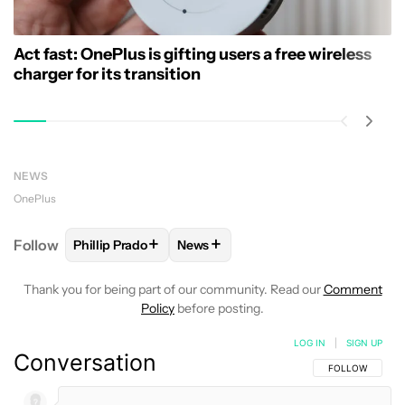
Act fast: OnePlus is gifting users a free wireless
charger for its transition
NEWS
OnePlus
+
+
Follow
Phillip Prado
News
FOLLOW
FOLLOW "PHILLIP PRADO" TO RECEIVE N
FOLLOW
FOLLOW "NEWS" TO REC
Thank you for being part of our community. Read our
Comment
Policy
before posting.
LOG IN
|
SIGN UP
Conversation
FOLLOW THIS C
FOLLOW