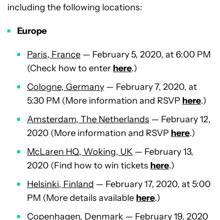
including the following locations:
Europe
Paris, France
— February 5, 2020, at 6:00 PM
(Check how to enter
here
.)
Cologne, Germany
— February 7, 2020, at
5:30 PM (More information and RSVP
here
.)
Amsterdam, The Netherlands
— February 12,
2020 (More information and RSVP
here
.)
McLaren HQ, Woking, UK
— February 13,
2020 (Find how to win tickets
here
.)
Helsinki, Finland
— February 17, 2020, at 5:00
PM (More details available
here
.)
Copenhagen, Denmark
— February 19, 2020