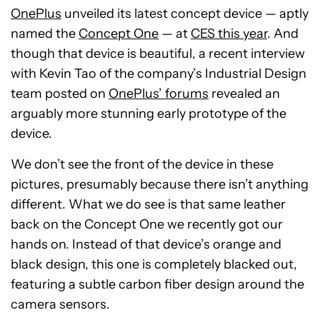
OnePlus
unveiled its latest concept device — aptly
named the
Concept One
— at
CES this year
. And
though that device is beautiful, a recent interview
with Kevin Tao of the company’s Industrial Design
team posted on
OnePlus’ forums
revealed an
arguably more stunning early prototype of the
device.
We don’t see the front of the device in these
pictures, presumably because there isn’t anything
different. What we do see is that same leather
back on the Concept One we recently got our
hands on. Instead of that device’s orange and
black design, this one is completely blacked out,
featuring a subtle carbon fiber design around the
camera sensors.