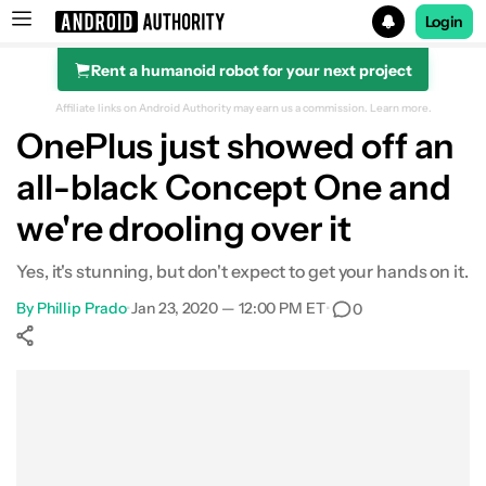
Login
Rent a humanoid robot for your next project
Search results for
Affiliate links on Android Authority may earn us a commission.
Learn more.
OnePlus just showed off an
all-black Concept One and
we're drooling over it
Yes, it's stunning, but don't expect to get your hands on it.
By
Phillip Prado
•
Jan 23, 2020 — 12:00 PM ET
•
0
Show More
Facebook
Shares
X
Shares
WhatsApp
Shares
0
0
0