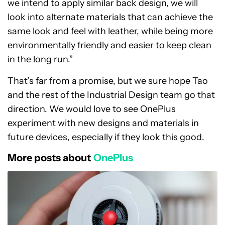
we intend to apply similar back design, we will
look into alternate materials that can achieve the
same look and feel with leather, while being more
environmentally friendly and easier to keep clean
in the long run.”
That’s far from a promise, but we sure hope Tao
and the rest of the Industrial Design team go that
direction. We would love to see OnePlus
experiment with new designs and materials in
future devices, especially if they look this good.
More posts about
OnePlus