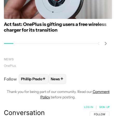
Act fast: OnePlus is gifting users a free wireless
charger for its transition
NEWS
OnePlus
+
+
Follow
Phillip Prado
News
FOLLOW
FOLLOW "PHILLIP PRADO" TO RECEIVE N
FOLLOW
FOLLOW "NEWS" TO REC
Thank you for being part of our community. Read our
Comment
Policy
before posting.
LOG IN
|
SIGN UP
Conversation
FOLLOW THIS C
FOLLOW