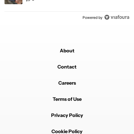
Powered by
About
Contact
Careers
Terms of Use
Privacy Policy
Cookie Policy