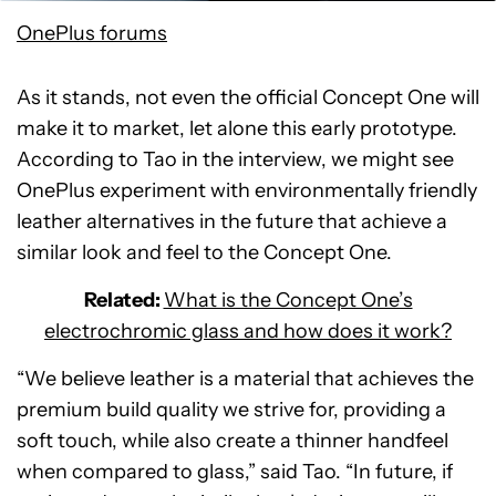
OnePlus forums
As it stands, not even the official Concept One will
make it to market, let alone this early prototype.
According to Tao in the interview, we might see
OnePlus experiment with environmentally friendly
leather alternatives in the future that achieve a
similar look and feel to the Concept One.
Related:
What is the Concept One’s
electrochromic glass and how does it work?
“We believe leather is a material that achieves the
premium build quality we strive for, providing a
soft touch, while also create a thinner handfeel
when compared to glass,” said Tao. “In future, if