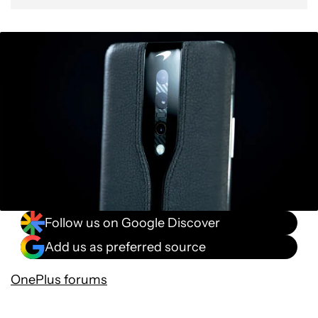
Follow us on Google Discover
Add us as preferred source
OnePlus forums