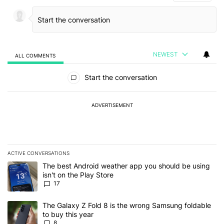
NEWEST
ALL COMMENTS
All Comments
Start the conversation
ADVERTISEMENT
ACTIVE CONVERSATIONS
The following is a list of the most commented articles in the last 7
A trending article titled "The best Android weather app you should
The best Android weather app you should be using
isn't on the Play Store
17
A trending article titled "The Galaxy Z Fold 8 is the wrong Samsun
The Galaxy Z Fold 8 is the wrong Samsung foldable
to buy this year
8