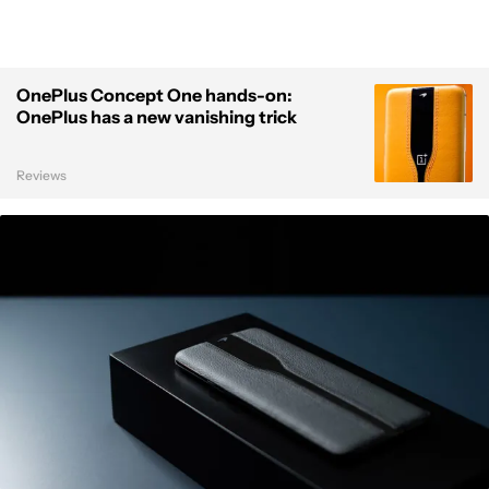
OnePlus Concept One hands-on:
OnePlus has a new vanishing trick
Reviews