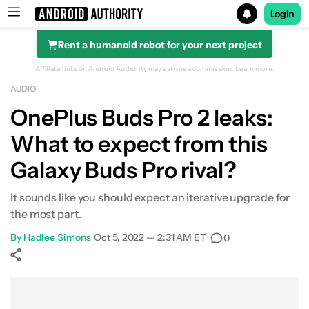
Login
Rent a humanoid robot for your next project
Search results for
Affiliate links on Android Authority may earn us a commission.
Learn more.
AUDIO
OnePlus Buds Pro 2 leaks:
What to expect from this
Galaxy Buds Pro rival?
It sounds like you should expect an iterative upgrade for
the most part.
By
Hadlee Simons
•
Oct 5, 2022 — 2:31 AM ET
•
0
Show More
Facebook
Shares
X
Shares
WhatsApp
Shares
0
0
0