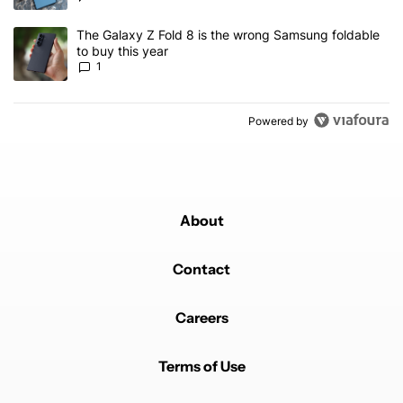
A trending article titled "The Galaxy Z Fold 8 is the wrong Samsun
The Galaxy Z Fold 8 is the wrong Samsung foldable
to buy this year
1
Powered by
About
Contact
Careers
Terms of Use