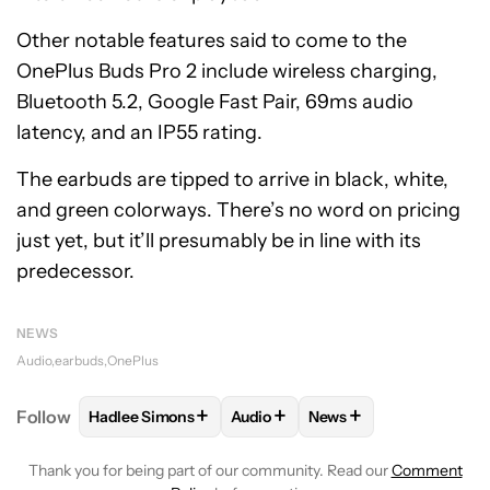
Other notable features said to come to the
OnePlus Buds Pro 2 include wireless charging,
Bluetooth 5.2, Google Fast Pair, 69ms audio
latency, and an IP55 rating.
The earbuds are tipped to arrive in black, white,
and green colorways. There’s no word on pricing
just yet, but it’ll presumably be in line with its
predecessor.
NEWS
Audio
earbuds
OnePlus
+
+
+
Follow
Hadlee Simons
Audio
News
FOLLOW
FOLLOW "HADLEE SIMONS" TO RECEIVE 
FOLLOW
FOLLOW "AUDIO" TO R
FOLLOW
FOLLOW "NE
Thank you for being part of our community. Read our
Comment