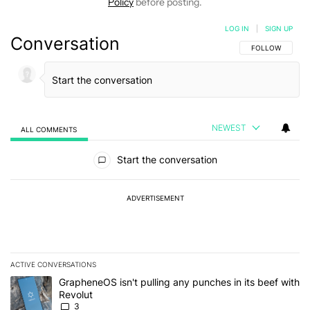
Policy
before posting.
LOG IN
|
SIGN UP
Conversation
FOLLOW THIS C
FOLLOW
NEWEST
ALL COMMENTS
All Comments
Start the conversation
ADVERTISEMENT
ACTIVE CONVERSATIONS
The following is a list of the most commented articles in the last 7
A trending article titled "GrapheneOS isn't pulling any punches in
GrapheneOS isn't pulling any punches in its beef with
Revolut
3