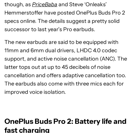
though, as
PriceBaba
and Steve ‘Onleaks’
Hemmerstoffer have posted OnePlus Buds Pro 2
specs online. The details suggest a pretty solid
successor to last year’s Pro earbuds.
The new earbuds are said to be equipped with
11mm and 6mm dual drivers, LHDC 4.0 codec
support, and active noise cancellation (ANC). The
latter tops out at up to 45 decibels of noise
cancellation and offers adaptive cancellation too.
The earbuds also come with three mics each for
improved voice isolation.
OnePlus Buds Pro 2: Battery life and
fast charging