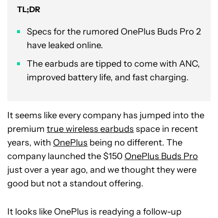
TL;DR
Specs for the rumored OnePlus Buds Pro 2
have leaked online.
The earbuds are tipped to come with ANC,
improved battery life, and fast charging.
It seems like every company has jumped into the
premium
true wireless earbuds
space in recent
years, with
OnePlus
being no different. The
company launched the $150
OnePlus Buds Pro
just over a year ago, and we thought they were
good but not a standout offering.
It looks like OnePlus is readying a follow-up