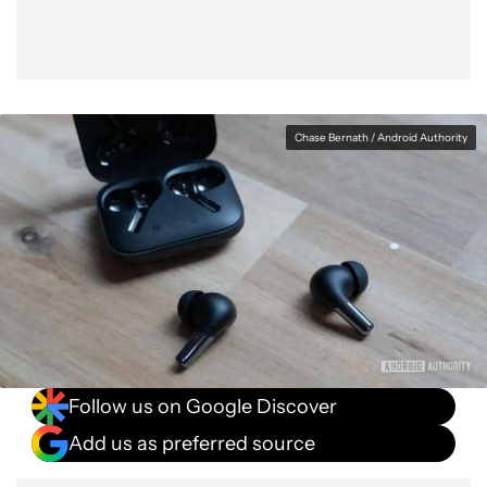
Chase Bernath / Android Authority
Follow us on Google Discover
Add us as preferred source