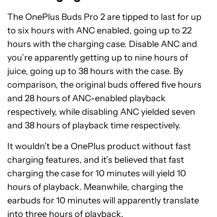
The OnePlus Buds Pro 2 are tipped to last for up
to six hours with ANC enabled, going up to 22
hours with the charging case. Disable ANC and
you’re apparently getting up to nine hours of
juice, going up to 38 hours with the case. By
comparison, the original buds offered five hours
and 28 hours of ANC-enabled playback
respectively, while disabling ANC yielded seven
and 38 hours of playback time respectively.
It wouldn’t be a OnePlus product without fast
charging features, and it’s believed that fast
charging the case for 10 minutes will yield 10
hours of playback. Meanwhile, charging the
earbuds for 10 minutes will apparently translate
into three hours of playback.