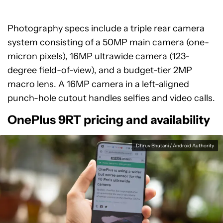
Photography specs include a triple rear camera
system consisting of a 50MP main camera (one-
micron pixels), 16MP ultrawide camera (123-
degree field-of-view), and a budget-tier 2MP
macro lens. A 16MP camera in a left-aligned
punch-hole cutout handles selfies and video calls.
OnePlus 9RT pricing and availability
Dhruv Bhutani / Android Authority