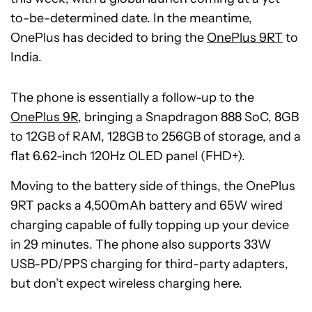
to-be-determined date. In the meantime,
OnePlus has decided to bring the
OnePlus 9RT
to
India.
The phone is essentially a follow-up to the
OnePlus 9R
, bringing a Snapdragon 888 SoC, 8GB
to 12GB of RAM, 128GB to 256GB of storage, and a
flat 6.62-inch 120Hz OLED panel (FHD+).
Moving to the battery side of things, the OnePlus
9RT packs a 4,500mAh battery and 65W wired
charging capable of fully topping up your device
in 29 minutes. The phone also supports 33W
USB-PD/PPS charging for third-party adapters,
but don’t expect wireless charging here.