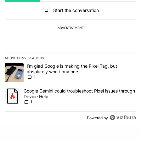
All Comments
Start the conversation
ADVERTISEMENT
ACTIVE CONVERSATIONS
The following is a list of the most commented articles in the last 7
A trending article titled "I’m glad Google is making the Pixel Tag,
I’m glad Google is making the Pixel Tag, but I
absolutely won’t buy one
1
A trending article titled "Google Gemini could troubleshoot Pixel 
Google Gemini could troubleshoot Pixel issues through
Device Help
1
Powered by