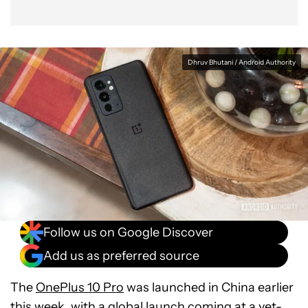
Dhruv Bhutani / Android Authority
Follow us on Google Discover
Add us as preferred source
The
OnePlus 10 Pro
was launched in China earlier
this week, with a global launch coming at a yet-