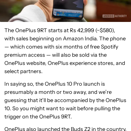
The OnePlus 9RT starts at Rs 42,999 (~$580),
with sales beginning on Amazon India. The phone
— which comes with six months of free Spotify
premium access — will also be sold via the
OnePlus website, OnePlus experience stores, and
select partners.
In saying so, the OnePlus 10 Pro launch is
presumably a month or two away, and we’re
guessing that it’ll be accompanied by the OnePlus
10. So you might want to wait before pulling the
trigger on the OnePlus 9RT.
OnePlus also launched the
Buds Z2
in the country,