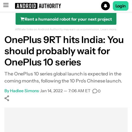
Login
Rent a humanoid robot for your next project
Search results for
Affiliate links on Android Authority may earn us a commission.
Learn more.
OnePlus 9RT hits India: You
should probably wait for
OnePlus 10 series
The OnePlus 10 series global launch is expected in the
coming months, following the 10 Pro's Chinese launch.
By
Hadlee Simons
•
Jan 14, 2022 — 7:06 AM ET
•
0
Show More
Facebook
Shares
X
Shares
WhatsApp
Shares
0
0
0