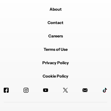
About
Contact
Careers
Terms of Use
Privacy Policy
Cookie Policy