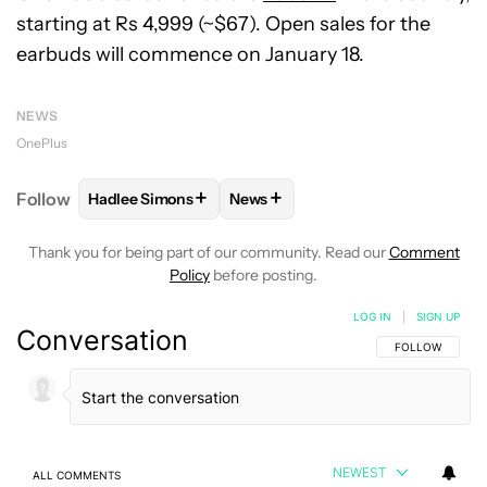
starting at Rs 4,999 (~$67). Open sales for the
earbuds will commence on January 18.
NEWS
OnePlus
+
+
Follow
Hadlee Simons
News
FOLLOW
FOLLOW "HADLEE SIMONS" TO RECEIVE 
FOLLOW
FOLLOW "NEWS" TO R
Thank you for being part of our community. Read our
Comment
Policy
before posting.
LOG IN
|
SIGN UP
Conversation
FOLLOW THIS C
FOLLOW
NEWEST
ALL COMMENTS