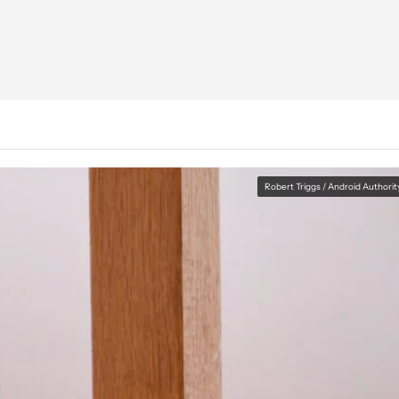
Robert Triggs / Android Authorit