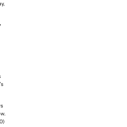
ay,
y
s
’s
ws
ow.
0)