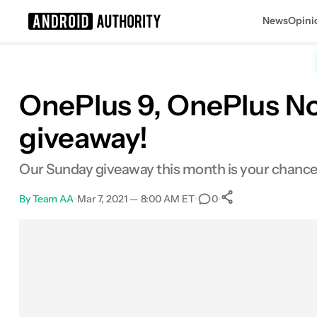
News
Opini
Search results for
OnePlus 9, OnePlus No
giveaway!
Our Sunday giveaway this month is your chance 
By
Team AA
•
Mar 7, 2021 — 8:00 AM ET
•
•
0
0
Shares
Facebook
Shares
X
Shares
Email
Shares
LinkedIn
Shares
Reddit
Shares
Link
Shares
0
0
0
0
0
0