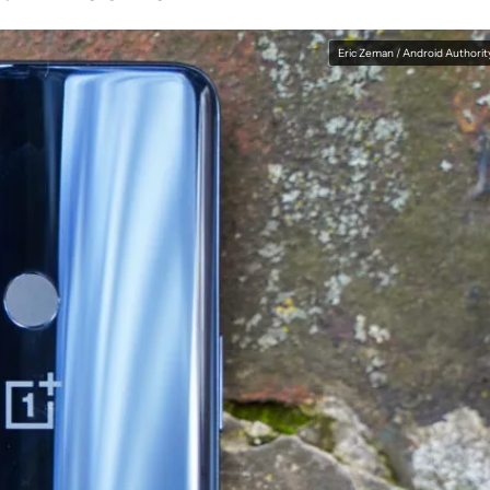
Eric Zeman / Android Authorit