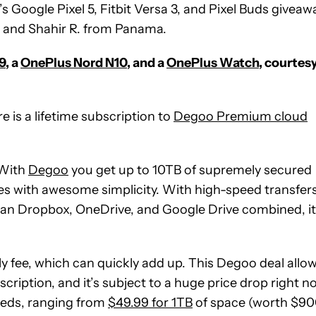
s Google Pixel 5, Fitbit Versa 3, and Pixel Buds giveaw
, and Shahir R. from Panama.
9
, a
OnePlus Nord N10
, and a
OnePlus Watch
, courtes
e is a lifetime subscription to
Degoo Premium cloud
. With
Degoo
you get up to 10TB of supremely secured
s with awesome simplicity. With high-speed transfer
an Dropbox, OneDrive, and Google Drive combined, it
 fee, which can quickly add up. This Degoo deal allo
ription, and it’s subject to a huge price drop right n
eeds, ranging from
$49.99 for 1TB
of space (worth $90