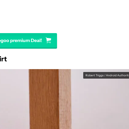
egoo premium Deal!
irt
Robert Triggs / Android Authorit