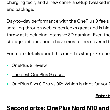
charging tech, and a new camera setup tweaked in 
end package.
Day-to-day performance with the OnePlus 9 feels f
scrolling through web pages looks great and is hig
throw at it including intensive 3D gaming. Even t
storage options should have most users covered fo
For more details about this month’s star prize, ch
OnePlus 9 review
The best OnePlus 9 cases
OnePlus 9 vs 9 Pro vs 9R: Which is right for you
Enter 
Second prize: OnePlus Nord N10 and 