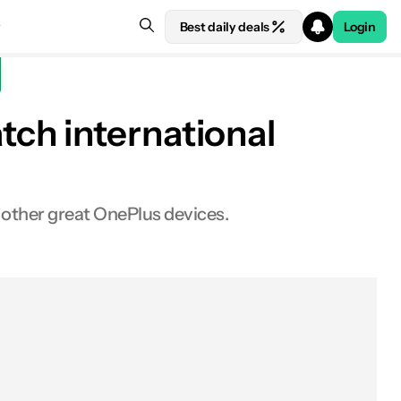
Best daily deals
Login
ch international
 other great OnePlus devices.