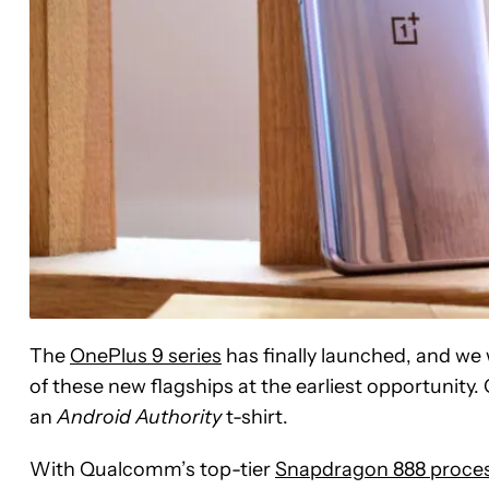
The
OnePlus 9 series
has finally launched, and we
of these new flagships at the earliest opportunity. 
an
Android Authority
t-shirt.
With Qualcomm’s top-tier
Snapdragon 888 proce