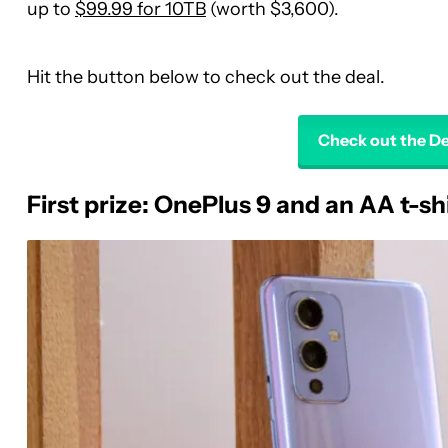
up to
$99.99 for 10TB
(worth $3,600).
Hit the button below to check out the deal.
Check out the D
First prize: OnePlus 9 and an AA t-sh