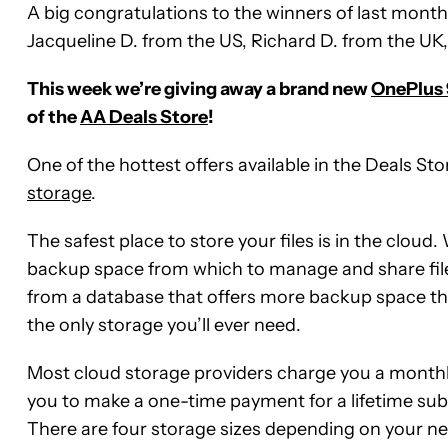
A big congratulations to the winners of last month’
Jacqueline D. from the US, Richard D. from the UK
This week we’re giving away a brand new
OnePlus 
of the
AA Deals Store
!
One of the hottest offers available in the Deals Stor
storage
.
The safest place to store your files is in the cloud
backup space from which to manage and share file
from a database that offers more backup space th
the only storage you’ll ever need.
Most cloud storage providers charge you a monthly
you to make a one-time payment for a lifetime subsc
There are four storage sizes depending on your n