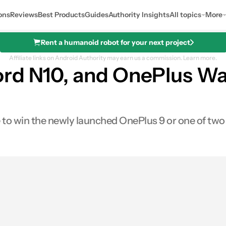
ons
Reviews
Best Products
Guides
Authority Insights
All topics
More
Rent a humanoid robot for your next project
Affiliate links on Android Authority may earn us a commission.
Learn more.
rd N10, and OnePlus Wat
to win the newly launched OnePlus 9 or one of two