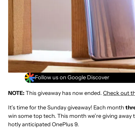
Follow us on Google Discover
NOTE:
This giveaway has now ended.
Check out th
It’s time for the Sunday giveaway! Each month
thr
win some top tech. This month we’re giving away 
hotly anticipated OnePlus 9.