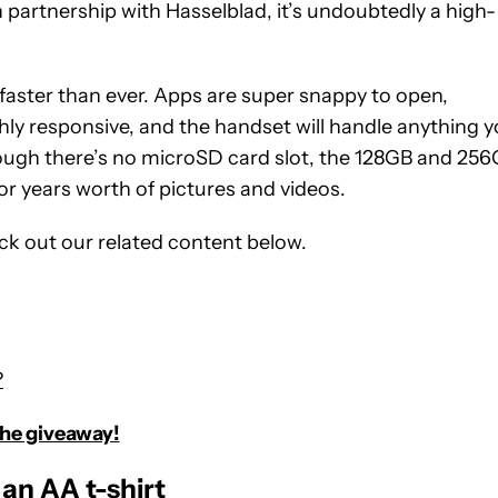
partnership with Hasselblad, it’s undoubtedly a high-
aster than ever. Apps are super snappy to open,
hly responsive, and the handset will handle anything 
hough there’s no microSD card slot, the 128GB and 25
r years worth of pictures and videos.
eck out our related content below.
?
the giveaway!
an AA t-shirt