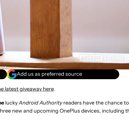
Add us as preferred source
e latest giveaway here
.
ee
lucky
Android Authority
readers have the chance to
three new and upcoming OnePlus devices, including t