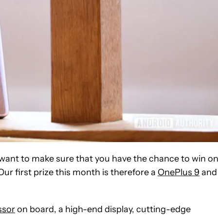
 want to make sure that you have the chance to win o
Our first prize this month is therefore a
OnePlus 9
and
ssor
on board, a high-end display, cutting-edge