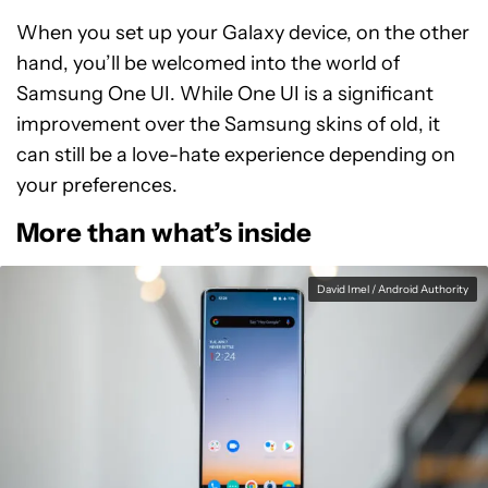
When you set up your Galaxy device, on the other
hand, you’ll be welcomed into the world of
Samsung One UI. While One UI is a significant
improvement over the Samsung skins of old, it
can still be a love-hate experience depending on
your preferences.
More than what’s inside
David Imel / Android Authority