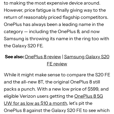
to making the most expensive device around.
However, price fatigue is finally giving way to the
return of reasonably priced flagship competitors.
OnePlus has always been a leading name in the
category — including the OnePlus 8, and now
Samsung is throwing its name in the ring too with
the Galaxy S20 FE.
See also:
OnePlus 8 review
|
Samsung Galaxy S20
FE review
While it might make sense to compare the S20 FE
and the all-new 8T, the original OnePlus 8 still
packs a punch. With a new low price of $599, and
eligible Verizon users getting the
OnePlus 8 5G
UW for as low as $10 a month
, let’s pit the
OnePlus 8 against the Galaxy S20 FE to see which