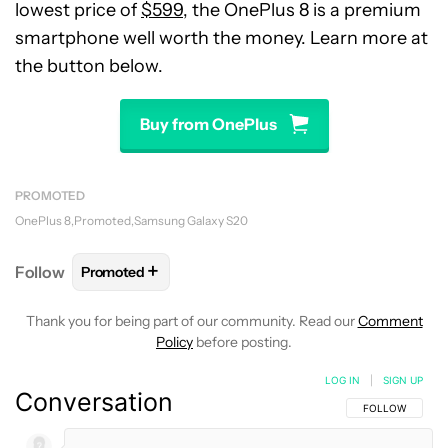
lowest price of
$599
, the OnePlus 8 is a premium
smartphone well worth the money. Learn more at
the button below.
Buy from OnePlus
PROMOTED
OnePlus 8
Promoted
Samsung Galaxy S20
+
Follow
Promoted
FOLLOW
FOLLOW "PROMOTED" TO RECEIVE NOTI
Thank you for being part of our community. Read our
Comment
Policy
before posting.
LOG IN
|
SIGN UP
Conversation
FOLLOW THIS C
FOLLOW