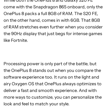
While both the OnePlus 8 and Galaxy S20 FE
come with the Snapdragon 865 onboard, only the
OnePlus 8 packs a full 8GB of RAM. The S20 FE,
on the other hand, comes in with 6GB. That 8GB
of RAM stretches even further when you consider
the 90Hz display that just begs for intense games
like Fortnite.
Processing power is only part of the battle, but
the OnePlus 8 stands out when you compare the
software experience too. It runs on the light and
airy Oxygen OS that OnePlus always optimizes to
deliver a fast and smooth experience. And with
more ways to customize, you can personalize the
look and feel to match your style.