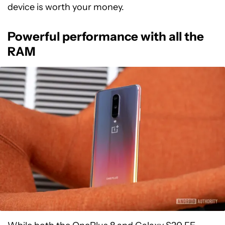
device is worth your money.
Powerful performance with all the
RAM