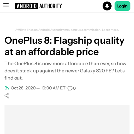
Login
Search results for
Affiliate links on Android Authority may earn us a commission.
Learn more.
OnePlus 8: Flagship quality
at an affordable price
The OnePlus 8 is now more affordable than ever, so how
does it stack up against the newer Galaxy S20 FE? Let's
find out.
By
•
Oct 26, 2020 — 10:00 AM ET
•
0
Show More
Facebook
Shares
X
Shares
WhatsApp
Shares
0
0
0