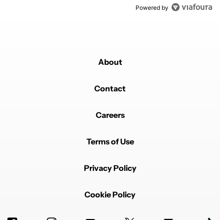
Powered by
About
Contact
Careers
Terms of Use
Privacy Policy
Cookie Policy