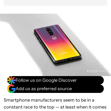
Follow us on Google Discover
Add us as preferred source
Smartphone manufacturers seem to be in a
constant race to the top — at least when it comes