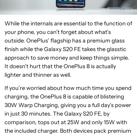
While the internals are essential to the function of
your phone, you can’t forget about what’s
outside. OnePlus’ flagship has a premium glass
finish while the Galaxy S20 FE takes the glasstic
approach to save money and keep things simple.
It doesn’t hurt that the OnePlus 8 is actually
lighter and thinner as well.
If you’re worried about how much time you spend
charging, the OnePlus 8 is capable of blistering
30W Warp Charging, giving you a full day’s power
in just 30 minutes. The Galaxy S20 FE, by
comparison, tops out at 25W and only 15W with
the included charger. Both devices pack premium