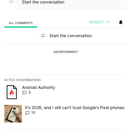
NEWEST
ALL COMMENTS
All Comments
Start the conversation
ADVERTISEMENT
ACTIVE CONVERSATIONS
The following is a list of the most commented articles in the last 7
A trending article titled "Android Authority" with 3 comments.
Android Authority
3
A trending article titled "It's 2026, and I still can't trust Google'
It's 2026, and I still can't trust Google's Pixel phones
10