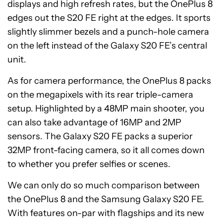
displays and high refresh rates, but the OnePlus 8
edges out the S20 FE right at the edges. It sports
slightly slimmer bezels and a punch-hole camera
on the left instead of the Galaxy S20 FE’s central
unit.
As for camera performance, the OnePlus 8 packs
on the megapixels with its rear triple-camera
setup. Highlighted by a 48MP main shooter, you
can also take advantage of 16MP and 2MP
sensors. The Galaxy S20 FE packs a superior
32MP front-facing camera, so it all comes down
to whether you prefer selfies or scenes.
We can only do so much comparison between
the OnePlus 8 and the Samsung Galaxy S20 FE.
With features on-par with flagships and its new