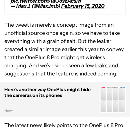
pic.twitter.com/laO3szAcsM
— Max J. (@MaxJmb)
February 15, 2020
The tweet is merely a concept image from an
unofficial source once again, so we have to take
everything with a grain of salt. But the leaker
created a similar image earlier this year to convey
that the OnePlus 8 Pro might get wireless
charging. And we’ve since seen a few
leaks and
suggestions
that the feature is indeed coming.
Here’s another way OnePlus might hide
the cameras on its phones
News
The latest news likely points to the OnePlus 8 Pro