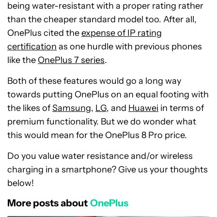
being water-resistant with a proper rating rather
than the cheaper standard model too. After all,
OnePlus cited the
expense of IP rating
certification
as one hurdle with previous phones
like the
OnePlus 7 series
.
Both of these features would go a long way
towards putting OnePlus on an equal footing with
the likes of
Samsung
,
LG
, and
Huawei
in terms of
premium functionality. But we do wonder what
this would mean for the OnePlus 8 Pro price.
Do you value water resistance and/or wireless
charging in a smartphone? Give us your thoughts
below!
More posts about
OnePlus