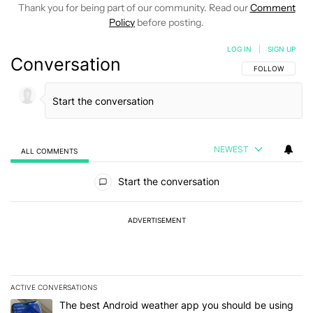
Thank you for being part of our community. Read our
Comment
Policy
before posting.
LOG IN
|
SIGN UP
Conversation
FOLLOW THIS C
FOLLOW
NEWEST
ALL COMMENTS
All Comments
Start the conversation
ADVERTISEMENT
ACTIVE CONVERSATIONS
The following is a list of the most commented articles in the last 7
A trending article titled "The best Android weather app you should
The best Android weather app you should be using