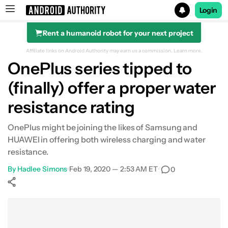
Login
Rent a humanoid robot for your next project
Search results for
Affiliate links on Android Authority may earn us a commission.
Learn more.
OnePlus series tipped to
(finally) offer a proper water
resistance rating
OnePlus might be joining the likes of Samsung and
HUAWEI in offering both wireless charging and water
resistance.
By
Hadlee Simons
•
Feb 19, 2020 — 2:53 AM ET
•
0
Show More
Facebook
Shares
X
Shares
WhatsApp
Shares
0
0
0