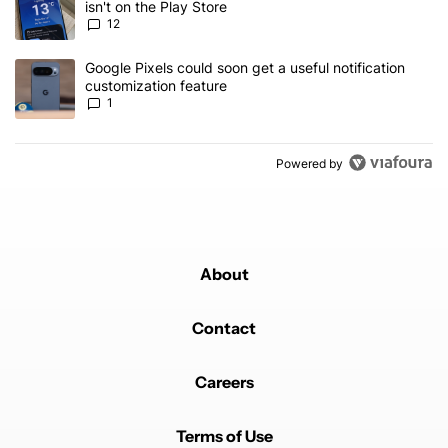
isn't on the Play Store
12
A trending article titled "Google Pixels could soon get a useful no
Google Pixels could soon get a useful notification
customization feature
1
Powered by
About
Contact
Careers
Terms of Use