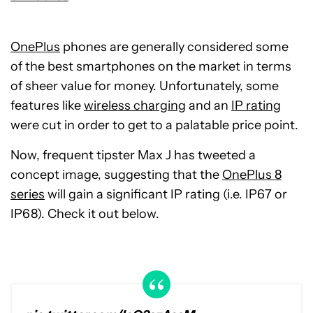
OnePlus
phones are generally considered some
of the best smartphones on the market in terms
of sheer value for money. Unfortunately, some
features like
wireless charging
and an
IP rating
were cut in order to get to a palatable price point.
Now, frequent tipster Max J has tweeted a
concept image, suggesting that the
OnePlus 8
series
will gain a significant IP rating (i.e. IP67 or
IP68). Check it out below.