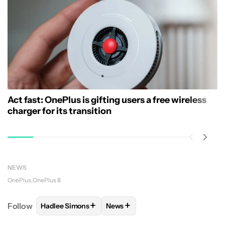
Act fast: OnePlus is gifting users a free wireless
charger for its transition
NEWS
OnePlus
OnePlus 8
+
+
Follow
Hadlee Simons
News
FOLLOW
FOLLOW "HADLEE SIMONS" TO RECEIVE 
FOLLOW
FOLLOW "NEWS" TO R