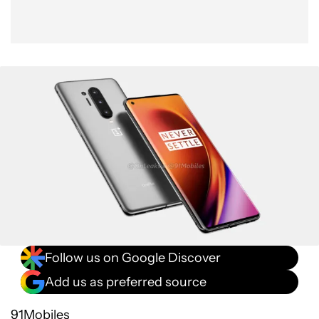
Follow us on Google Discover
Add us as preferred source
91Mobiles