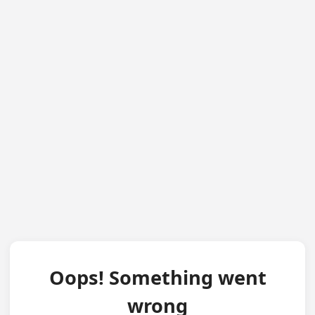
Oops! Something went
wrong