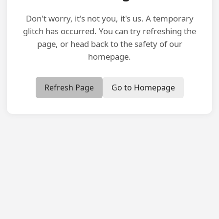
Don't worry, it's not you, it's us. A temporary
glitch has occurred. You can try refreshing the
page, or head back to the safety of our
homepage.
Refresh Page
Go to Homepage