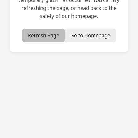
refreshing the page, or head back to the
safety of our homepage.
Refresh Page
Go to Homepage