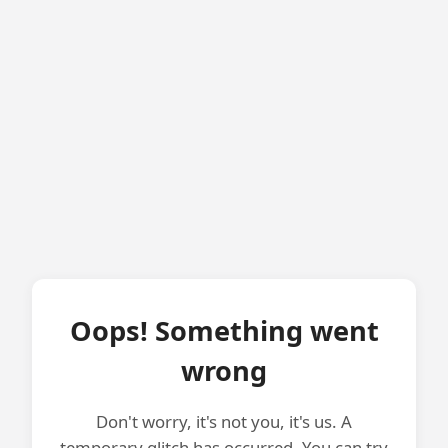
Oops! Something went
wrong
Don't worry, it's not you, it's us. A
temporary glitch has occurred. You can try